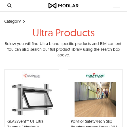
Toggl
navig
Category
Ultra Products
Below you will find
Ultra
brand specific products and BIM content.
You can also search our full product library using the search box
above.
GLASSvent™ UT Ultra
Polyflor Safety/Non Slip