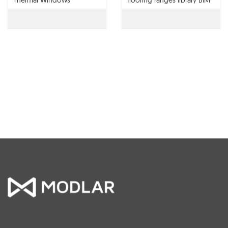
Thermal Windows
flooring ranges library BIM
contents