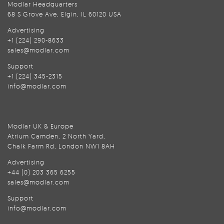
Modlar Headquarters
68 S Grove Ave, Elgin, IL 60120 USA
Advertising
+1 (224) 290-8633
sales@modlar.com
Support
+1 (224) 345-2315
info@modlar.com
Modlar UK & Europe
Atrium Camden, 2 North Yard,
Chalk Farm Rd, London NW1 8AH
Advertising
+44 (0) 203 365 6255
sales@modlar.com
Support
info@modlar.com