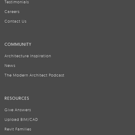
Testimonials
Careers
Contact Us
COMMUNITY
Architecture Inspiration
News
The Modern Architect Podcast
RESOURCES
Give Answers
Upload BIM/CAD
Revit Families