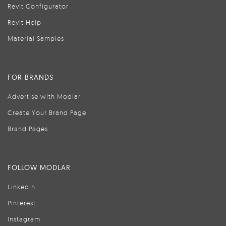
Revit Configurator
Revit Help
Material Samples
FOR BRANDS
Advertise with Modlar
Create Your Brand Page
Brand Pages
FOLLOW MODLAR
LinkedIn
Pinterest
Instagram