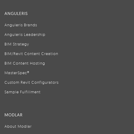
ANGULERIS
Anguleris Brands
Anguleris Leadership
BIM Strategy
BIM/Revit Content Creation
BIM Content Hosting
MasterSpec®
Custom Revit Configurators
Sample Fulfillment
MODLAR
About Modlar