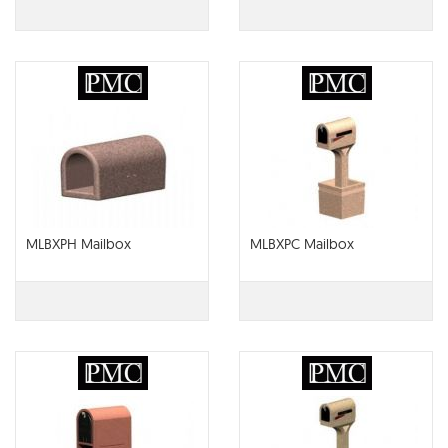
MLBXPH Mailbox
MLBXPC Mailbox