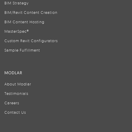
BIM Strategy
BIM/Revit Content Creation
BIM Content Hosting
MasterSpec®
Custom Revit Configurators
Sample Fulfillment
MODLAR
About Modlar
Testimonials
Careers
Contact Us