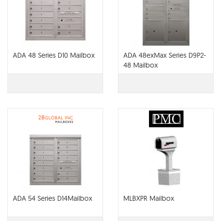
ADA 48 Series D10 Mailbox
ADA 48exMax Series D9P2-
48 Mailbox
ADA 54 Series D14Mailbox
MLBXPR Mailbox