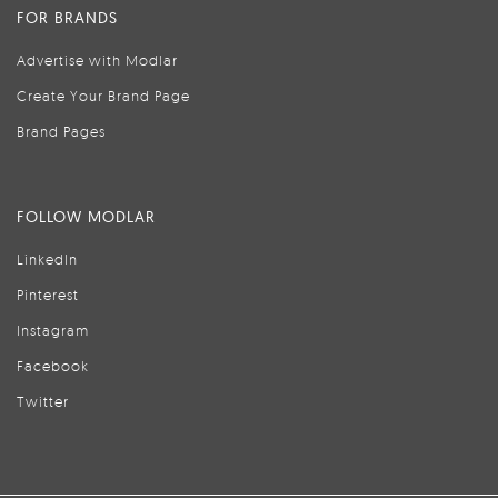
FOR BRANDS
Advertise with Modlar
Create Your Brand Page
Brand Pages
FOLLOW MODLAR
LinkedIn
Pinterest
Instagram
Facebook
Twitter