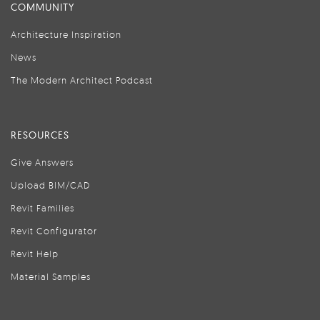
COMMUNITY
Architecture Inspiration
News
The Modern Architect Podcast
RESOURCES
Give Answers
Upload BIM/CAD
Revit Families
Revit Configurator
Revit Help
Material Samples