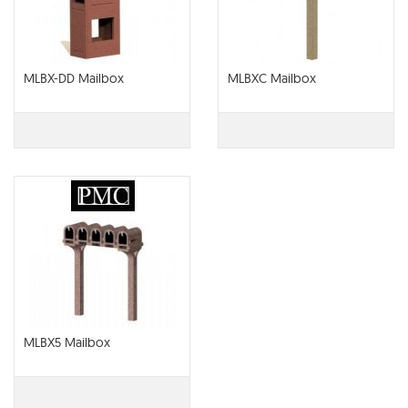
MLBX-DD Mailbox
MLBXC Mailbox
MLBX5 Mailbox