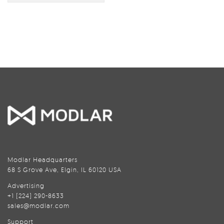
Modlar Headquarters
68 S Grove Ave, Elgin, IL 60120 USA
Advertising
+1 (224) 290-8633
sales@modlar.com
Support