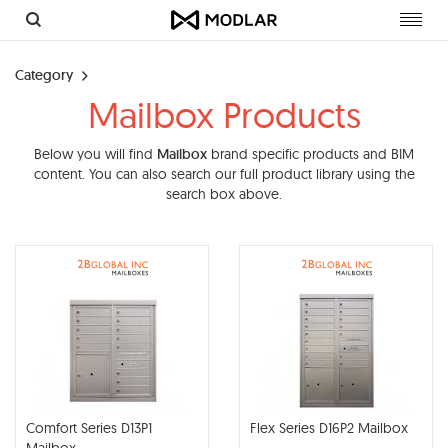
Toggl
navig
Category
Mailbox Products
Below you will find
Mailbox
brand specific products and BIM
content. You can also search our full product library using the
search box above.
Comfort Series D13P1
Flex Series D16P2 Mailbox