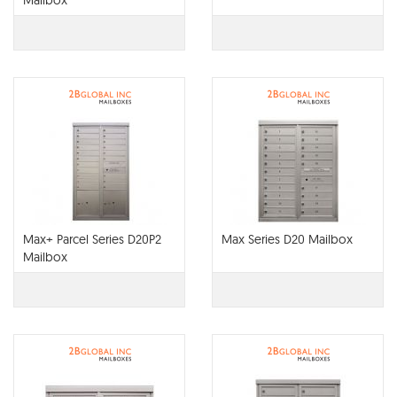
Mailbox
Max+ Parcel Series D20P2
Max Series D20 Mailbox
Mailbox