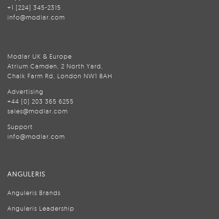
+1 (224) 345-2315
info@modlar.com
Modlar UK & Europe
Atrium Camden, 2 North Yard,
Chalk Farm Rd, London NW1 8AH
Advertising
+44 (0) 203 365 6255
sales@modlar.com
Support
info@modlar.com
ANGULERIS
Anguleris Brands
Anguleris Leadership