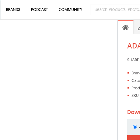
BRANDS
PODCAST
COMMUNITY
ADA
SHARE 
Bran
Cate
Prod
SKU 
Down