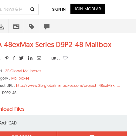
JOIN MODLAR
SIGN IN
 48exMax Series D9P2-48 Mailbox
:
LIKE :
d :
2B Global Mailboxes
gory :
Mailboxes
uct URL :
http://www.2b-globalmailboxes.com/project_48exMax_...
:
D9P2-48
load Files
ArchiCAD