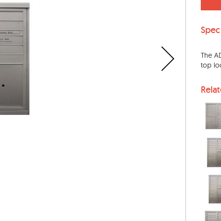
Spec
The AD
top lo
Rela