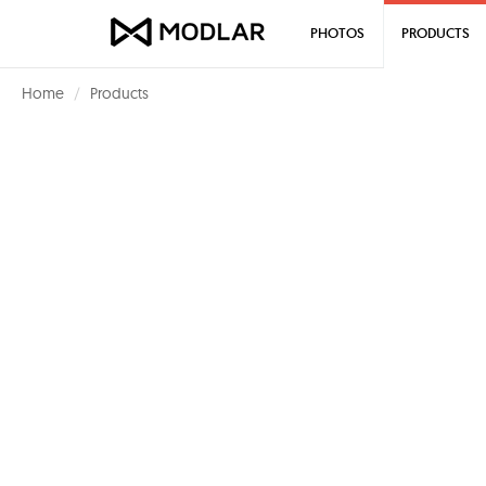
PHOTOS
PRODUCTS
Home
Products