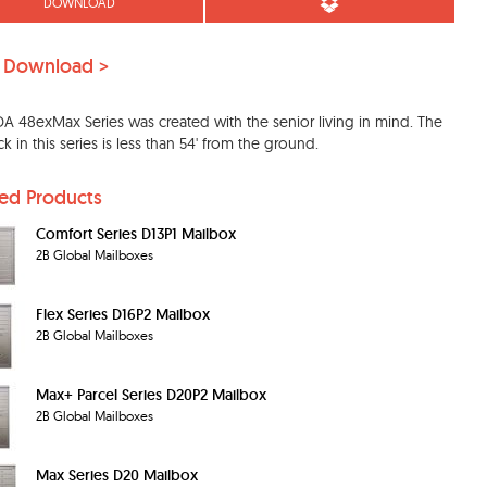
DOWNLOAD
 Download >
A 48exMax Series was created with the senior living in mind. The
ck in this series is less than 54' from the ground.
ted Products
Comfort Series D13P1 Mailbox
2B Global Mailboxes
Flex Series D16P2 Mailbox
2B Global Mailboxes
Max+ Parcel Series D20P2 Mailbox
2B Global Mailboxes
Max Series D20 Mailbox