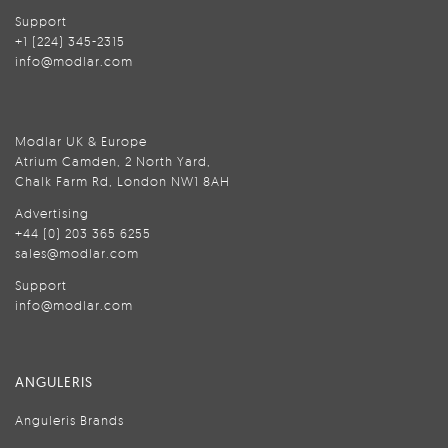
Support
+1 (224) 345-2315
info@modlar.com
Modlar UK & Europe
Atrium Camden, 2 North Yard,
Chalk Farm Rd, London NW1 8AH
Advertising
+44 (0) 203 365 6255
sales@modlar.com
Support
info@modlar.com
ANGULERIS
Anguleris Brands