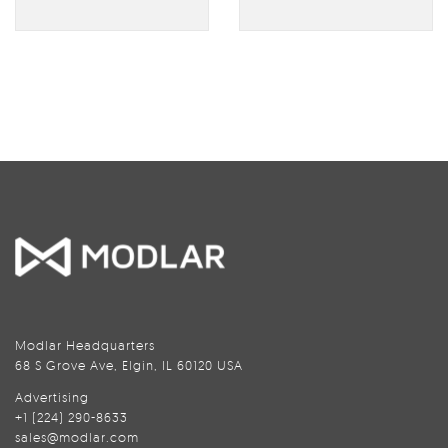
Modlar Headquarters
68 S Grove Ave, Elgin, IL 60120 USA
Advertising
+1 (224) 290-8633
sales@modlar.com