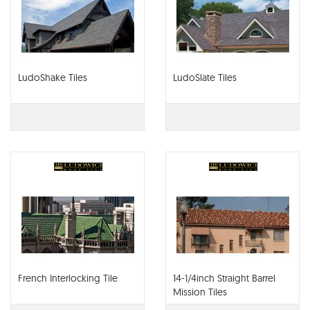
LudoShake Tiles
LudoSlate Tiles
French Interlocking Tile
14-1/4inch Straight Barrel
Mission Tiles