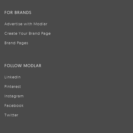
FOR BRANDS
Advertise with Modlar
Create Your Brand Page
Brand Pages
FOLLOW MODLAR
LinkedIn
Pinterest
Instagram
Facebook
Twitter