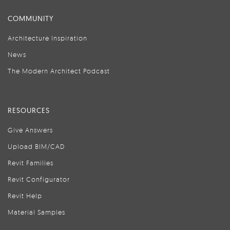
COMMUNITY
Architecture Inspiration
News
The Modern Architect Podcast
RESOURCES
Give Answers
Upload BIM/CAD
Revit Families
Revit Configurator
Revit Help
Material Samples