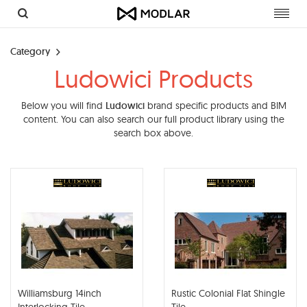
Toggl
navig
Category
Ludowici Products
Below you will find
Ludowici
brand specific products and BIM
content. You can also search our full product library using the
search box above.
Williamsburg 14inch
Rustic Colonial Flat Shingle