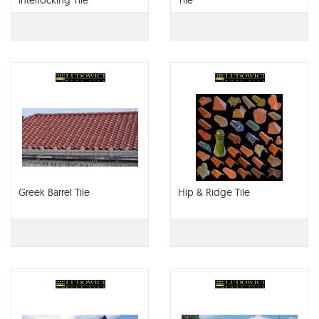
Interlocking Tile
Tile
Greek Barrel Tile
Hip & Ridge Tile