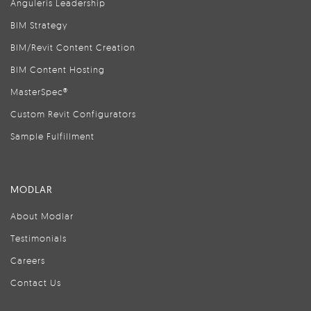
Anguleris Leadership
BIM Strategy
BIM/Revit Content Creation
BIM Content Hosting
MasterSpec®
Custom Revit Configurators
Sample Fulfillment
MODLAR
About Modlar
Testimonials
Careers
Contact Us