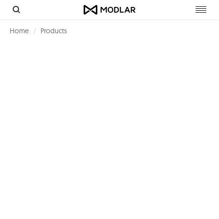
Toggl
navig
Home
Products