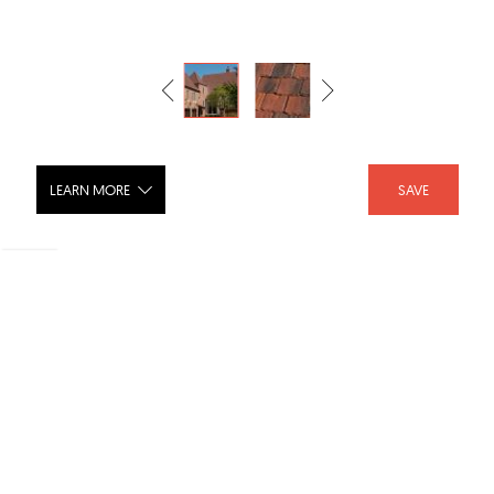
LEARN MORE
SAVE
Rustic Colonial Flat Shingle Tile
SHARE :
LIKE :
Brand :
Ludowici Roof Tile
Category :
Roof Tiles
Product URL :
http://www.ludowici.com/product/barrel