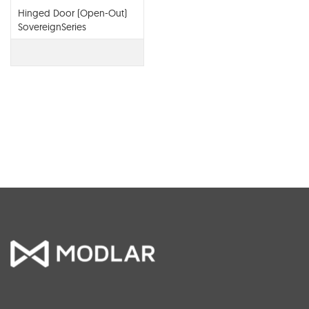
Hinged Door (Open-Out)
SovereignSeries