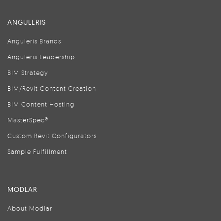
ANGULERIS
Anguleris Brands
Anguleris Leadership
BIM Strategy
BIM/Revit Content Creation
BIM Content Hosting
MasterSpec®
Custom Revit Configurators
Sample Fulfillment
MODLAR
About Modlar