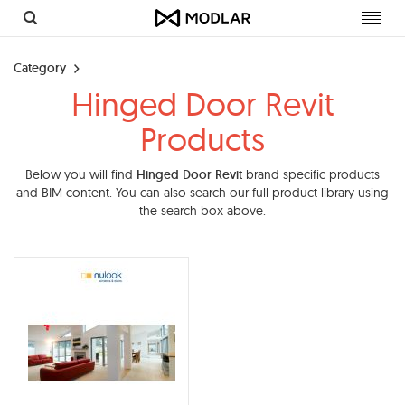
Toggl
navig
Category
Hinged Door Revit
Products
Below you will find
Hinged Door Revit
brand specific products
and BIM content. You can also search our full product library using
the search box above.