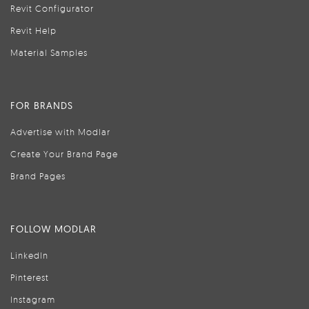
Revit Configurator
Revit Help
Material Samples
FOR BRANDS
Advertise with Modlar
Create Your Brand Page
Brand Pages
FOLLOW MODLAR
LinkedIn
Pinterest
Instagram