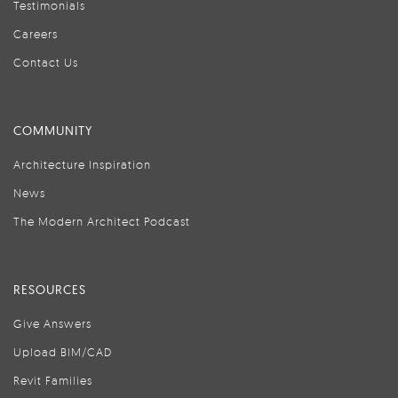
Testimonials
Careers
Contact Us
COMMUNITY
Architecture Inspiration
News
The Modern Architect Podcast
RESOURCES
Give Answers
Upload BIM/CAD
Revit Families