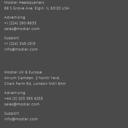
Modlar Headquarters
68 S Grove Ave, Elgin, IL 60120 USA
Advertising
+1 (224) 290-8633
sales@modlar.com
Support
+1 (224) 345-2315
info@modlar.com
Modlar UK & Europe
Atrium Camden, 2 North Yard,
Chalk Farm Rd, London NW1 8AH
Advertising
+44 (0) 203 365 6255
sales@modlar.com
Support
info@modlar.com