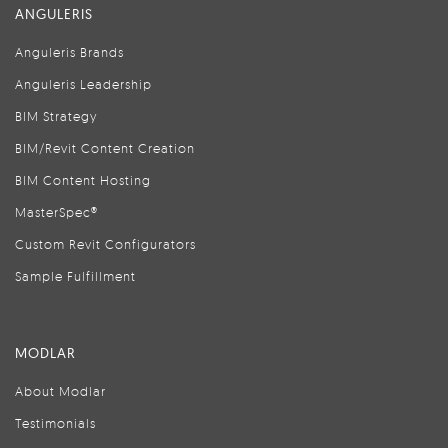
ANGULERIS
Anguleris Brands
Anguleris Leadership
BIM Strategy
BIM/Revit Content Creation
BIM Content Hosting
MasterSpec®
Custom Revit Configurators
Sample Fulfillment
MODLAR
About Modlar
Testimonials