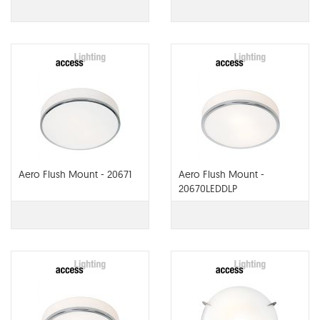
Aero Flush Mount - 20671
Aero Flush Mount -
20670LEDDLP