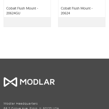
Cobalt Flush Mount -
Cobalt Flush Mount -
20624GU
20624
Modlar Headquarters
68 S Grove Ave, Elgin, IL 60120 USA