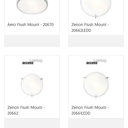
Aero Flush Mount - 20670
Zenon Flush Mount -
20662LEDD
Zenon Flush Mount -
Zenon Flush Mount -
20662
20661LEDD