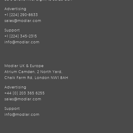
Advertising
+1 (224) 290-8633
sales@modlar.com
Support
+1 (224) 345-2315
info@modlar.com
Modlar UK & Europe
Atrium Camden, 2 North Yard,
Chalk Farm Rd, London NW1 8AH
Advertising
+44 (0) 203 365 6255
sales@modlar.com
Support
info@modlar.com