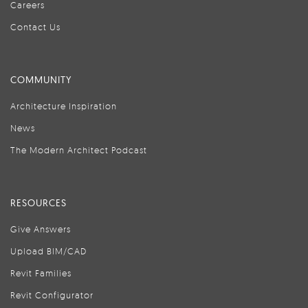
Careers
Contact Us
COMMUNITY
Architecture Inspiration
News
The Modern Architect Podcast
RESOURCES
Give Answers
Upload BIM/CAD
Revit Families
Revit Configurator