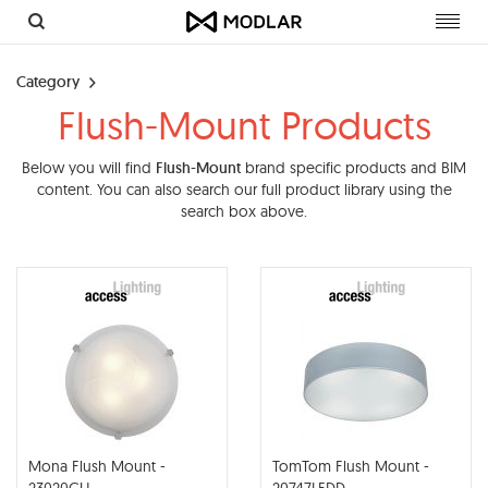
Toggl
navig
Category
Flush-Mount Products
Below you will find
Flush-Mount
brand specific products and BIM
content. You can also search our full product library using the
search box above.
Mona Flush Mount -
TomTom Flush Mount -