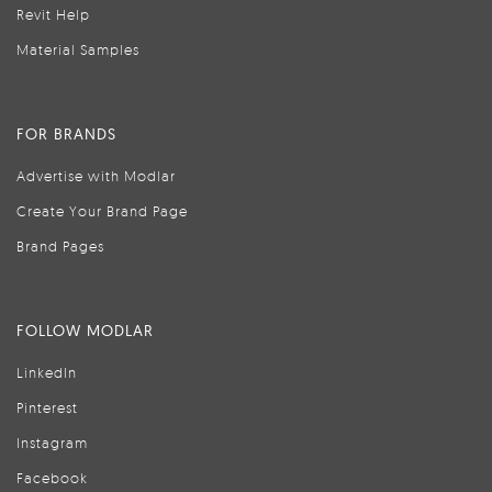
Revit Help
Material Samples
FOR BRANDS
Advertise with Modlar
Create Your Brand Page
Brand Pages
FOLLOW MODLAR
LinkedIn
Pinterest
Instagram
Facebook