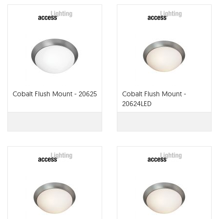
Cobalt Flush Mount - 20625
Cobalt Flush Mount -
20624LED