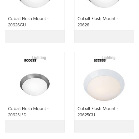
Cobalt Flush Mount -
Cobalt Flush Mount -
20626GU
20626
Cobalt Flush Mount -
Cobalt Flush Mount -
20625LED
20625GU