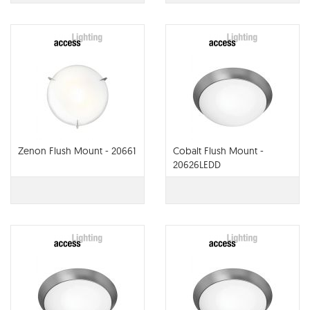
Zenon Flush Mount - 20661
Cobalt Flush Mount -
20626LEDD