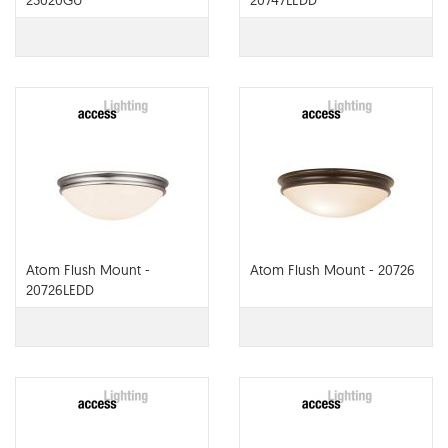
23020GU
20747LEDD
Atom Flush Mount -
Atom Flush Mount - 20726
20726LEDD