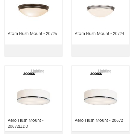
Atom Flush Mount - 20725
Atom Flush Mount - 20724
Aero Flush Mount -
Aero Flush Mount - 20672
20672LEDD