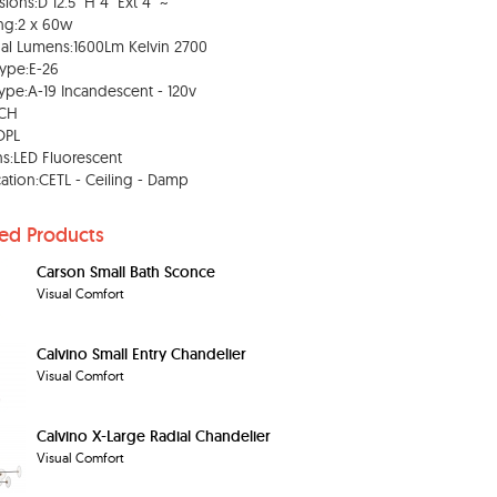
ions:D 12.5" H 4" Ext 4" ~
ng:2 x 60w
al Lumens:1600Lm Kelvin 2700
ype:E-26
ype:A-19 Incandescent - 120v
:CH
OPL
s:LED Fluorescent
ication:CETL - Ceiling - Damp
ted Products
Carson Small Bath Sconce
Visual Comfort
Calvino Small Entry Chandelier
Visual Comfort
Calvino X-Large Radial Chandelier
Visual Comfort