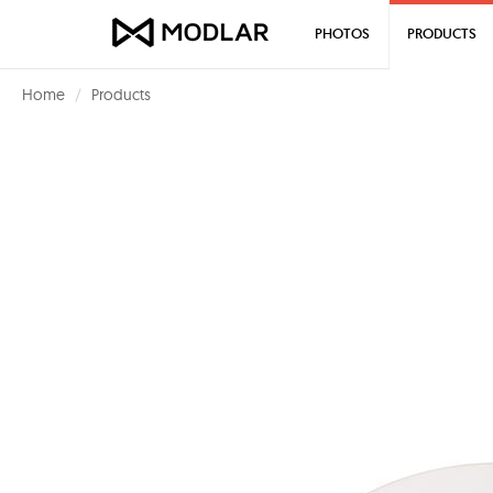
PHOTOS
PRODUCTS
Home
Products