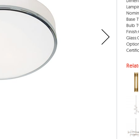
Dimens
Lampi
Nomin
Base T
Bulb T
Finish
Glass:
Option
Certif
Rela