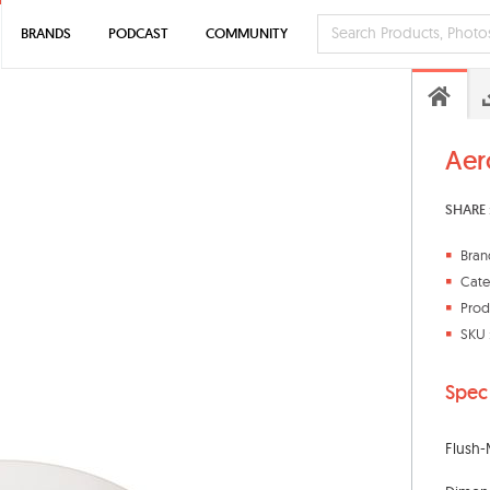
BRANDS
PODCAST
COMMUNITY
Aer
SHARE 
Bran
Cate
Prod
SKU 
Spec
Flush