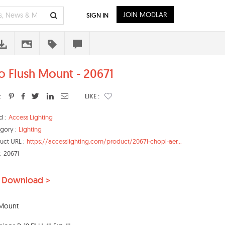
JOIN MODLAR
SIGN IN
o Flush Mount - 20671
:
LIKE :
d :
Access Lighting
gory :
Lighting
uct URL :
https://accesslighting.com/product/20671-chopl-aer...
:
20671
 Download >
-Mount