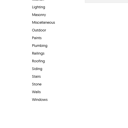
Lighting
Masonry
Miscellaneous
Outdoor
Paints
Plumbing
Railings
Roofing
Siding
Stairs
Stone
Walls
Windows