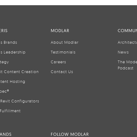
RIS
MODLAR
COMMUN
is Brands
About Modlar
Architect
is Leadership
Testimonials
News
ategy
Careers
The Mode
Podcast
it Content Creation
Contact Us
tent Hosting
pec®
Revit Configurators
Fulfillment
RANDS
FOLLOW MODLAR