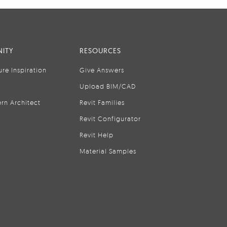
ITY
RESOURCES
ure Inspiration
Give Answers
Upload BIM/CAD
rn Architect
Revit Families
Revit Configurator
Revit Help
Material Samples