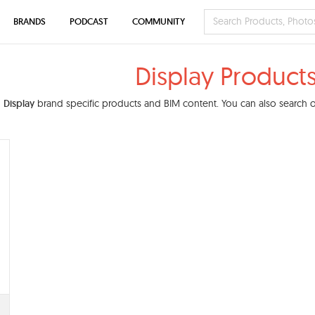
BRANDS
PODCAST
COMMUNITY
Display Product
d
Display
brand specific products and BIM content. You can also search ou