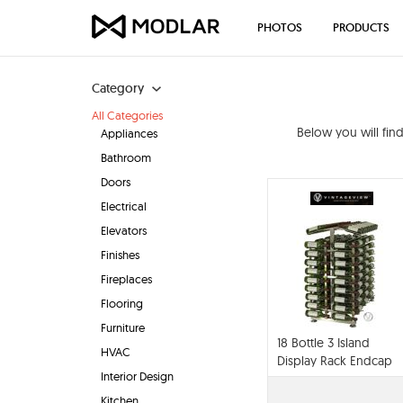
PHOTOS
PRODUCTS
Category
All Categories
Below you will fin
Appliances
Bathroom
Doors
Electrical
Elevators
Finishes
Fireplaces
Flooring
Furniture
18 Bottle 3 Island
HVAC
Display Rack Endcap
Interior Design
Wine Storage System
Kitchen