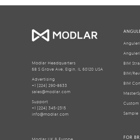
ANGULE
Anguler
Anguler
Modlar Headquarters
BIM Str
68 S Grove Ave, Elgin, IL 60120 USA
BIM/Rev
Advertising
BIM Con
+1 (224) 290-8633
sales@modlar.com
MasterS
Support
Custom 
+1 (224) 345-2315
Sample 
info@modlar.com
FOR B
Modlar UK & Europe