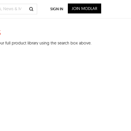
JOIN MODLAR
SIGN IN
s
r full product library using the search box above.