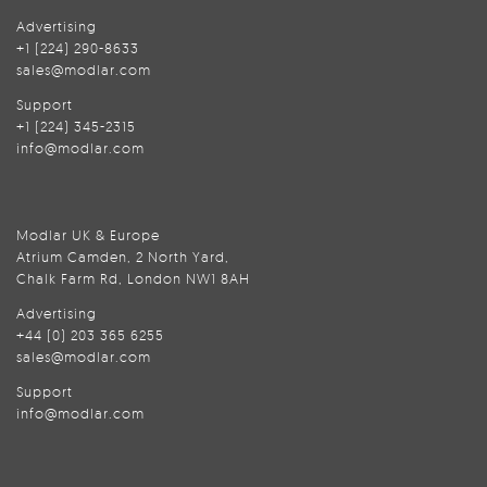
Advertising
+1 (224) 290-8633
sales@modlar.com
Support
+1 (224) 345-2315
info@modlar.com
Modlar UK & Europe
Atrium Camden, 2 North Yard,
Chalk Farm Rd, London NW1 8AH
Advertising
+44 (0) 203 365 6255
sales@modlar.com
Support
info@modlar.com