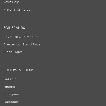
Revit Help
Material Samples
FOR BRANDS
Advertise with Modlar
Create Your Brand Page
Brand Pages
FOLLOW MODLAR
LinkedIn
Pinterest
Instagram
Facebook