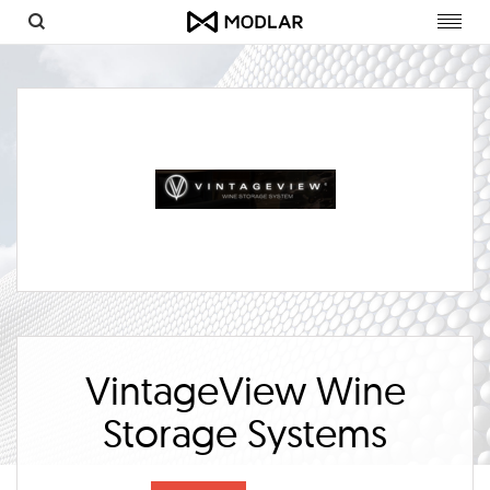
Toggl
navig
VintageView Wine
Storage Systems