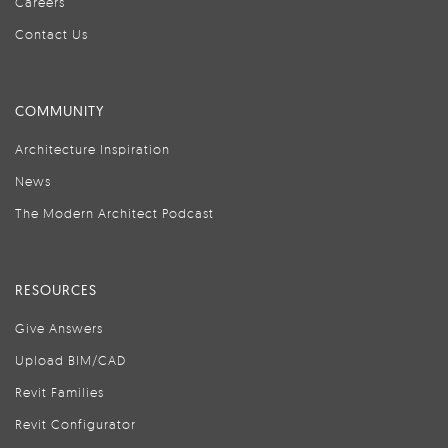
Careers
Contact Us
COMMUNITY
Architecture Inspiration
News
The Modern Architect Podcast
RESOURCES
Give Answers
Upload BIM/CAD
Revit Families
Revit Configurator