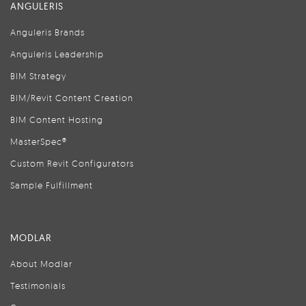
ANGULERIS
Anguleris Brands
Anguleris Leadership
BIM Strategy
BIM/Revit Content Creation
BIM Content Hosting
MasterSpec®
Custom Revit Configurators
Sample Fulfillment
MODLAR
About Modlar
Testimonials