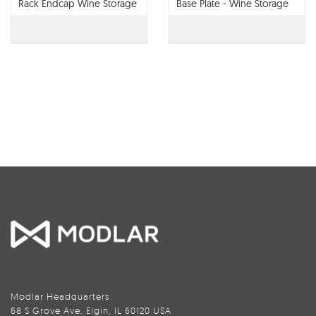
Rack Endcap Wine Storage
Base Plate - Wine Storage
System
Systems
Modlar Headquarters
68 S Grove Ave, Elgin, IL 60120 USA