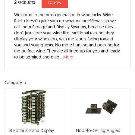
2
PRODUCTS
FOLLOW
Welcome to the next generation in wine racks. Wine
Rack doesn't quite sum up what VintageView is so we
call them Storage and Display Systems, because they
don't just store your wine like traditional racking, they
display your wines too, with the labels facing toward
you and your guests. No more hunting and pecking for
the perfect wine. They are all lined up for you and ready
to be admired and enjo...
More
Category
18 Bottle 3 Island Display
Floor-to-Ceiling Angled