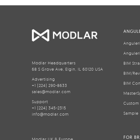
ANGULE
Anguler
Anguler
Modlar Headquarters
BIM Str
68 S Grove Ave, Elgin, IL 60120 USA
BIM/Rev
Advertising
BIM Con
+1 (224) 290-8633
sales@modlar.com
MasterS
Support
Custom 
+1 (224) 345-2315
Sample 
info@modlar.com
FOR B
Modlar UK & Europe