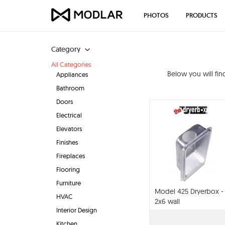
PHOTOS
PRODUCTS
Category
All Categories
Below you will fi
Appliances
Bathroom
Doors
Electrical
Elevators
Finishes
Fireplaces
Flooring
Furniture
Model 425 Dryerbox -
HVAC
2x6 wall
Interior Design
Kitchen