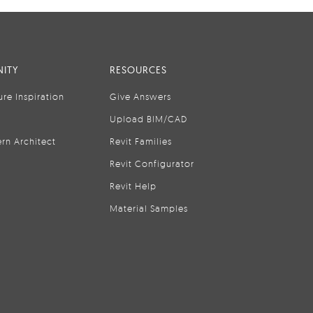
ITY
RESOURCES
ure Inspiration
Give Answers
Upload BIM/CAD
rn Architect
Revit Families
Revit Configurator
Revit Help
Material Samples