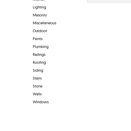
Lighting
Masonry
Miscellaneous
Outdoor
Paints
Plumbing
Railings
Roofing
Siding
Stairs
Stone
Walls
Windows