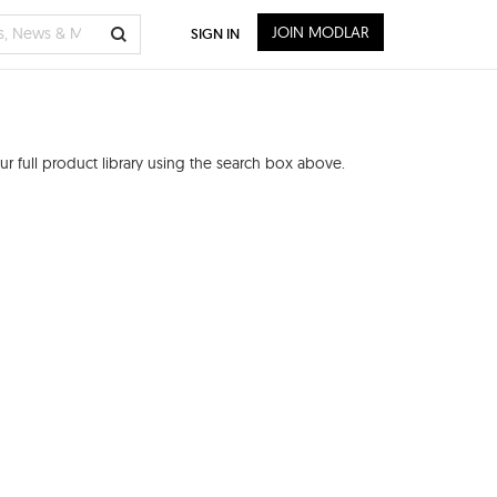
JOIN MODLAR
SIGN IN
r full product library using the search box above.