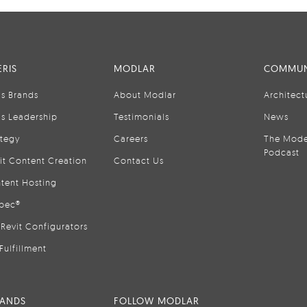
RIS
MODLAR
COMMUN
is Brands
About Modlar
Architect
is Leadership
Testimonials
News
ategy
Careers
The Mode
Podcast
it Content Creation
Contact Us
tent Hosting
pec®
Revit Configurators
Fulfillment
RANDS
FOLLOW MODLAR