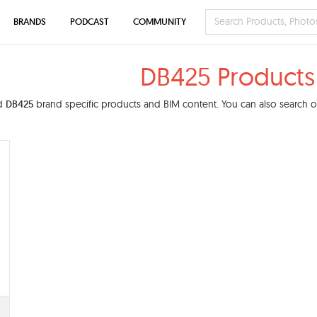
BRANDS
PODCAST
COMMUNITY
DB425 Products
nd
DB425
brand specific products and BIM content. You can also search ou