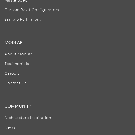
MasterSpec®
Custom Revit Configurators
Sample Fulfillment
MODLAR
About Modlar
Testimonials
Careers
Contact Us
COMMUNITY
Architecture Inspiration
News