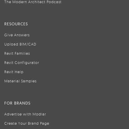
The Modern Architect Podcast
RESOURCES
Give Answers
Upload BIM/CAD
Revit Families
Revit Configurator
Revit Help
Material Samples
FOR BRANDS
Advertise with Modlar
Create Your Brand Page