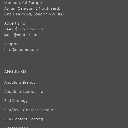
Modlar UK & Europe
Atrium Camden, 2 North Yard,
Chalk Farm Rd, London NW1 8AH
Advertising
+44 (0) 203 365 6255
sales@modlar.com
Support
info@modlar.com
ANGULERIS
Anguleris Brands
Anguleris Leadership
BIM Strategy
BIM/Revit Content Creation
BIM Content Hosting