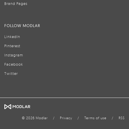
Brand Pages
FOLLOW MODLAR
LinkedIn
Pinterest
Instagram
Facebook
Twitter
© 2026 Modlar
/
Privacy
/
Terms of use
/
RSS