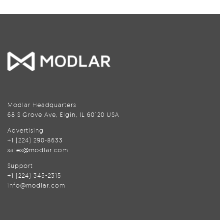
Modlar Headquarters
68 S Grove Ave, Elgin, IL 60120 USA
Advertising
+1 (224) 290-8633
sales@modlar.com
Support
+1 (224) 345-2315
info@modlar.com