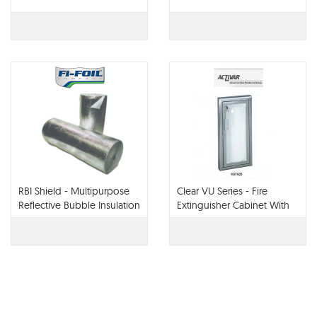
RBI Shield - Multipurpose
Clear VU Series - Fire
Reflective Bubble Insulation
Extinguisher Cabinet With
Acrylic Bubble