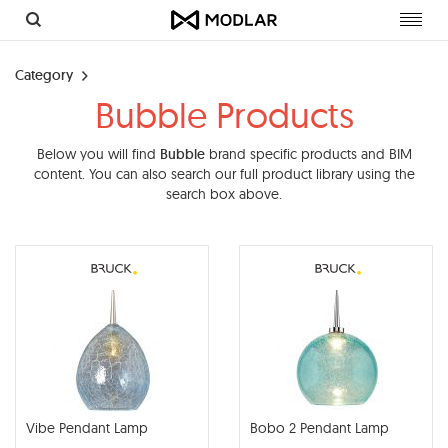
Toggl
navig
Category
Bubble Products
Below you will find
Bubble
brand specific products and BIM
content. You can also search our full product library using the
search box above.
Vibe Pendant Lamp
Bobo 2 Pendant Lamp