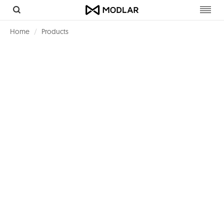
Toggl
navig
Home
Products