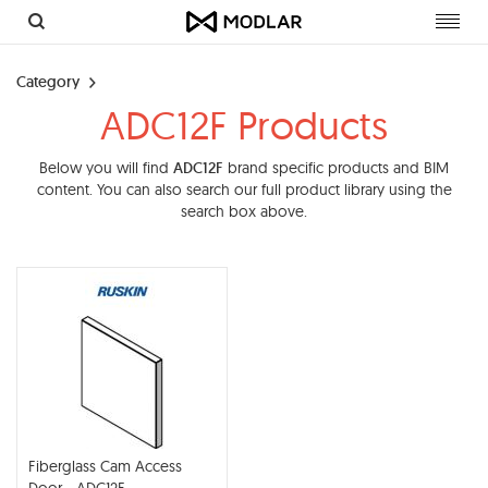
Toggl
navig
Category
ADC12F Products
Below you will find
ADC12F
brand specific products and BIM
content. You can also search our full product library using the
search box above.
Fiberglass Cam Access