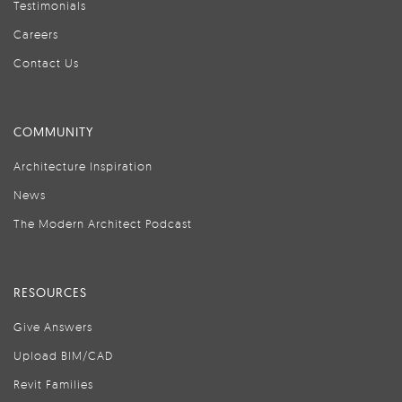
Testimonials
Careers
Contact Us
COMMUNITY
Architecture Inspiration
News
The Modern Architect Podcast
RESOURCES
Give Answers
Upload BIM/CAD
Revit Families