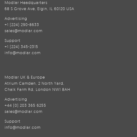
Modlar Headquarters
68 S Grove Ave, Elgin, IL 60120 USA
Advertising
+1 (224) 290-8633
sales@modlar.com
Support
+1 (224) 345-2315
info@modlar.com
Modlar UK & Europe
Atrium Camden, 2 North Yard,
Chalk Farm Rd, London NW1 8AH
Advertising
+44 (0) 203 365 6255
sales@modlar.com
Support
info@modlar.com