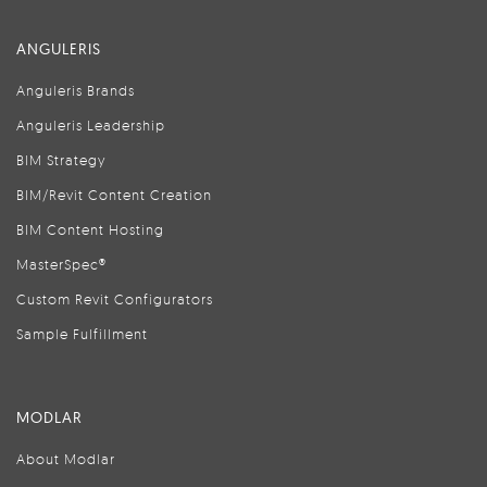
ANGULERIS
Anguleris Brands
Anguleris Leadership
BIM Strategy
BIM/Revit Content Creation
BIM Content Hosting
MasterSpec®
Custom Revit Configurators
Sample Fulfillment
MODLAR
About Modlar