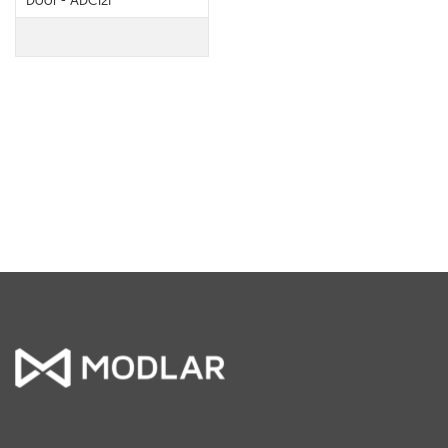
Door - ADC12F