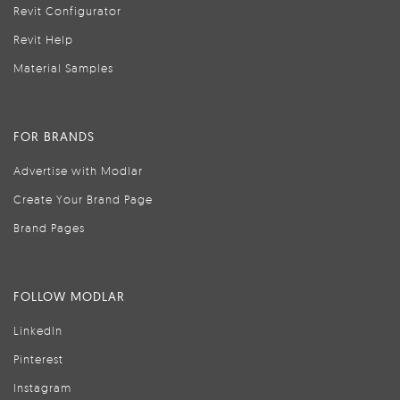
Revit Configurator
Revit Help
Material Samples
FOR BRANDS
Advertise with Modlar
Create Your Brand Page
Brand Pages
FOLLOW MODLAR
LinkedIn
Pinterest
Instagram