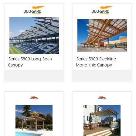
Series 3800 Long-Span
Series 3900 Sleekline
Canopy
Monolithic Canopy