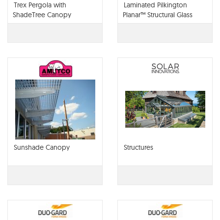
Trex Pergola with
Laminated Pilkington
ShadeTree Canopy
Planar™ Structural Glass
Canopies
Sunshade Canopy
Structures