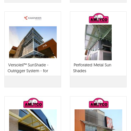
Versoleil™ SunShade -
Perforated Metal Sun
Outrigger System - for
Shades
Curtain Wall