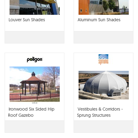
Louver Sun Shades
Aluminum Sun Shades
Ironwood Six Sided Hip
Vestibules & Corridors -
Roof Gazebo
Sprung Structures