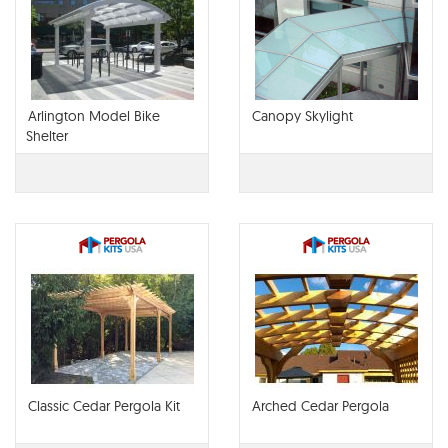
Arlington Model Bike
Canopy Skylight
Shelter
Classic Cedar Pergola Kit
Arched Cedar Pergola