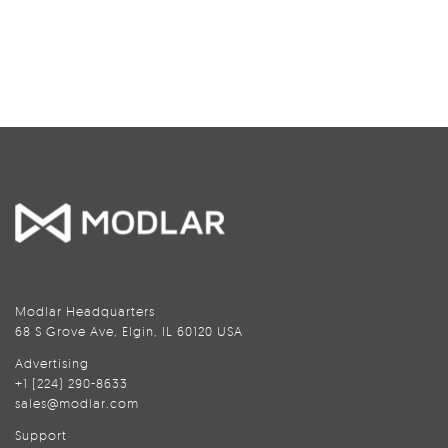
Modlar Headquarters
68 S Grove Ave, Elgin, IL 60120 USA
Advertising
+1 (224) 290-8633
sales@modlar.com
Support