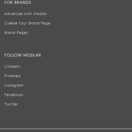
FOR BRANDS
Advertise with Modlar
Create Your Brand Page
Brand Pages
FOLLOW MODLAR
LinkedIn
Pinterest
Instagram
Facebook
Twitter