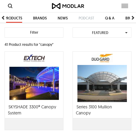
Toggl
navig
PRODUCTS
BRANDS
NEWS
PODCAST
Q & A
BIM/C
Filter
FEATURED
41 Product results for "canopy"
SKYSHADE 3300® Canopy
Series 3100 Mullion
System
Canopy