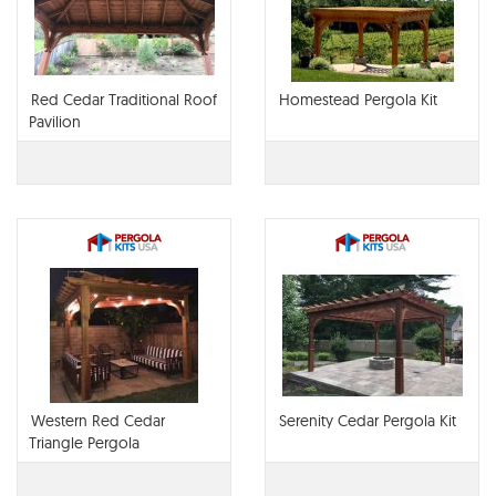
Red Cedar Traditional Roof
Homestead Pergola Kit
Pavilion
Western Red Cedar
Serenity Cedar Pergola Kit
Triangle Pergola