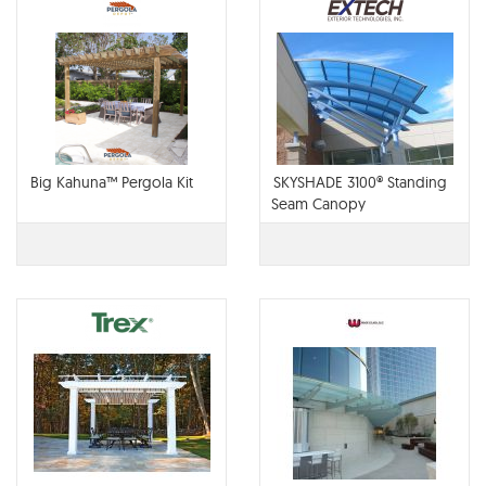
Big Kahuna™ Pergola Kit
SKYSHADE 3100® Standing
Seam Canopy