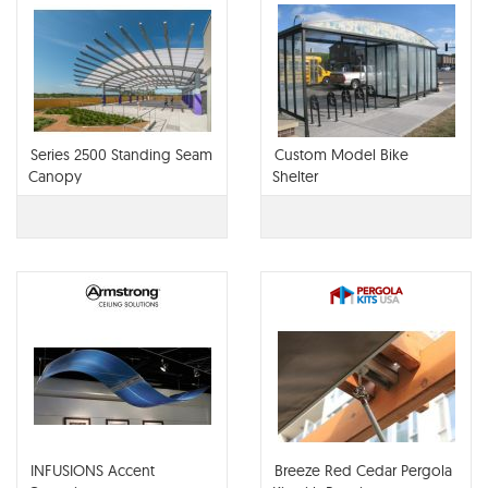
Series 2500 Standing Seam
Custom Model Bike
Canopy
Shelter
INFUSIONS Accent
Breeze Red Cedar Pergola