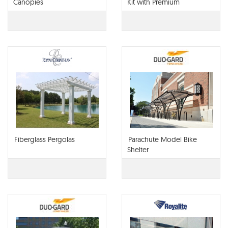
Canopies
Kit with Premium
Retractable Canopy
Fiberglass Pergolas
Parachute Model Bike
Shelter