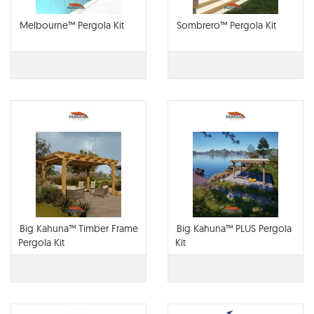
Melbourne™ Pergola Kit
Sombrero™ Pergola Kit
Big Kahuna™ Timber Frame
Big Kahuna™ PLUS Pergola
Pergola Kit
Kit