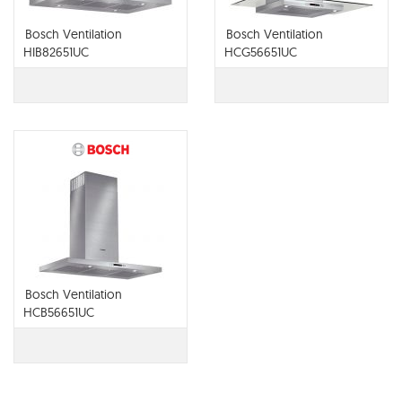
Bosch Ventilation
Bosch Ventilation
HIB82651UC
HCG56651UC
Bosch Ventilation
HCB56651UC