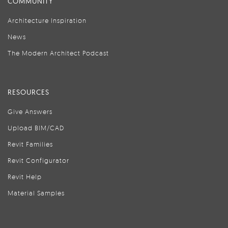
COMMUNITY
Architecture Inspiration
News
The Modern Architect Podcast
RESOURCES
Give Answers
Upload BIM/CAD
Revit Families
Revit Configurator
Revit Help
Material Samples