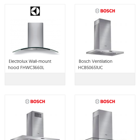
Electrolux Wall-mount
Bosch Ventilation
hood FHWC3660L
HCB50651UC