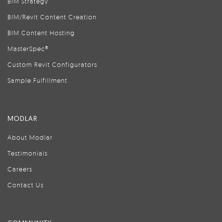
BIM Strategy
BIM/Revit Content Creation
BIM Content Hosting
MasterSpec®
Custom Revit Configurators
Sample Fulfillment
MODLAR
About Modlar
Testimonials
Careers
Contact Us