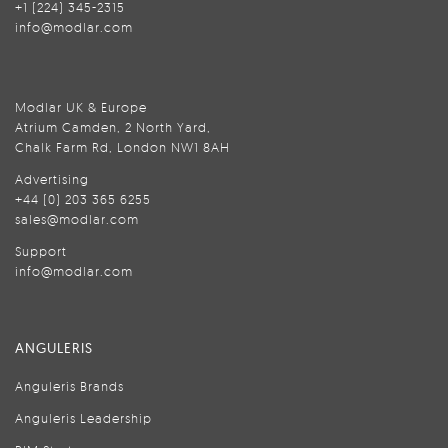
+1 (224) 345-2315
info@modlar.com
Modlar UK & Europe
Atrium Camden, 2 North Yard,
Chalk Farm Rd, London NW1 8AH
Advertising
+44 (0) 203 365 6255
sales@modlar.com
Support
info@modlar.com
ANGULERIS
Anguleris Brands
Anguleris Leadership