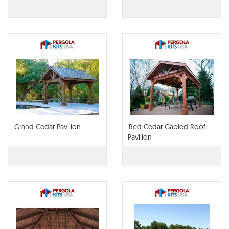
Grand Cedar Pavilion
Red Cedar Gabled Roof
Pavilion