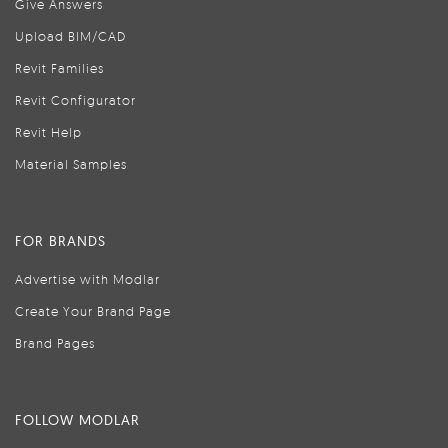
Give Answers
Upload BIM/CAD
Revit Families
Revit Configurator
Revit Help
Material Samples
FOR BRANDS
Advertise with Modlar
Create Your Brand Page
Brand Pages
FOLLOW MODLAR