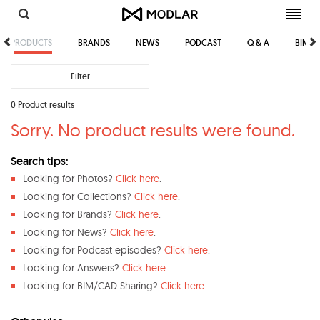
Toggl
navig
PRODUCTS
BRANDS
NEWS
PODCAST
Q & A
BIM/C
Filter
0 Product results
Sorry. No product results were found.
Search tips:
Looking for Photos?
Click here
.
Looking for Collections?
Click here
.
Looking for Brands?
Click here
.
Looking for News?
Click here
.
Looking for Podcast episodes?
Click here
.
Looking for Answers?
Click here
.
Looking for BIM/CAD Sharing?
Click here
.