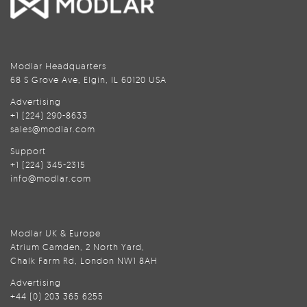
Modlar Headquarters
68 S Grove Ave, Elgin, IL 60120 USA
Advertising
+1 (224) 290-8633
sales@modlar.com
Support
+1 (224) 345-2315
info@modlar.com
Modlar UK & Europe
Atrium Camden, 2 North Yard,
Chalk Farm Rd, London NW1 8AH
Advertising
+44 (0) 203 365 6255