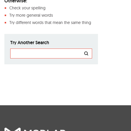
Otherwise:
Check your spelling
Try more general words
Try different words that mean the same thing
Try Another Search