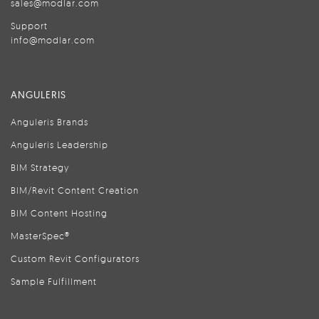
sales@modlar.com
Support
info@modlar.com
ANGULERIS
Anguleris Brands
Anguleris Leadership
BIM Strategy
BIM/Revit Content Creation
BIM Content Hosting
MasterSpec®
Custom Revit Configurators
Sample Fulfillment