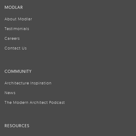
MODLAR
About Modlar
Testimonials
Careers
Contact Us
COMMUNITY
Architecture Inspiration
News
The Modern Architect Podcast
RESOURCES