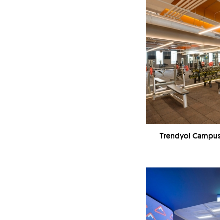
Trendyol Campus 