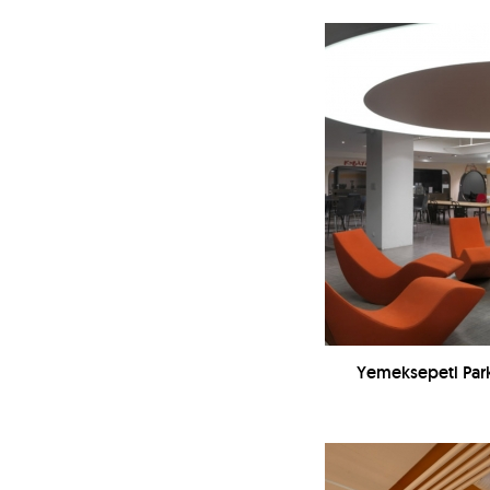
Yemeksepeti Park