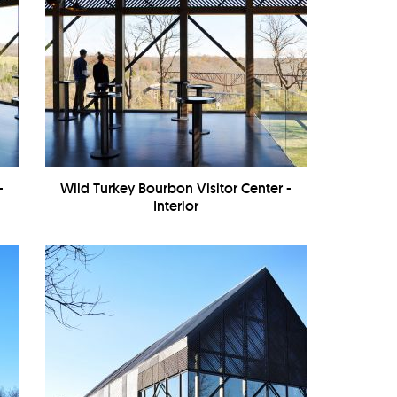
-
Wild Turkey Bourbon Visitor Center -
Interior