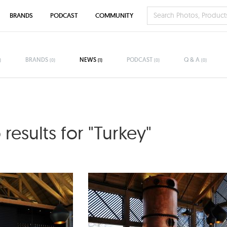
BRANDS
PODCAST
COMMUNITY
BRANDS
NEWS
PODCAST
Q & A
)
(0)
(1)
(0)
(0)
results for "Turkey"