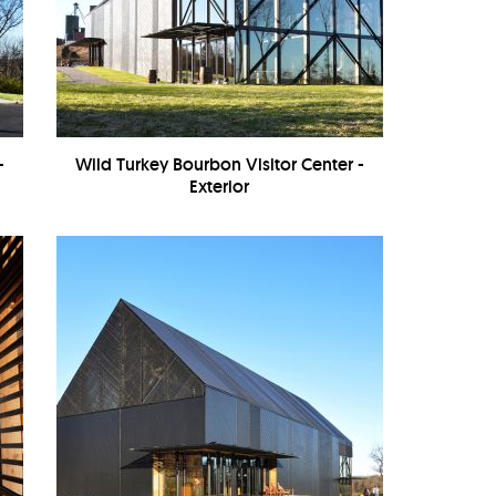
-
Wild Turkey Bourbon Visitor Center -
Exterior