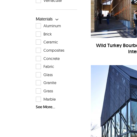
Vernacular
Materials
Aluminum
Brick
Ceramic
Wild Turkey Bourbo
Composites
Inte
Concrete
Fabric
Glass
Granite
Grass
Marble
See More...