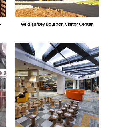
-
Wild Turkey Bourbon Visitor Center