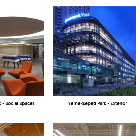
 - Social Spaces
Yemeksepeti Park - Exterior