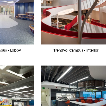
mpus - Lobby
Trendyol Campus - Interior