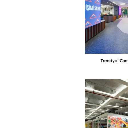
Trendyol Ca