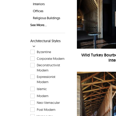
Interiors
Offices
Religious Buildings
See More...
Architectural Styles
Byzantine
Wild Turkey Bourbo
Corporate Modern
Inte
Deconstructivist
Modern
Expressionist
Modern
Islamic
Modern
Neo-Vernacular
Post Modern