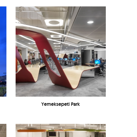
Yemeksepeti Park