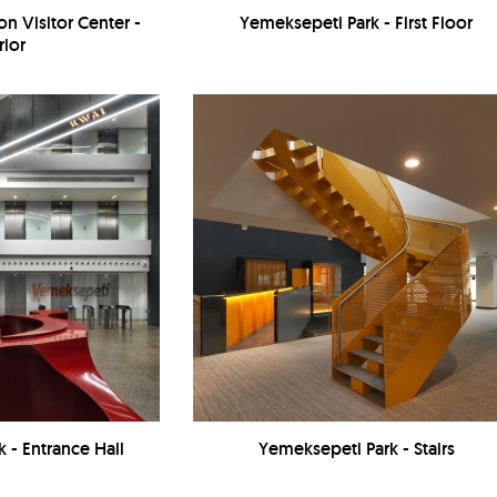
n Visitor Center -
Yemeksepeti Park - First Floor
rior
 - Entrance Hall
Yemeksepeti Park - Stairs