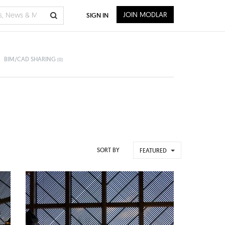
JOIN MODLAR
SIGN IN
BIM/CAD SHARING
(0)
SORT BY
FEATURED