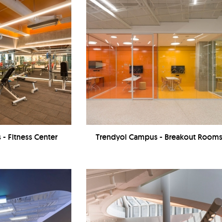
- Fitness Center
Trendyol Campus - Breakout Room