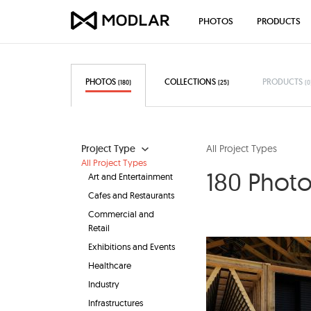
PHOTOS
PRODUCTS
PHOTOS
COLLECTIONS
PRODUCTS
(180)
(25)
(0
Project Type
All Project Types
All Project Types
180 Photo 
Art and Entertainment
Cafes and Restaurants
Commercial and
Retail
Exhibitions and Events
Healthcare
Industry
Infrastructures