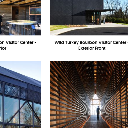
n Visitor Center -
Wild Turkey Bourbon Visitor Center 
rior
Exterior Front