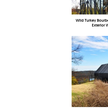
Wild Turkey Bourbo
Exterior