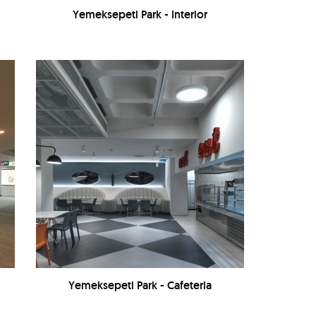
Yemeksepeti Park - Interior
Yemeksepeti Park - Cafeteria