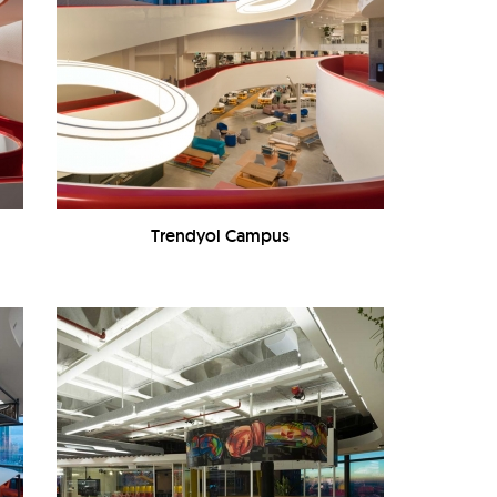
Trendyol Campus