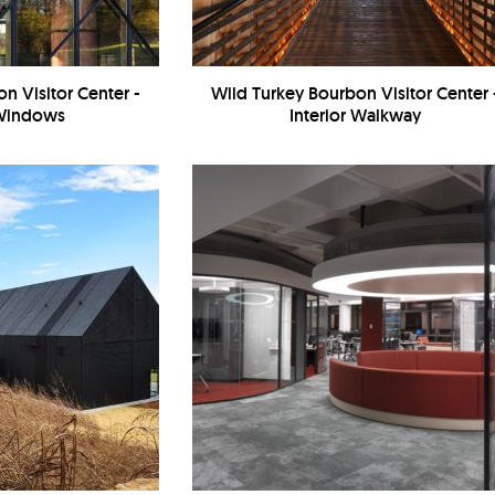
n Visitor Center -
Wild Turkey Bourbon Visitor Center 
 Windows
Interior Walkway