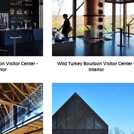
n Visitor Center -
Wild Turkey Bourbon Visitor Center 
rior
Interior