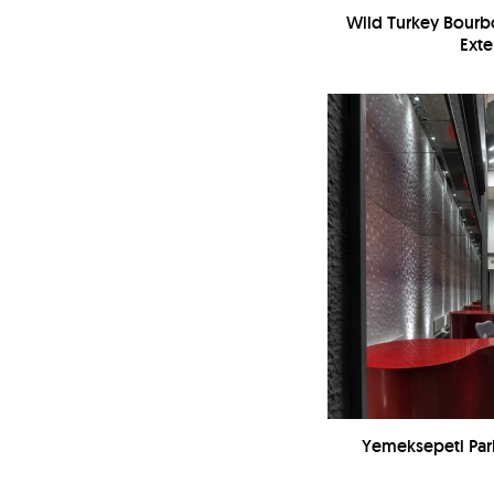
Wild Turkey Bourbo
Exte
Yemeksepeti Park