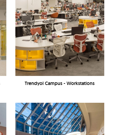
s
Trendyol Campus - Workstations