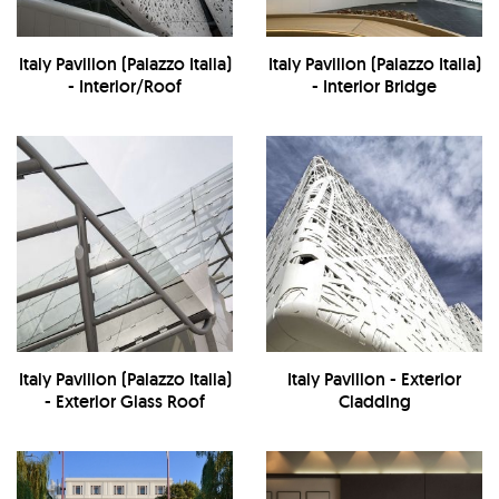
Italy Pavilion (Palazzo Italia)
Italy Pavilion (Palazzo Italia)
- Interior/Roof
- Interior Bridge
Italy Pavilion (Palazzo Italia)
Italy Pavilion - Exterior
- Exterior Glass Roof
Cladding