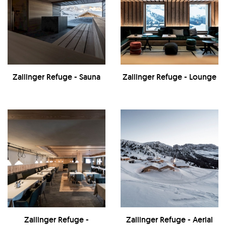
Zallinger Refuge - Sauna
Zallinger Refuge - Lounge
Zallinger Refuge -
Zallinger Refuge - Aerial