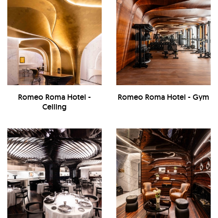
Romeo Roma Hotel -
Romeo Roma Hotel - Gym
Ceiling