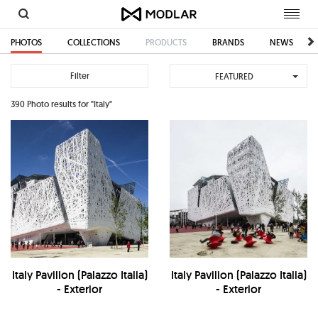
Toggl
navig
PHOTOS
COLLECTIONS
PRODUCTS
BRANDS
NEWS
Filter
FEATURED
390 Photo results for "Italy"
Italy Pavilion (Palazzo Italia)
Italy Pavilion (Palazzo Italia)
- Exterior
- Exterior