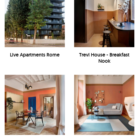
Live Apartments Rome
Trevi House - Breakfast
Nook