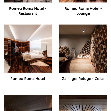
Romeo Roma Hotel -
Romeo Roma Hotel -
Restaurant
Lounge
Romeo Roma Hotel
Zallinger Refuge - Cellar