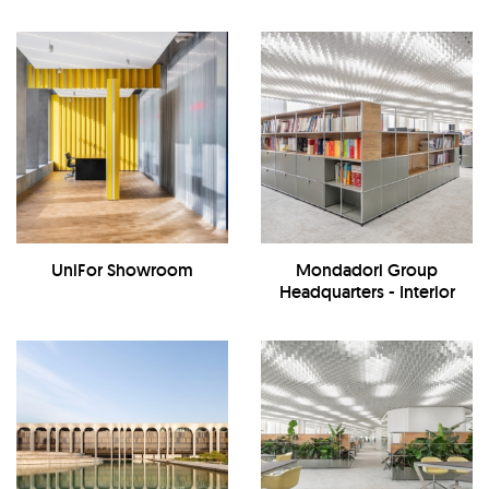
UniFor Showroom
Mondadori Group
Headquarters - Interior