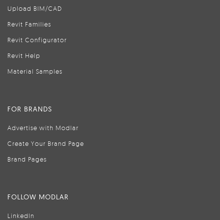
Upload BIM/CAD
Revit Families
Revit Configurator
Revit Help
Material Samples
FOR BRANDS
Advertise with Modlar
Create Your Brand Page
Brand Pages
FOLLOW MODLAR
LinkedIn