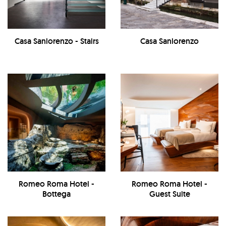
Casa Sanlorenzo - Stairs
Casa Sanlorenzo
Romeo Roma Hotel -
Romeo Roma Hotel -
Bottega
Guest Suite