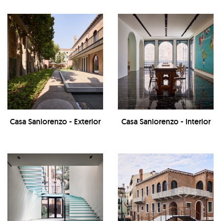
Casa Sanlorenzo - Exterior
Casa Sanlorenzo - Interior