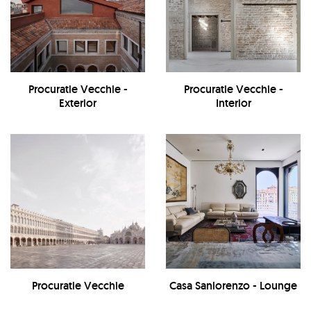
Procuratie Vecchie -
Procuratie Vecchie -
Exterior
Interior
Procuratie Vecchie
Casa Sanlorenzo - Lounge