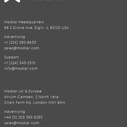
Modlar Headquarters
68 S Grove Ave, Elgin, IL 60120 USA
Advertising
+1 (224) 290-8633
sales@modlar.com
Support
+1 (224) 345-2315
info@modlar.com
Modlar UK & Europe
Atrium Camden, 2 North Yard,
Chalk Farm Rd, London NW1 8AH
Advertising
+44 (0) 203 365 6255
sales@modlar.com