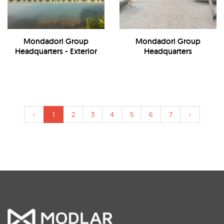
Mondadori Group
Mondadori Group
Headquarters - Exterior
Headquarters
‹
1
2
3
4
5
6
7
›