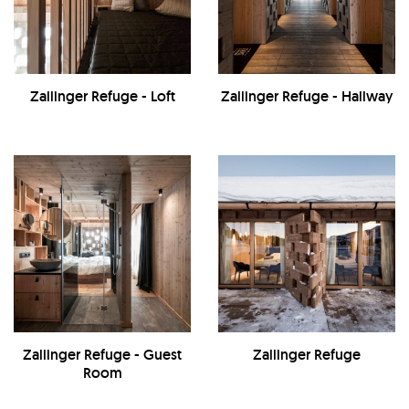
Zallinger Refuge - Loft
Zallinger Refuge - Hallway
Zallinger Refuge - Guest
Zallinger Refuge
Room