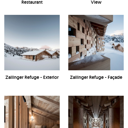
Restaurant
View
Zallinger Refuge - Exterior
Zallinger Refuge - Façade