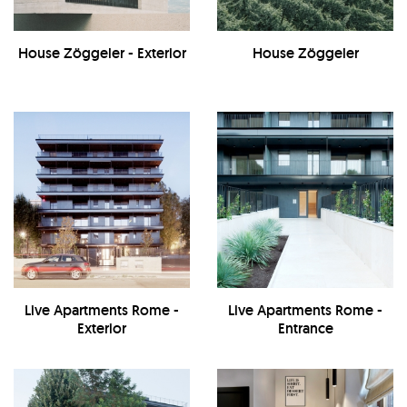
House Zöggeler - Exterior
House Zöggeler
Live Apartments Rome -
Live Apartments Rome -
Exterior
Entrance