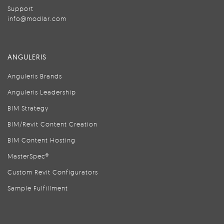
Support
info@modlar.com
ANGULERIS
Anguleris Brands
Anguleris Leadership
BIM Strategy
BIM/Revit Content Creation
BIM Content Hosting
MasterSpec®
Custom Revit Configurators
Sample Fulfillment