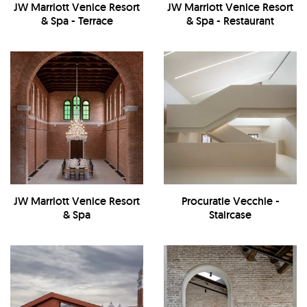
JW Marriott Venice Resort
JW Marriott Venice Resort
& Spa - Terrace
& Spa - Restaurant
JW Marriott Venice Resort
Procuratie Vecchie -
& Spa
Staircase