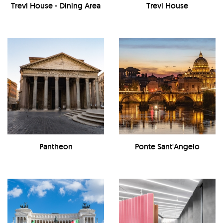
Trevi House - Dining Area
Trevi House
Pantheon
Ponte Sant'Angelo