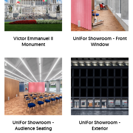
Victor Emmanuel II
UniFor Showroom - Front
Monument
Window
UniFor Showroom -
UniFor Showroom -
Audience Seating
Exterior