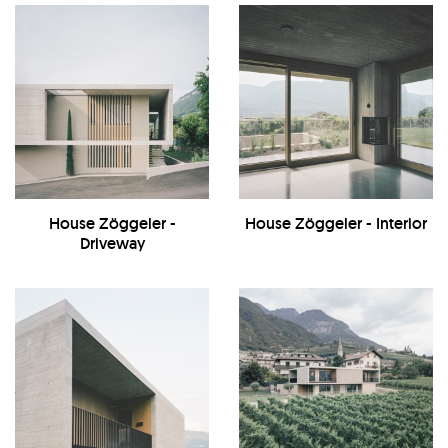
House Zöggeler -
House Zöggeler - Interior
Driveway