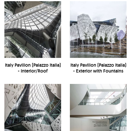
Italy Pavilion (Palazzo Italia)
Italy Pavilion (Palazzo Italia)
- Interior/Roof
- Exterior with Fountains