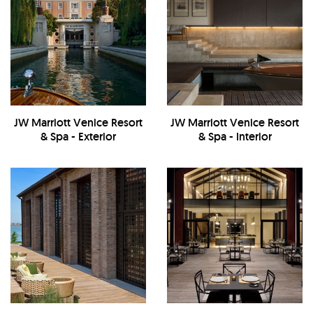
JW Marriott Venice Resort
JW Marriott Venice Resort
& Spa - Exterior
& Spa - Interior