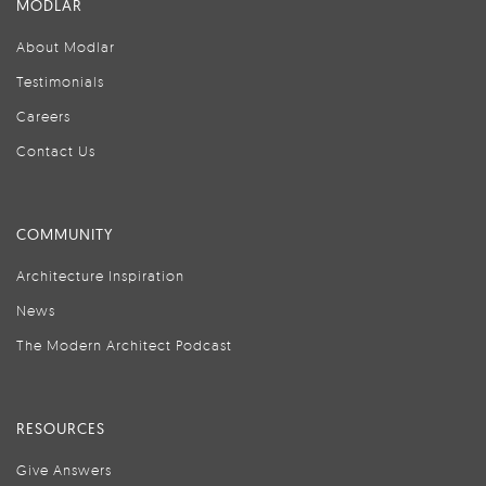
MODLAR
About Modlar
Testimonials
Careers
Contact Us
COMMUNITY
Architecture Inspiration
News
The Modern Architect Podcast
RESOURCES
Give Answers