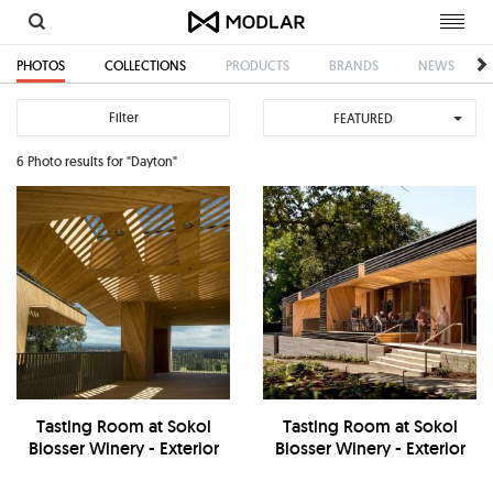
Toggl
navig
PHOTOS
COLLECTIONS
PRODUCTS
BRANDS
NEWS
Filter
FEATURED
6 Photo results for "Dayton"
Tasting Room at Sokol
Tasting Room at Sokol
Blosser Winery - Exterior
Blosser Winery - Exterior
Balcony