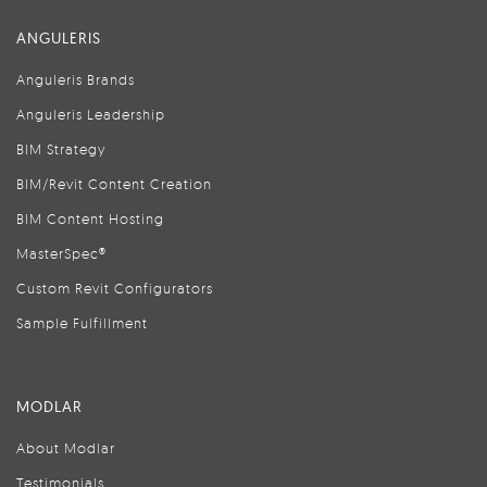
ANGULERIS
Anguleris Brands
Anguleris Leadership
BIM Strategy
BIM/Revit Content Creation
BIM Content Hosting
MasterSpec®
Custom Revit Configurators
Sample Fulfillment
MODLAR
About Modlar
Testimonials