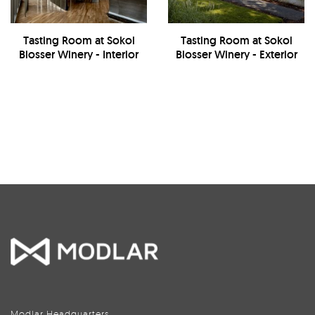
Tasting Room at Sokol
Tasting Room at Sokol
Blosser Winery - Interior
Blosser Winery - Exterior
Modlar Headquarters