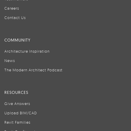
Careers
Contact Us
COMMUNITY
Architecture Inspiration
News
The Modern Architect Podcast
RESOURCES
Give Answers
Upload BIM/CAD
Revit Families