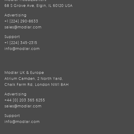
68 S Grove Ave, Elgin, IL 60120 USA
Advertising
+1 (224) 290-8633
sales@modlar.com
Support
+1 (224) 345-2315
info@modlar.com
Modlar UK & Europe
Atrium Camden, 2 North Yard,
Chalk Farm Rd, London NW1 8AH
Advertising
+44 (0) 203 365 6255
sales@modlar.com
Support
info@modlar.com