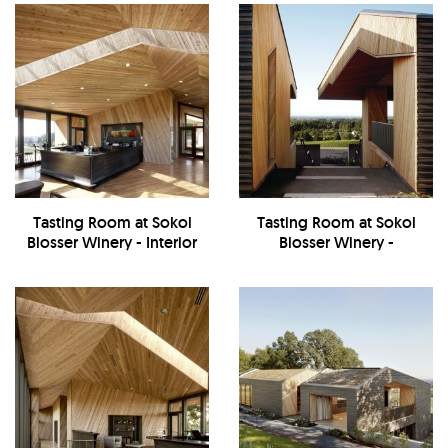
Tasting Room at Sokol
Tasting Room at Sokol
Blosser Winery - Interior
Blosser Winery -
Exterior/Walkway