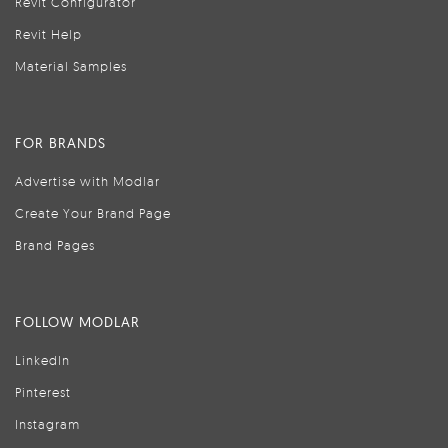
Revit Configurator
Revit Help
Material Samples
FOR BRANDS
Advertise with Modlar
Create Your Brand Page
Brand Pages
FOLLOW MODLAR
LinkedIn
Pinterest
Instagram