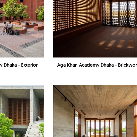
 Dhaka - Exterior
Aga Khan Academy Dhaka - Brickwo