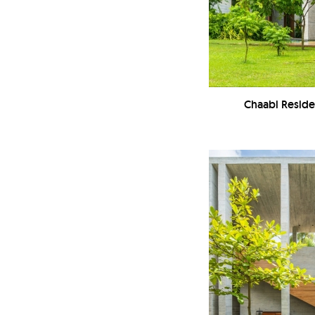
Chaabi Reside