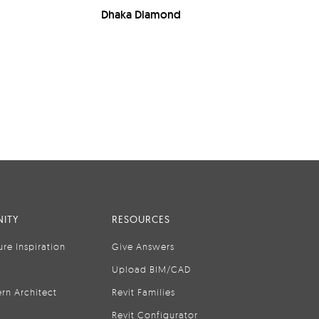
Dhaka Diamond
ITY
RESOURCES
ure Inspiration
Give Answers
Upload BIM/CAD
rn Architect
Revit Families
Revit Configurator