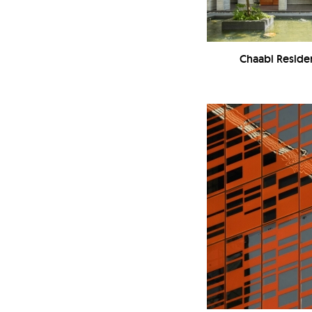
Chaabi Reside