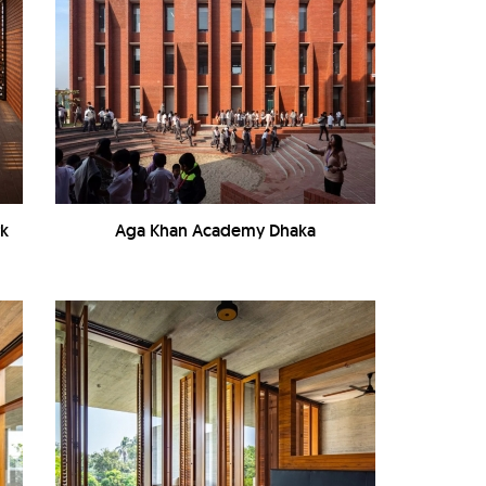
rk
Aga Khan Academy Dhaka