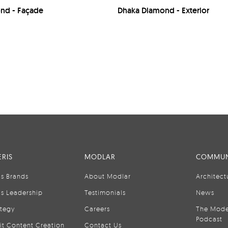
nd - Façade
Dhaka Diamond - Exterior
RIS
MODLAR
COMMUN
is Brands
About Modlar
Architect
is Leadership
Testimonials
News
ategy
Careers
The Mode
Podcast
it Content Creation
Contact Us