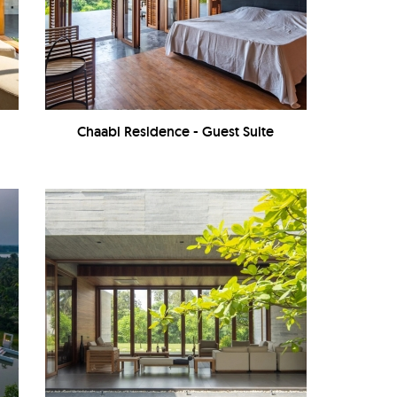
Chaabi Residence - Guest Suite