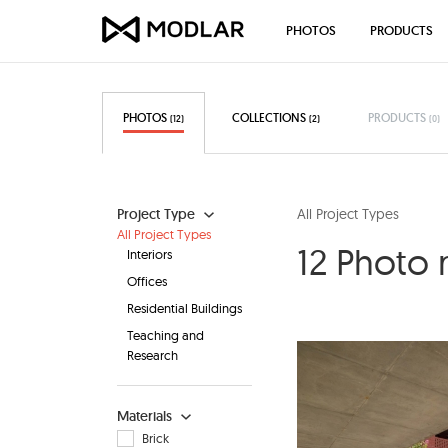
PHOTOS
PRODUCTS
PHOTOS
COLLECTIONS
PRODUCTS
(12)
(2)
(0)
Project Type
All Project Types
All Project Types
12 Photo 
Interiors
Offices
Residential Buildings
Teaching and
Research
Materials
Brick