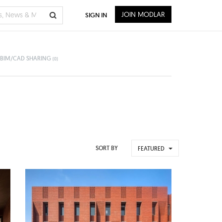
JOIN MODLAR
SIGN IN
BIM/CAD SHARING
(0)
SORT BY
FEATURED