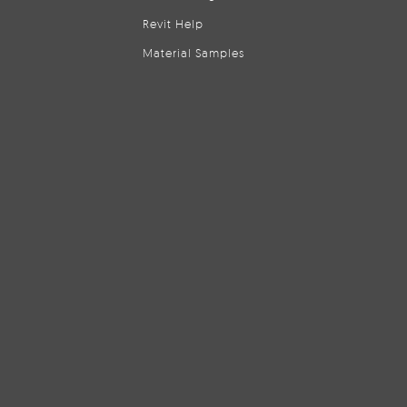
Revit Help
Material Samples