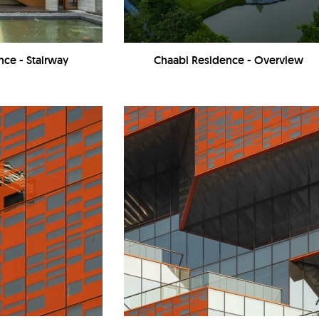
nce - Stairway
Chaabi Residence - Overview