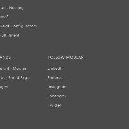
tent Hosting
pec®
Revit Configurators
Fulfillment
RANDS
FOLLOW MODLAR
se with Modlar
LinkedIn
Your Brand Page
Pinterest
ages
Instagram
Facebook
Twitter