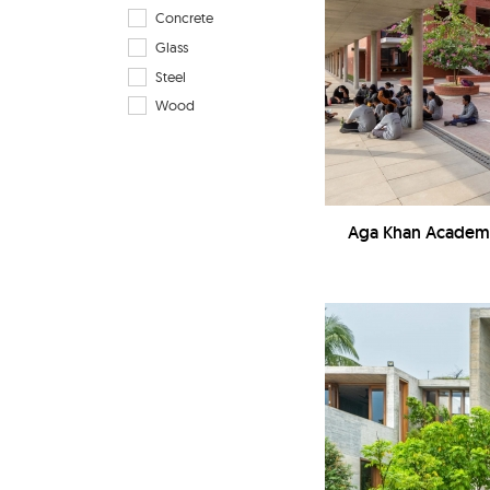
Concrete
Glass
Steel
Wood
Aga Khan Academy