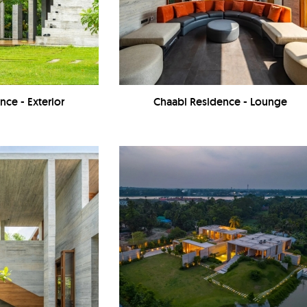
nce - Exterior
Chaabi Residence - Lounge