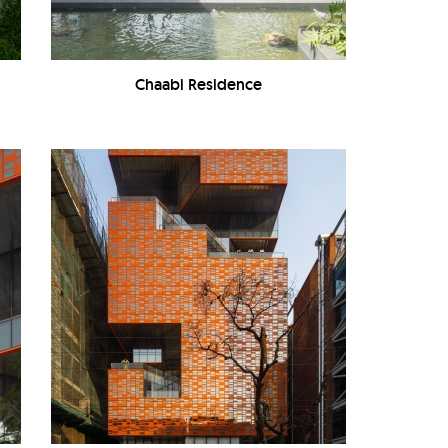
Chaabi Residence