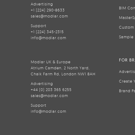
Advertising
BIM Con
+1 (224) 290-8633
sales@modlar.com
MasterS
Support
Custom 
+1 (224) 345-2315
Sample 
info@modlar.com
FOR B
Modlar UK & Europe
Atrium Camden, 2 North Yard,
Adverti
Chalk Farm Rd, London NW1 8AH
Create 
Advertising
+44 (0) 203 365 6255
Brand P
sales@modlar.com
Support
info@modlar.com