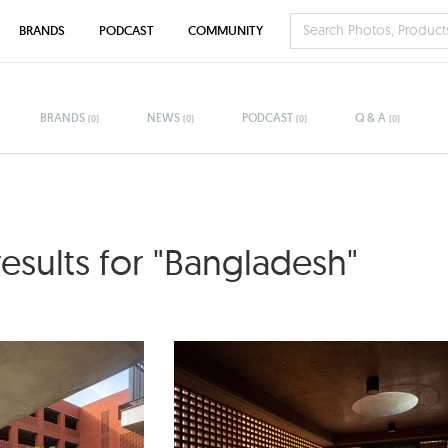
BRANDS
PODCAST
COMMUNITY
BRANDS
NEWS
PODCAST
Q & A
(0)
(0)
(0)
(0)
results for "Bangladesh"