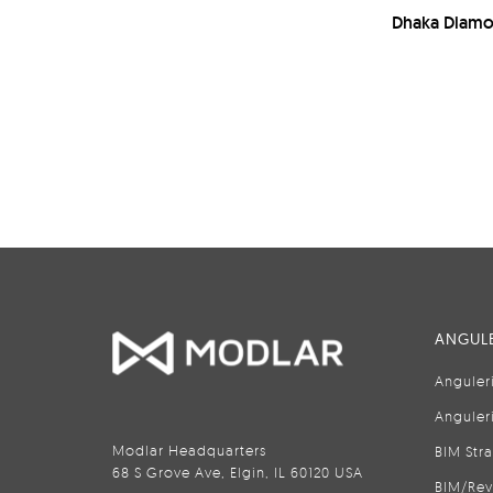
Dhaka Diamo
ANGULE
Anguler
Anguler
Modlar Headquarters
BIM Str
68 S Grove Ave, Elgin, IL 60120 USA
BIM/Rev