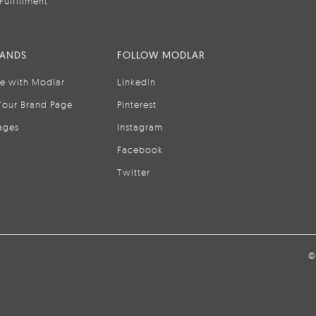
Fulfillment
RANDS
FOLLOW MODLAR
se with Modlar
LinkedIn
Your Brand Page
Pinterest
ages
Instagram
Facebook
Twitter
©