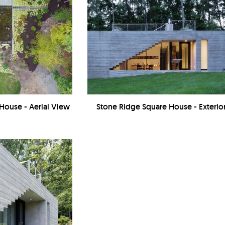
House - Aerial View
Stone Ridge Square House - Exterio