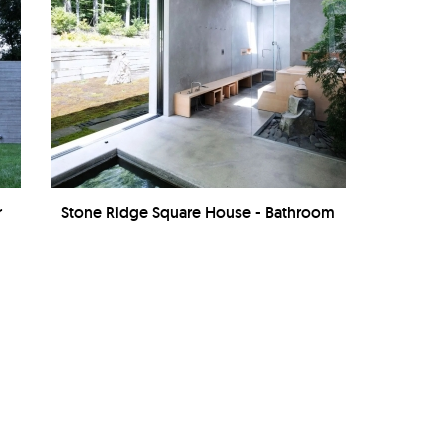
r
Stone Ridge Square House - Bathroom