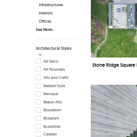
Infrastructures
Interiors
Offices
See More...
Architectural Styles
Art Deco
Stone Ridge Square 
Art Nouveau
Arts and Crafts
Baltard Style
Baroque
Beaux-Arts
Bowellism
Brutalism
Byzantine
Catalan