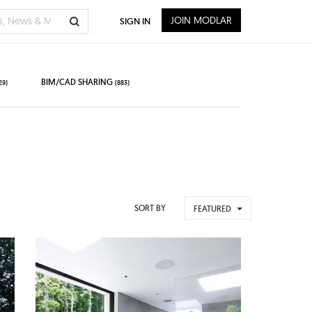
JOIN MODLAR
SIGN IN
BIM/CAD SHARING
29)
(883)
SORT BY
FEATURED