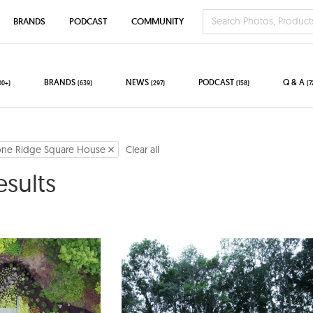
BRANDS
PODCAST
COMMUNITY
BRANDS
NEWS
PODCAST
Q & A
00+)
(639)
(297)
(158)
(7
one Ridge Square House
Clear all
esults