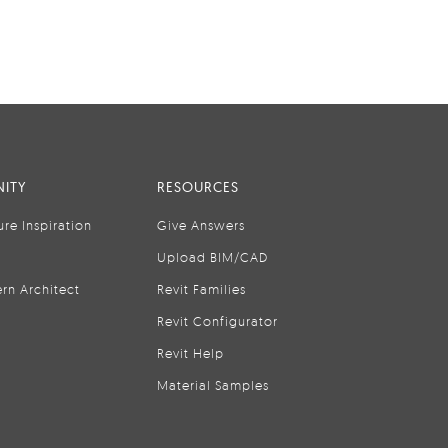
ITY
RESOURCES
ure Inspiration
Give Answers
Upload BIM/CAD
rn Architect
Revit Families
Revit Configurator
Revit Help
Material Samples