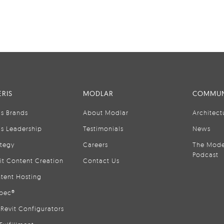
RIS
MODLAR
COMMUN
is Brands
About Modlar
Architect
is Leadership
Testimonials
News
ategy
Careers
The Mode
Podcast
it Content Creation
Contact Us
tent Hosting
pec®
Revit Configurators