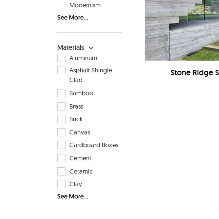
Modernism
See More...
Materials
Aluminum
Asphalt Shingle
Stone Ridge 
Clad
Bamboo
Brass
Brick
Canvas
Cardboard Boxes
Cement
Ceramic
Clay
See More...