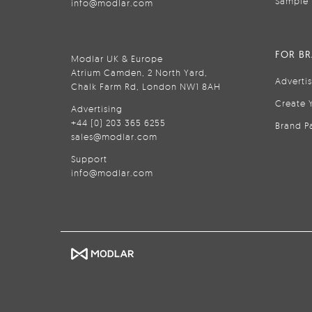
Sample 
info@modlar.com
FOR B
Modlar UK & Europe
Atrium Camden, 2 North Yard,
Adverti
Chalk Farm Rd, London NW1 8AH
Create 
Advertising
+44 (0) 203 365 6255
Brand P
sales@modlar.com
Support
info@modlar.com