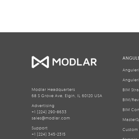
ANGULE
Anguler
Anguler
Modlar Headquarters
BIM Str
68 S Grove Ave, Elgin, IL 60120 USA
BIM/Rev
Advertising
BIM Con
+1 (224) 290-8633
sales@modlar.com
MasterS
Support
Custom 
+1 (224) 345-2315