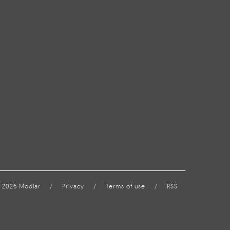
 2026 Modlar
/
Privacy
/
Terms of use
/
RSS