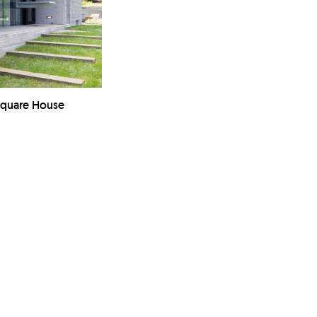
Square House