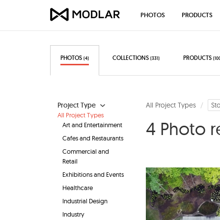
PHOTOS
PRODUCTS
PHOTOS
COLLECTIONS
PRODUCTS
(4)
(331)
(10
Project Type
All Project Types
St
All Project Types
4 Photo r
Art and Entertainment
Cafes and Restaurants
Commercial and
Retail
Exhibitions and Events
Healthcare
Industrial Design
Industry