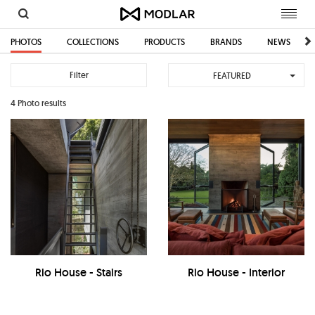
Toggl
navig
PHOTOS
COLLECTIONS
PRODUCTS
BRANDS
NEWS
Filter
FEATURED
4 Photo results
Rio House - Stairs
Rio House - Interior