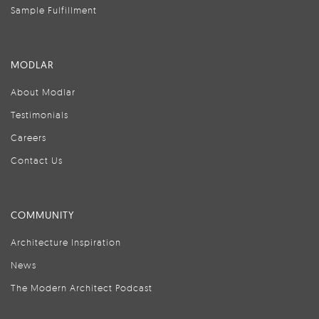
Sample Fulfillment
MODLAR
About Modlar
Testimonials
Careers
Contact Us
COMMUNITY
Architecture Inspiration
News
The Modern Architect Podcast