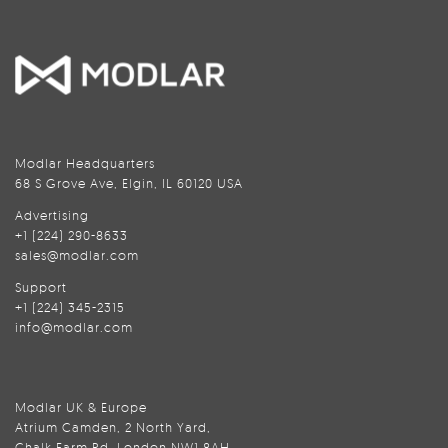
Modlar Headquarters
68 S Grove Ave, Elgin, IL 60120 USA
Advertising
+1 (224) 290-8633
sales@modlar.com
Support
+1 (224) 345-2315
info@modlar.com
Modlar UK & Europe
Atrium Camden, 2 North Yard,
Chalk Farm Rd, London NW1 8AH