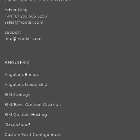
Advertising
+44 (0) 203 365 6255
sales@modlar.com
Support
info@modlar.com
ANGULERIS
Anguleris Brands
Anguleris Leadership
BIM Strategy
BIM/Revit Content Creation
BIM Content Hosting
MasterSpec®
Custom Revit Configurators