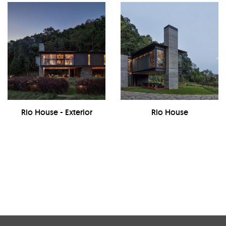
Rio House - Exterior
Rio House