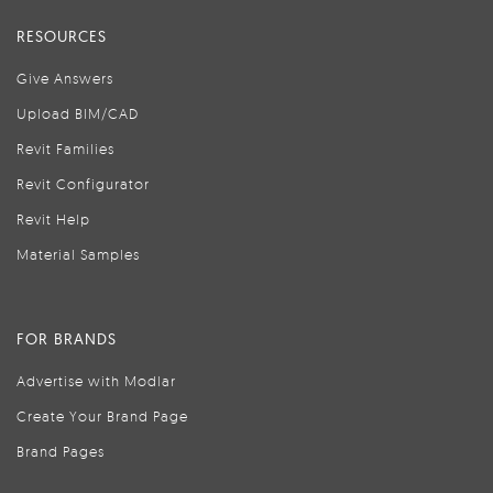
RESOURCES
Give Answers
Upload BIM/CAD
Revit Families
Revit Configurator
Revit Help
Material Samples
FOR BRANDS
Advertise with Modlar
Create Your Brand Page
Brand Pages