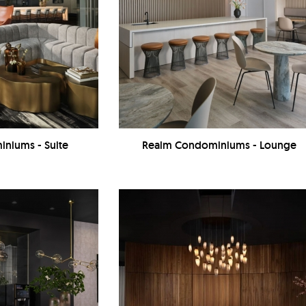
niums - Suite
Realm Condominiums - Lounge