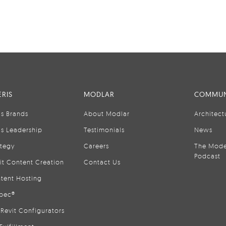
RIS
MODLAR
COMMUN
is Brands
About Modlar
Architect
is Leadership
Testimonials
News
ategy
Careers
The Mode
Podcast
it Content Creation
Contact Us
tent Hosting
pec®
Revit Configurators