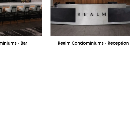
iniums - Bar
Realm Condominiums - Reception