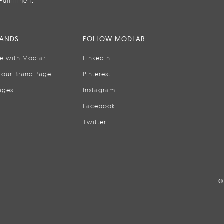
Fulfillment
RANDS
FOLLOW MODLAR
se with Modlar
LinkedIn
Your Brand Page
Pinterest
ages
Instagram
Facebook
Twitter
©