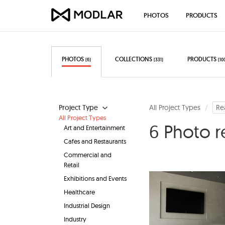
PHOTOS
PRODUCTS
PHOTOS
COLLECTIONS
PRODUCTS
(6)
(331)
(10
Project Type
All Project Types
Re
All Project Types
6 Photo r
Art and Entertainment
Cafes and Restaurants
Commercial and
Retail
Exhibitions and Events
Healthcare
Industrial Design
Industry