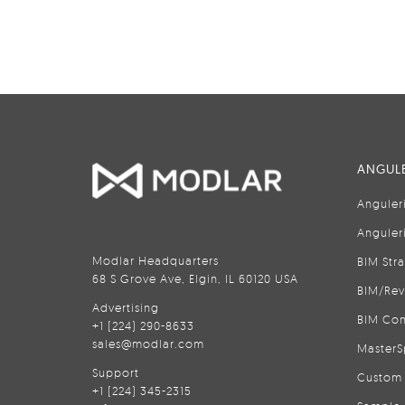
ANGULE
Anguler
Anguler
Modlar Headquarters
BIM Str
68 S Grove Ave, Elgin, IL 60120 USA
BIM/Rev
Advertising
BIM Con
+1 (224) 290-8633
sales@modlar.com
MasterS
Support
Custom 
+1 (224) 345-2315