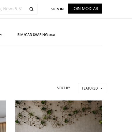
JOIN MODLAR
SIGN IN
BIM/CAD SHARING
29)
(883)
SORT BY
FEATURED