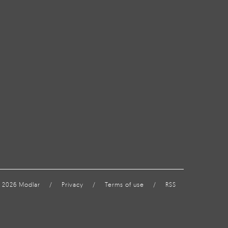
 2026 Modlar
/
Privacy
/
Terms of use
/
RSS