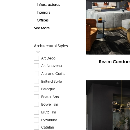
Infrastructures
Interiors
Offices
See More...
Architectural Styles
Art Deco
Realm Condomi
Art Nouveau
Arts and Crafts
Baltard Style
Baroque
Beaux-Arts
Bowellism
Brutalism
Byzantine
Catalan