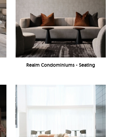
Realm Condominiums - Seating