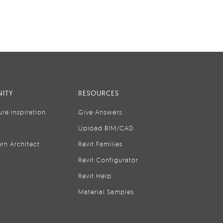
ITY
RESOURCES
ure Inspiration
Give Answers
Upload BIM/CAD
rn Architect
Revit Families
Revit Configurator
Revit Help
Material Samples