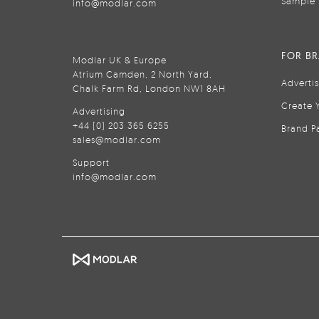
Sample 
info@modlar.com
FOR B
Modlar UK & Europe
Atrium Camden, 2 North Yard,
Adverti
Chalk Farm Rd, London NW1 8AH
Create 
Advertising
+44 (0) 203 365 6255
Brand P
sales@modlar.com
Support
info@modlar.com