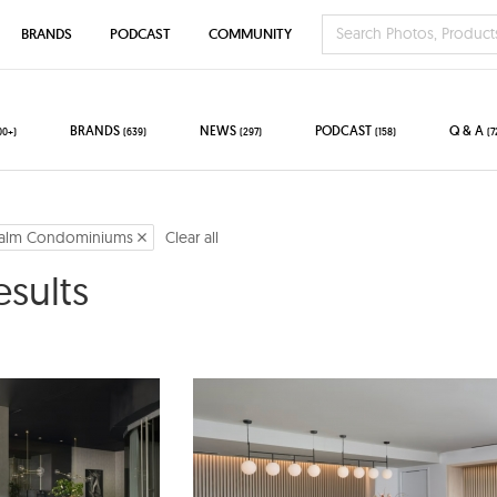
BRANDS
PODCAST
COMMUNITY
BRANDS
NEWS
PODCAST
Q & A
00+)
(639)
(297)
(158)
(7
alm Condominiums
Clear all
esults