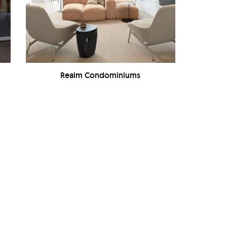
Realm Condominiums