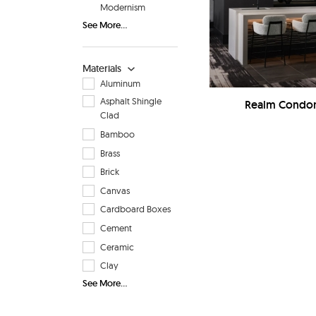
Modernism
See More...
Materials
Aluminum
Asphalt Shingle
Realm Condom
Clad
Bamboo
Brass
Brick
Canvas
Cardboard Boxes
Cement
Ceramic
Clay
See More...