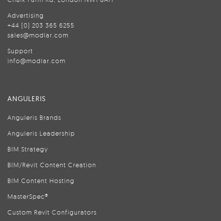
Advertising
+44 (0) 203 365 6255
sales@modlar.com
Support
info@modlar.com
ANGULERIS
Anguleris Brands
Anguleris Leadership
BIM Strategy
BIM/Revit Content Creation
BIM Content Hosting
MasterSpec®
Custom Revit Configurators