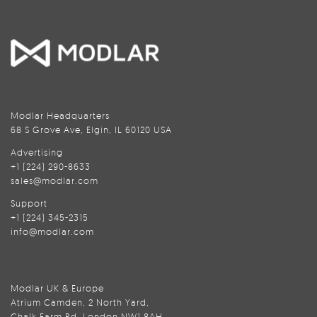
Modlar Headquarters
68 S Grove Ave, Elgin, IL 60120 USA
Advertising
+1 (224) 290-8633
sales@modlar.com
Support
+1 (224) 345-2315
info@modlar.com
Modlar UK & Europe
Atrium Camden, 2 North Yard,
Chalk Farm Rd, London NW1 8AH