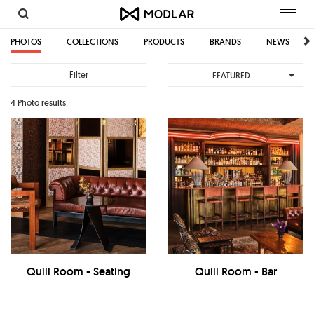
Toggl
navig
PHOTOS
COLLECTIONS
PRODUCTS
BRANDS
NEWS
Filter
FEATURED
4 Photo results
Quill Room - Seating
Quill Room - Bar