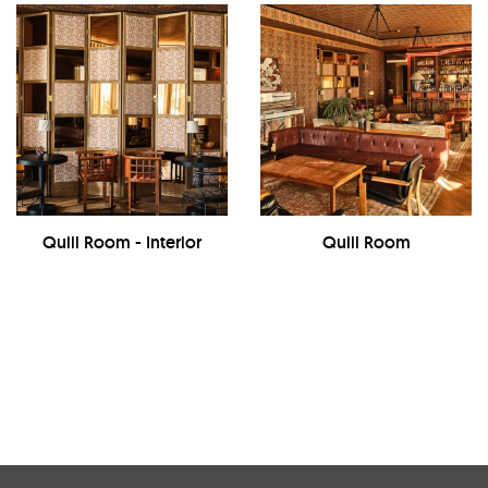
Quill Room - Interior
Quill Room