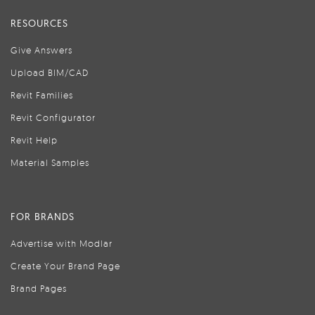
RESOURCES
Give Answers
Upload BIM/CAD
Revit Families
Revit Configurator
Revit Help
Material Samples
FOR BRANDS
Advertise with Modlar
Create Your Brand Page
Brand Pages