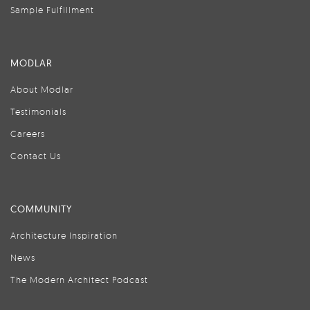
Sample Fulfillment
MODLAR
About Modlar
Testimonials
Careers
Contact Us
COMMUNITY
Architecture Inspiration
News
The Modern Architect Podcast