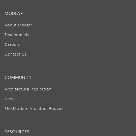
MODLAR
About Modlar
Testimonials
Careers
Contact Us
COMMUNITY
Architecture Inspiration
News
The Modern Architect Podcast
RESOURCES