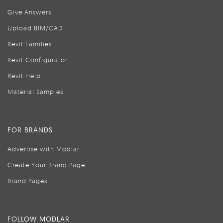
Give Answers
Upload BIM/CAD
Revit Families
Revit Configurator
Revit Help
Material Samples
FOR BRANDS
Advertise with Modlar
Create Your Brand Page
Brand Pages
FOLLOW MODLAR