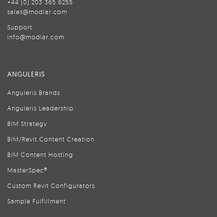
+44 (0) 203 365 6255
sales@modlar.com
Support
info@modlar.com
ANGULERIS
Anguleris Brands
Anguleris Leadership
BIM Strategy
BIM/Revit Content Creation
BIM Content Hosting
MasterSpec®
Custom Revit Configurators
Sample Fulfillment