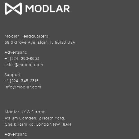
Modlar Headquarters
68 S Grove Ave, Elgin, IL 60120 USA
Advertising
+1 (224) 290-8633
sales@modlar.com
Support
+1 (224) 345-2315
info@modlar.com
Modlar UK & Europe
Atrium Camden, 2 North Yard,
Chalk Farm Rd, London NW1 8AH
Advertising