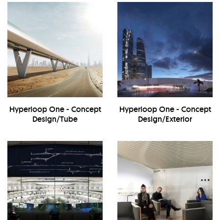
Hyperloop One - Concept
Hyperloop One - Concept
Design/Tube
Design/Exterior