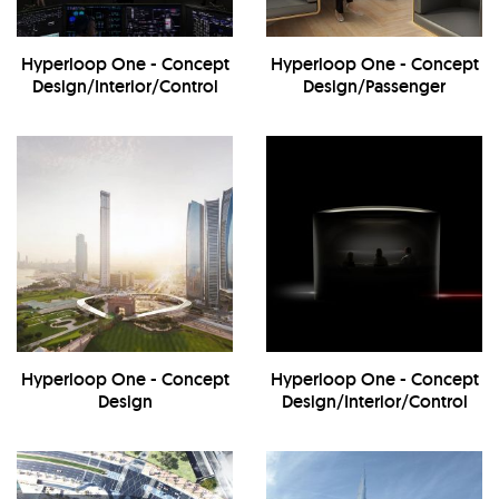
Hyperloop One - Concept
Hyperloop One - Concept
Design/Interior/Control
Design/Passenger
Center
Transportation
Hyperloop One - Concept
Hyperloop One - Concept
Design
Design/Interior/Control
Center