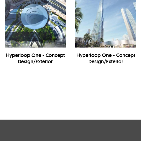
Hyperloop One - Concept
Hyperloop One - Concept
Design/Exterior
Design/Exterior