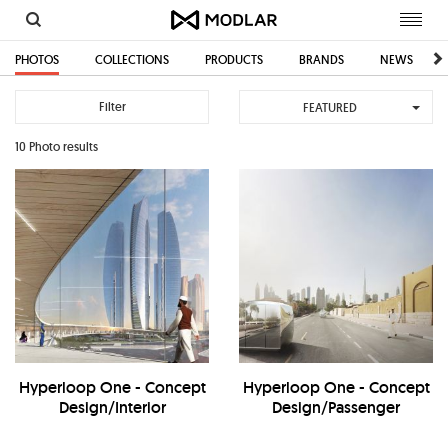
Toggl
navig
PHOTOS
COLLECTIONS
PRODUCTS
BRANDS
NEWS
Filter
FEATURED
10 Photo results
Hyperloop One - Concept
Hyperloop One - Concept
Design/Interior
Design/Passenger
Transportation