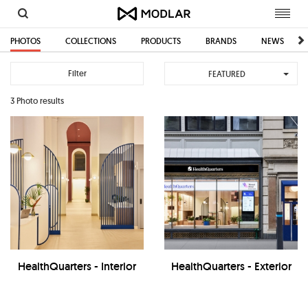
Toggl
navig
PHOTOS
COLLECTIONS
PRODUCTS
BRANDS
NEWS
Filter
FEATURED
3 Photo results
HealthQuarters - Interior
HealthQuarters - Exterior