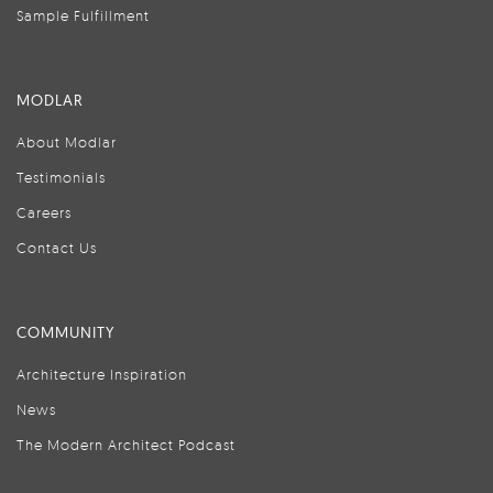
Sample Fulfillment
MODLAR
About Modlar
Testimonials
Careers
Contact Us
COMMUNITY
Architecture Inspiration
News
The Modern Architect Podcast