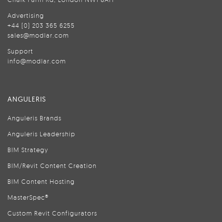
Advertising
+44 (0) 203 365 6255
sales@modlar.com
Support
info@modlar.com
ANGULERIS
Anguleris Brands
Anguleris Leadership
BIM Strategy
BIM/Revit Content Creation
BIM Content Hosting
MasterSpec®
Custom Revit Configurators