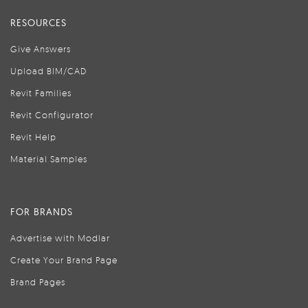
RESOURCES
Give Answers
Upload BIM/CAD
Revit Families
Revit Configurator
Revit Help
Material Samples
FOR BRANDS
Advertise with Modlar
Create Your Brand Page
Brand Pages