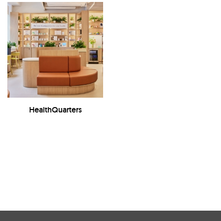
HealthQuarters