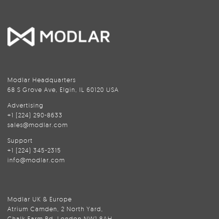
Modlar Headquarters
68 S Grove Ave, Elgin, IL 60120 USA
Advertising
+1 (224) 290-8633
sales@modlar.com
Support
+1 (224) 345-2315
info@modlar.com
Modlar UK & Europe
Atrium Camden, 2 North Yard,
Chalk Farm Rd, London NW1 8AH