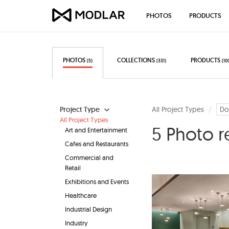
PHOTOS
PRODUCTS
PHOTOS
COLLECTIONS
PRODUCTS
(5)
(331)
(10
Project Type
All Project Types
Do
All Project Types
5 Photo r
Art and Entertainment
Cafes and Restaurants
Commercial and
Retail
Exhibitions and Events
Healthcare
Industrial Design
Industry