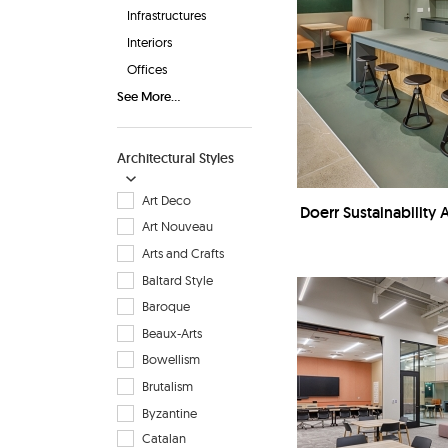
Infrastructures
Interiors
Offices
See More...
Architectural Styles
Art Deco
Doerr Sustainability 
Art Nouveau
Arts and Crafts
Baltard Style
Baroque
Beaux-Arts
Bowellism
Brutalism
Byzantine
Catalan