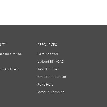
ITY
RESOURCES
ure Inspiration
Give Answers
Upload BIM/CAD
rn Architect
Revit Families
Revit Configurator
Revit Help
Material Samples