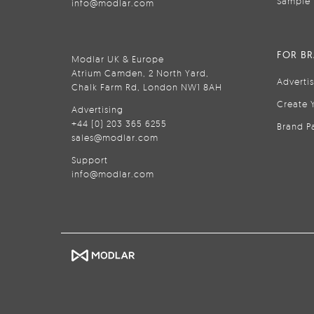
Sample 
info@modlar.com
FOR B
Modlar UK & Europe
Atrium Camden, 2 North Yard,
Adverti
Chalk Farm Rd, London NW1 8AH
Create 
Advertising
+44 (0) 203 365 6255
Brand P
sales@modlar.com
Support
info@modlar.com