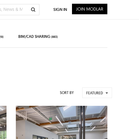
JOIN MODLAR
SIGN IN
BIM/CAD SHARING
29)
(883)
SORT BY
FEATURED