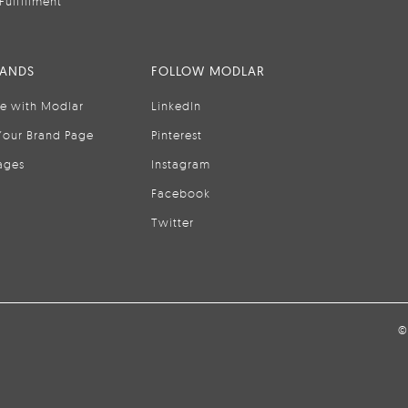
Fulfillment
RANDS
FOLLOW MODLAR
se with Modlar
LinkedIn
Your Brand Page
Pinterest
ages
Instagram
Facebook
Twitter
©