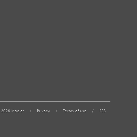
 2026 Modlar
/
Privacy
/
Terms of use
/
RSS