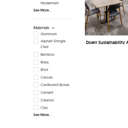
Modernism
See More...
Materials
Aluminum
Asphalt Shingle
Doerr Sustainability A
Clad
Bamboo
Brass
Brick
Canvas
Cardboard Boxes
Cement
Ceramic
Clay
See More...