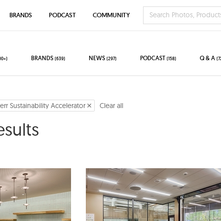
BRANDS
PODCAST
COMMUNITY
BRANDS
NEWS
PODCAST
Q & A
00+)
(639)
(297)
(158)
(7
err Sustainability Accelerator
Clear all
esults