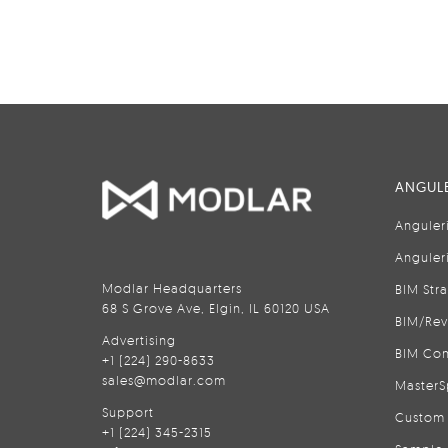
ANGULE
Anguler
Anguler
Modlar Headquarters
BIM Str
68 S Grove Ave, Elgin, IL 60120 USA
BIM/Rev
Advertising
BIM Con
+1 (224) 290-8633
sales@modlar.com
MasterS
Support
Custom 
+1 (224) 345-2315