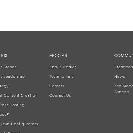
RIS
MODLAR
COMMUN
is Brands
About Modlar
Architect
is Leadership
Testimonials
News
ategy
Careers
The Mode
Podcast
it Content Creation
Contact Us
tent Hosting
pec®
Revit Configurators