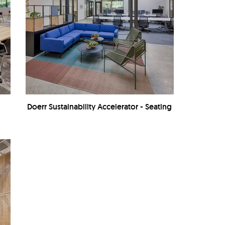
Doerr Sustainability Accelerator - Seating