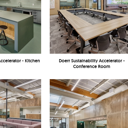
Accelerator - Kitchen
Doerr Sustainability Accelerator -
Conference Room