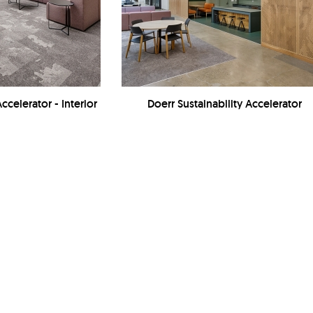
ccelerator - Interior
Doerr Sustainability Accelerator