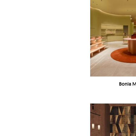
Bonia M