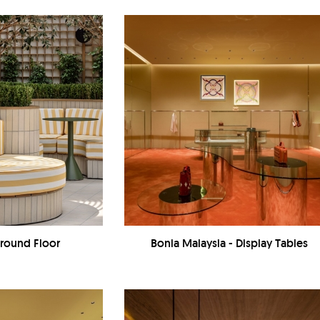
Ground Floor
Bonia Malaysia - Display Tables