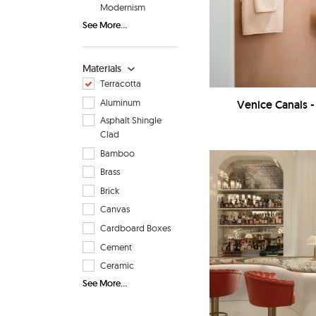
Modernism
See More...
Materials
Terracotta
Aluminum
Venice Canals
Asphalt Shingle
Clad
Bamboo
Brass
Brick
Canvas
Cardboard Boxes
Cement
Ceramic
See More...