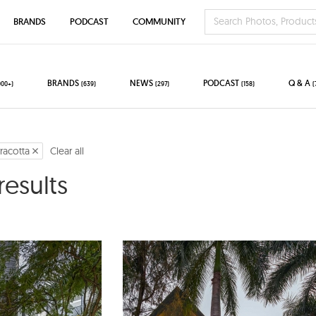
BRANDS
PODCAST
COMMUNITY
BRANDS
NEWS
PODCAST
Q & A
000+)
(639)
(297)
(158)
(
rracotta
Clear all
results