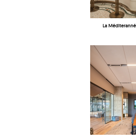
La Méditeranné