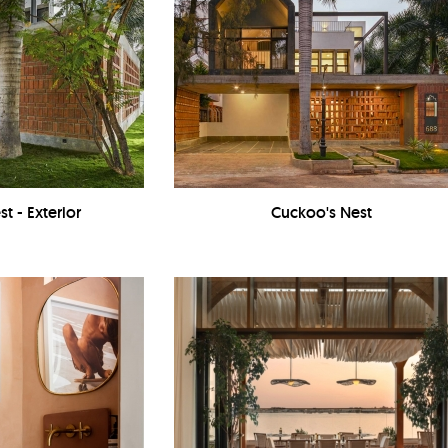
t - Exterior
Cuckoo's Nest