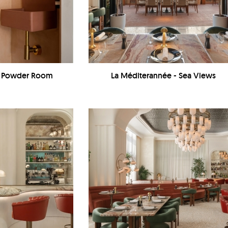
 - Powder Room
La Méditerannée - Sea Views