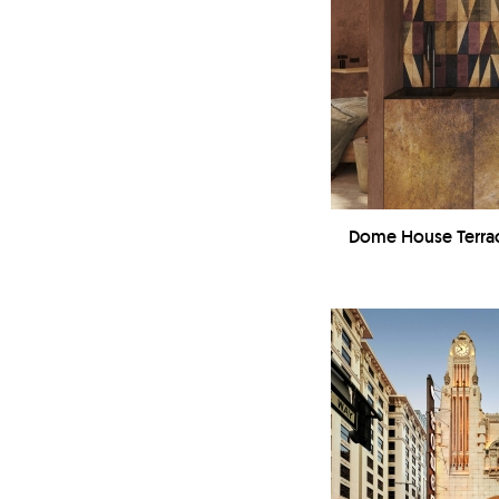
Dome House Terrac