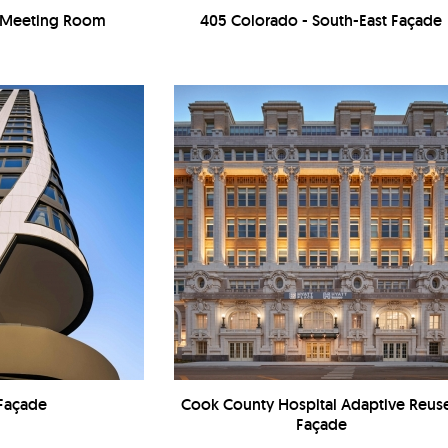
- Meeting Room
405 Colorado - South-East Façade
 Façade
Cook County Hospital Adaptive Reuse
Façade