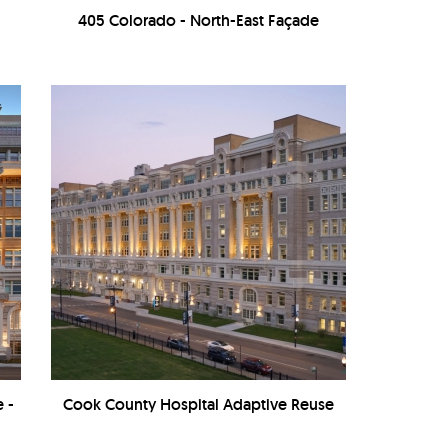
405 Colorado - North-East Façade
 -
Cook County Hospital Adaptive Reuse