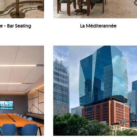
e - Bar Seating
La Méditerannée