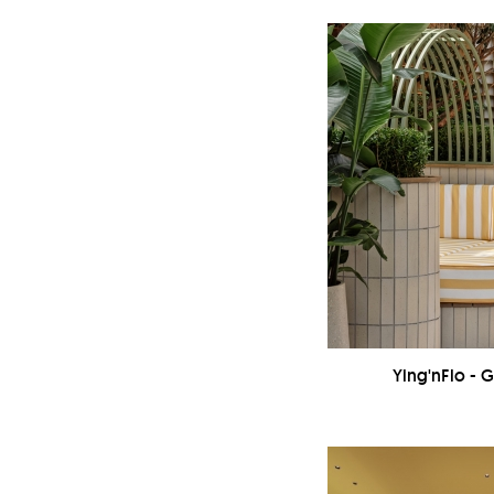
Ying'nFlo - 