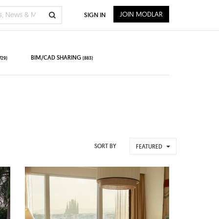
JOIN MODLAR
SIGN IN
BIM/CAD SHARING
729)
(883)
SORT BY
FEATURED