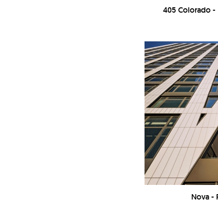
405 Colorado 
Nova -