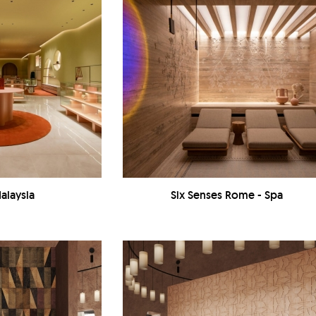
alaysia
Six Senses Rome - Spa