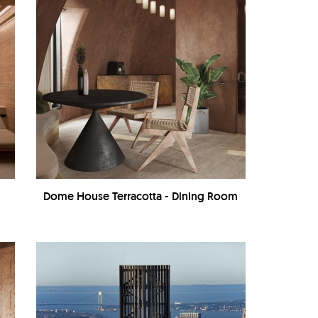
Dome House Terracotta - Dining Room