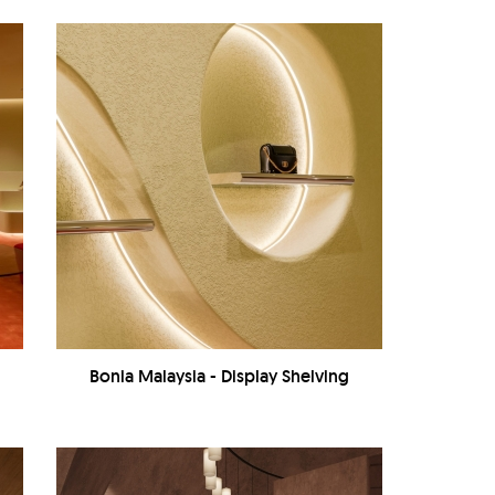
Bonia Malaysia - Display Shelving