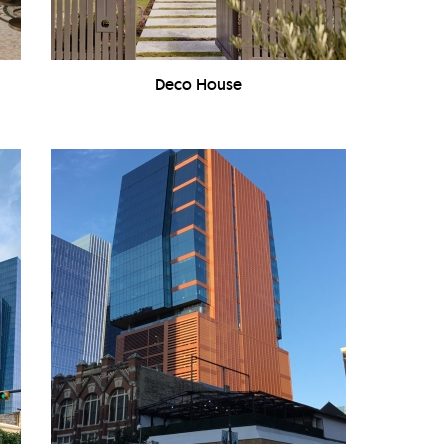
Deco House