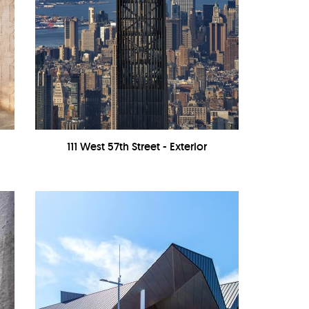
111 West 57th Street - Exterior