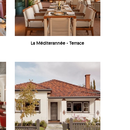
La Méditerannée - Terrace