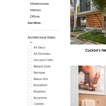
Infrastructures
Interiors
Offices
See More...
Architectural Styles
Art Deco
Cuckoo's Nes
Art Nouveau
Arts and Crafts
Baltard Style
Baroque
Beaux-Arts
Bowellism
Brutalism
Byzantine
Catalan