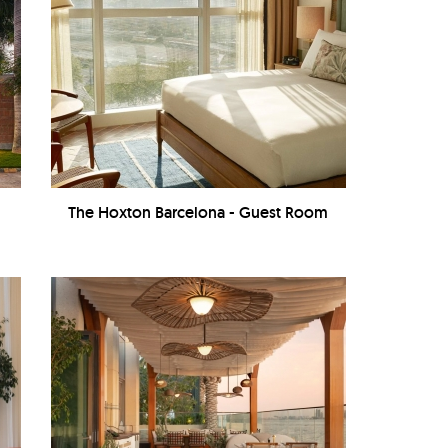
The Hoxton Barcelona - Guest Room