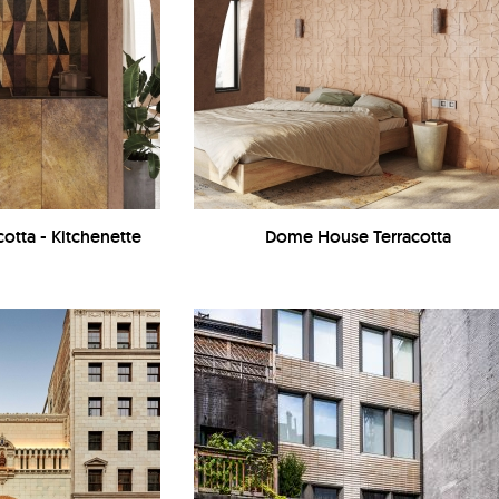
otta - Kitchenette
Dome House Terracotta