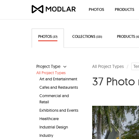
PHOTOS
PRODUCTS
PHOTOS
COLLECTIONS
PRODUCTS
(37)
(331)
(1
Project Type
All Project Types
Te
All Project Types
37 Photo 
Art and Entertainment
Cafes and Restaurants
Commercial and
Retail
Exhibitions and Events
Healthcare
Industrial Design
Industry