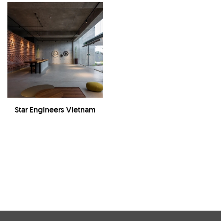
Star Engineers Vietnam