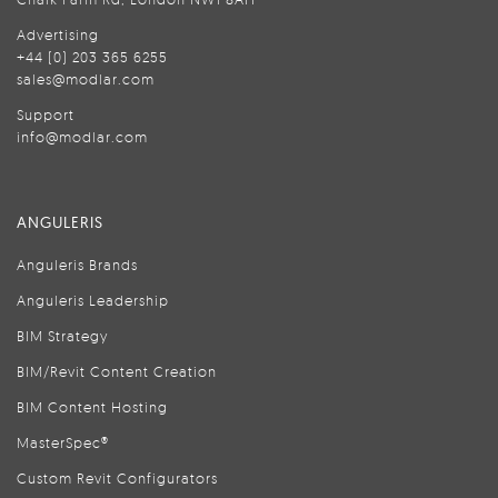
Advertising
+44 (0) 203 365 6255
sales@modlar.com
Support
info@modlar.com
ANGULERIS
Anguleris Brands
Anguleris Leadership
BIM Strategy
BIM/Revit Content Creation
BIM Content Hosting
MasterSpec®
Custom Revit Configurators