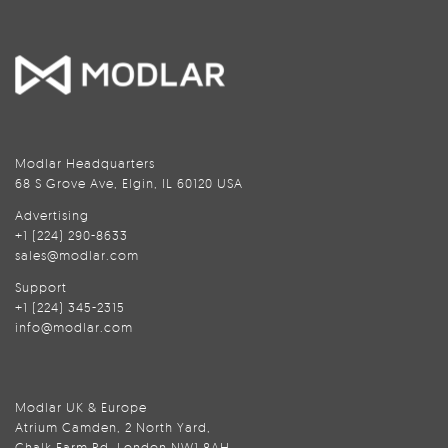
Modlar Headquarters
68 S Grove Ave, Elgin, IL 60120 USA
Advertising
+1 (224) 290-8633
sales@modlar.com
Support
+1 (224) 345-2315
info@modlar.com
Modlar UK & Europe
Atrium Camden, 2 North Yard,
Chalk Farm Rd, London NW1 8AH