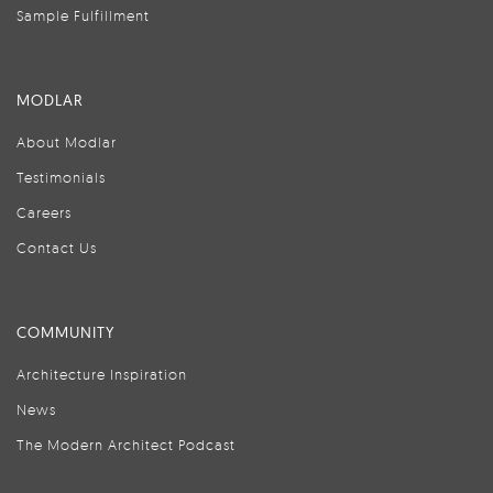
Sample Fulfillment
MODLAR
About Modlar
Testimonials
Careers
Contact Us
COMMUNITY
Architecture Inspiration
News
The Modern Architect Podcast