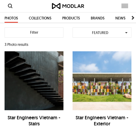
Toggl
navig
PHOTOS
COLLECTIONS
PRODUCTS
BRANDS
NEWS
Filter
FEATURED
3 Photo results
Star Engineers Vietnam -
Star Engineers Vietnam -
Stairs
Exterior