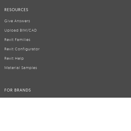
RESOURCES
Give Answers
Upload BIM/CAD
Revit Families
Revit Configurator
Revit Help
Material Samples
FOR BRANDS
Advertise with Modlar
Create Your Brand Page
Brand Pages