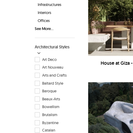
Infrastructures
Interiors
Offices
See More...
Architectural Styles
Art Deco
House at Giza 
Art Nouveau
Arts and Crafts
Baltard Style
Baroque
Beaux-Arts
Bowellism
Brutalism
Byzantine
Catalan