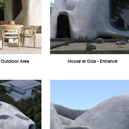
- Outdoor Area
House at Giza - Entrance