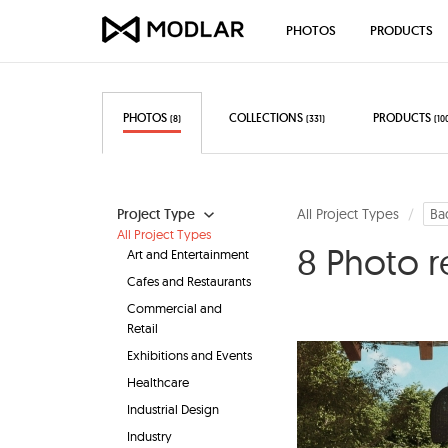
PHOTOS
PRODUCTS
PHOTOS
COLLECTIONS
PRODUCTS
(8)
(331)
(10
Project Type
All Project Types
Ba
All Project Types
8 Photo r
Art and Entertainment
Cafes and Restaurants
Commercial and
Retail
Exhibitions and Events
Healthcare
Industrial Design
Industry