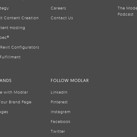
ategy
Careers
The Mode
Podcast
it Content Creation
Contact Us
tent Hosting
pec®
Revit Configurators
Fulfillment
RANDS
FOLLOW MODLAR
se with Modlar
LinkedIn
Your Brand Page
Pinterest
ages
Instagram
Facebook
Twitter