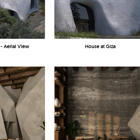
 - Aerial View
House at Giza