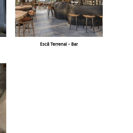
Escā Terrenal - Bar