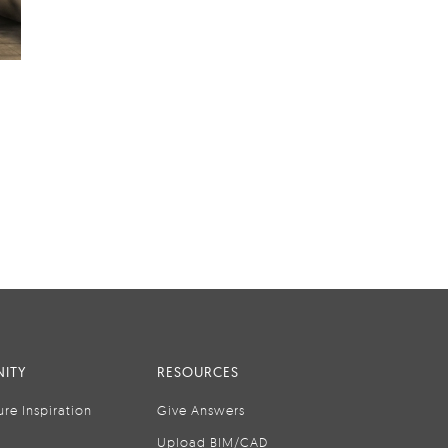
ITY
RESOURCES
ure Inspiration
Give Answers
Upload BIM/CAD