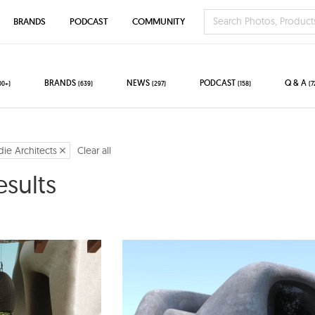
BRANDS
PODCAST
COMMUNITY
BRANDS
NEWS
PODCAST
Q & A
00+)
(639)
(297)
(158)
(7
die Architects
Clear all
esults