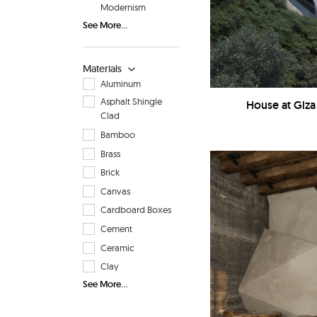
Modernism
See More...
Materials
Aluminum
Asphalt Shingle
House at Giza
Clad
Bamboo
Brass
Brick
Canvas
Cardboard Boxes
Cement
Ceramic
Clay
See More...