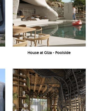
House at Giza - Poolside