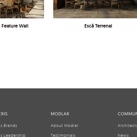
- Feature Wall
Escā Terrenal
RIS
MODLAR
COMMUN
is Brands
About Modlar
Architect
is Leadership
Testimonials
News