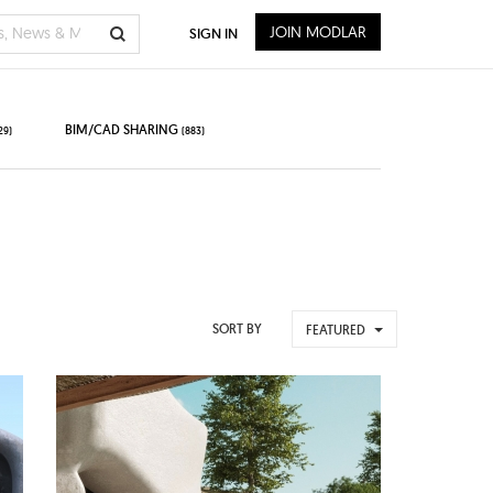
JOIN MODLAR
SIGN IN
BIM/CAD SHARING
29)
(883)
SORT BY
FEATURED