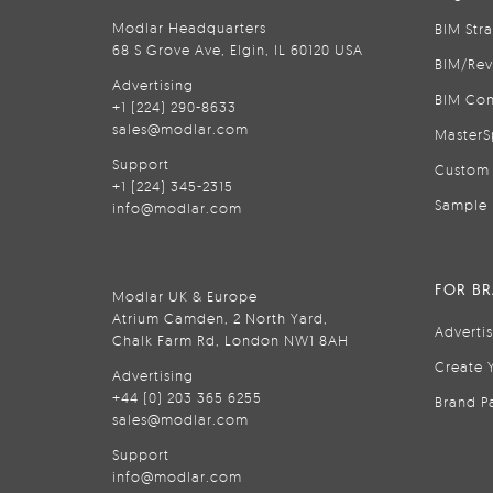
Modlar Headquarters
BIM Str
68 S Grove Ave, Elgin, IL 60120 USA
BIM/Rev
Advertising
BIM Con
+1 (224) 290-8633
sales@modlar.com
MasterS
Support
Custom 
+1 (224) 345-2315
Sample 
info@modlar.com
FOR B
Modlar UK & Europe
Atrium Camden, 2 North Yard,
Adverti
Chalk Farm Rd, London NW1 8AH
Create 
Advertising
+44 (0) 203 365 6255
Brand P
sales@modlar.com
Support
info@modlar.com