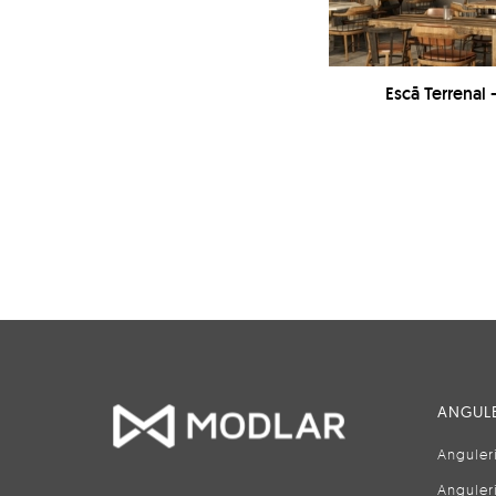
Escā Terrenal 
ANGULE
Anguler
Anguler