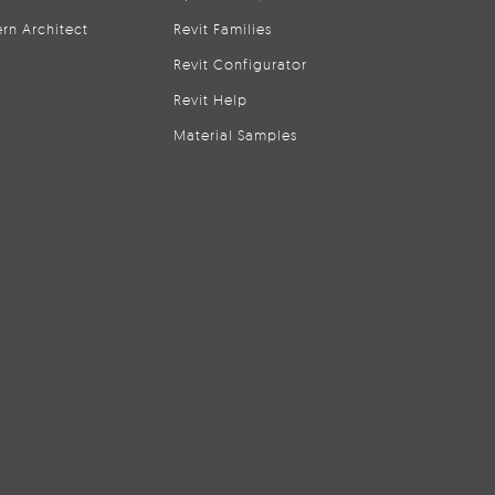
rn Architect
Revit Families
Revit Configurator
Revit Help
Material Samples