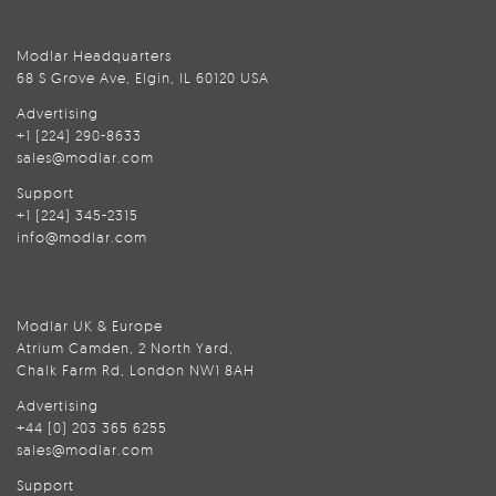
Modlar Headquarters
68 S Grove Ave, Elgin, IL 60120 USA
Advertising
+1 (224) 290-8633
sales@modlar.com
Support
+1 (224) 345-2315
info@modlar.com
Modlar UK & Europe
Atrium Camden, 2 North Yard,
Chalk Farm Rd, London NW1 8AH
Advertising
+44 (0) 203 365 6255
sales@modlar.com
Support