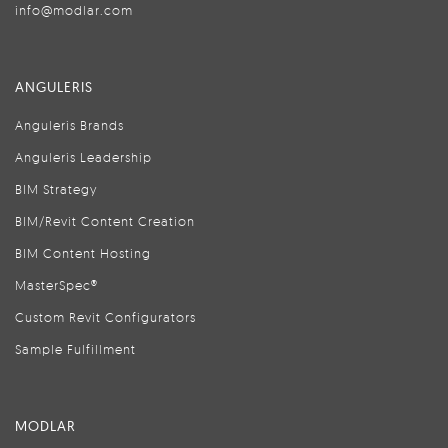
info@modlar.com
ANGULERIS
Anguleris Brands
Anguleris Leadership
BIM Strategy
BIM/Revit Content Creation
BIM Content Hosting
MasterSpec®
Custom Revit Configurators
Sample Fulfillment
MODLAR