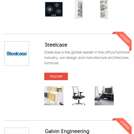
UPDATED
Steelcase
Steelcase is the global leader in the office furniture
industry; we design and manufacture architecture,
furniture...
FOLLOW
UPDATED
Galvin Engineering