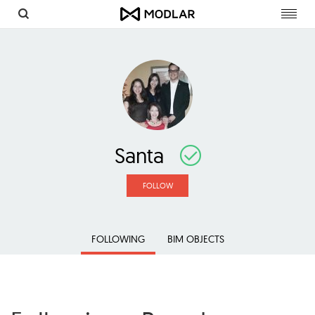
Toggl
navig
Santa
FOLLOW
FOLLOWING
BIM OBJECTS