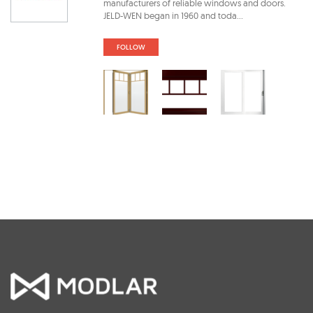
manufacturers of reliable windows and doors.
JELD-WEN began in 1960 and toda...
FOLLOW