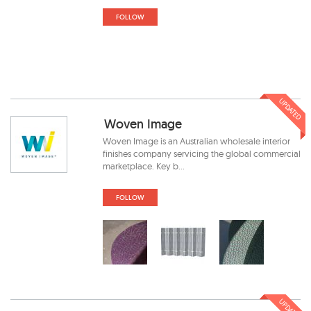
FOLLOW
UPDATED
Woven Image
Woven Image is an Australian wholesale interior
finishes company servicing the global commercial
marketplace. Key b...
FOLLOW
UPDATED