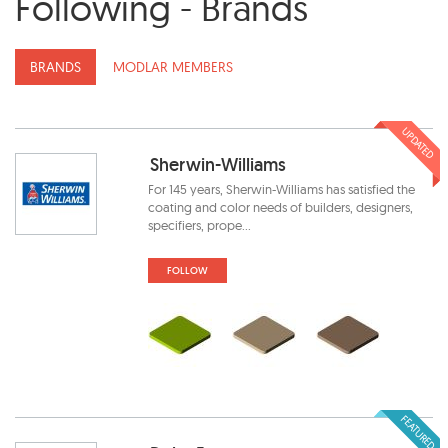
Following - Brands
BRANDS
MODLAR MEMBERS
UPDATED
Sherwin-Williams
For 145 years, Sherwin-Williams has satisfied the
coating and color needs of builders, designers,
specifiers, prope...
FOLLOW
FEATURED