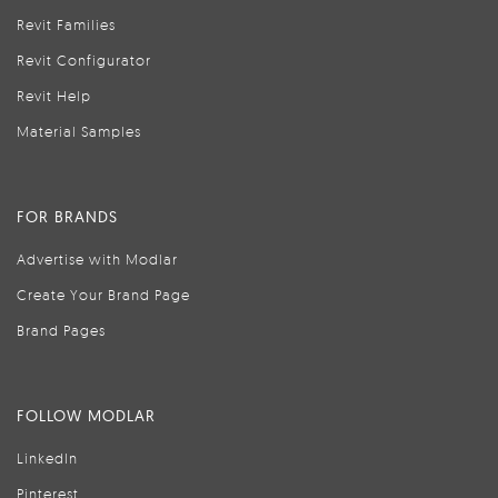
Revit Families
Revit Configurator
Revit Help
Material Samples
FOR BRANDS
Advertise with Modlar
Create Your Brand Page
Brand Pages
FOLLOW MODLAR
LinkedIn
Pinterest