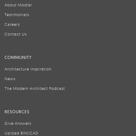
About Modlar
Testimonials
Careers
Contact Us
COMMUNITY
Architecture Inspiration
News
The Modern Architect Podcast
RESOURCES
Give Answers
Upload BIM/CAD