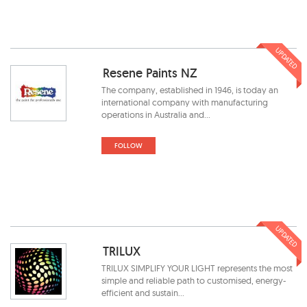
UPDATED
Resene Paints NZ
The company, established in 1946, is today an
international company with manufacturing
operations in Australia and...
FOLLOW
UPDATED
TRILUX
TRILUX SIMPLIFY YOUR LIGHT represents the most
simple and reliable path to customised, energy-
efficient and sustain...