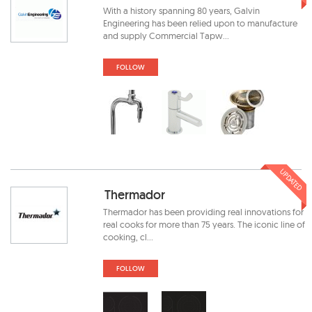
With a history spanning 80 years, Galvin
Engineering has been relied upon to manufacture
and supply Commercial Tapw...
FOLLOW
UPDATED
Thermador
Thermador has been providing real innovations for
real cooks for more than 75 years. The iconic line of
cooking, cl...
FOLLOW