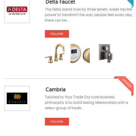
Delta Faucet
The Delta brand lives by three tenets: water has the
power to transform the way people feel every day,
there can be...
FOLLOW
UPDATED
Cambria
Tailored to Your Trade Our core business
philosophy is to build lasting relationships with a
select group of trade...
FOLLOW