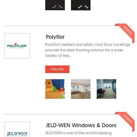
UPDATED
Polyflor
Polyflor's resilient and safety vinyl floor coverings
provide the ideal flooring solution for a wide
variety of hea...
FOLLOW
UPDATED
JELD-WEN Windows & Doors
JELD-WEN is one of the world's leading