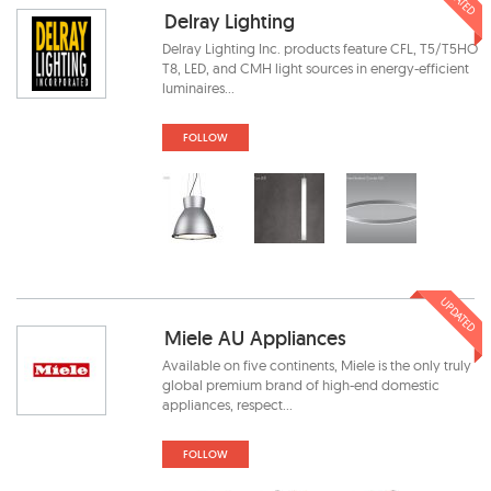
Delray Lighting
Delray Lighting Inc. products feature CFL, T5/T5HO
T8, LED, and CMH light sources in energy-efficient
luminaires...
FOLLOW
UPDATED
Miele AU Appliances
Available on five continents, Miele is the only truly
global premium brand of high-end domestic
appliances, respect...
FOLLOW