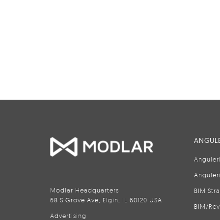
ANGULE
Anguler
Anguler
Modlar Headquarters
BIM Str
68 S Grove Ave, Elgin, IL 60120 USA
BIM/Rev
Advertising