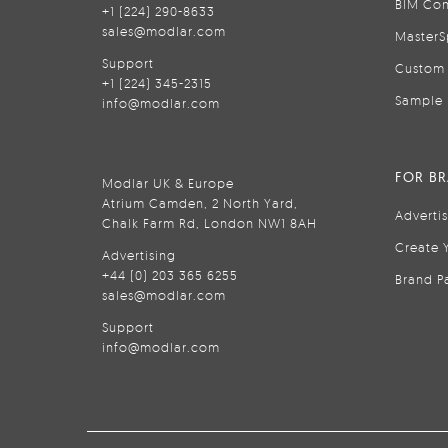
BIM Con
+1 (224) 290-8633
sales@modlar.com
MasterS
Support
Custom 
+1 (224) 345-2315
Sample 
info@modlar.com
FOR B
Modlar UK & Europe
Atrium Camden, 2 North Yard,
Adverti
Chalk Farm Rd, London NW1 8AH
Create 
Advertising
+44 (0) 203 365 6255
Brand P
sales@modlar.com
Support
info@modlar.com