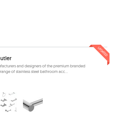
UPDATED
utler
facturers and designers of the premium branded
range of stainless steel bathroom acc...