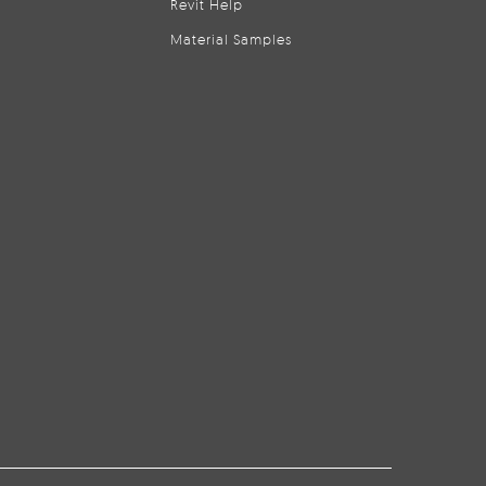
Revit Help
Material Samples