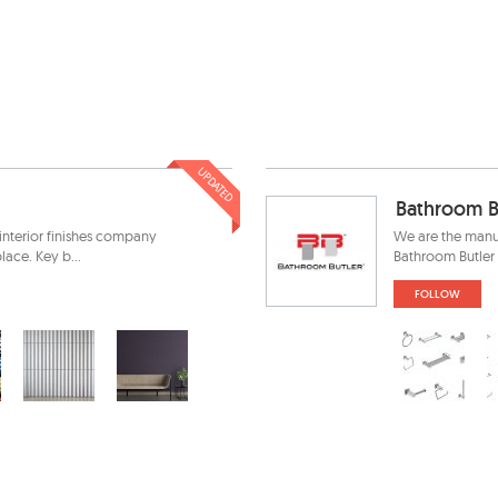
UPDATED
Bathroom B
interior finishes company
We are the manu
ace. Key b...
Bathroom Butler 
FOLLOW