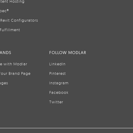
tent Hosting
pec®
Revit Configurators
Fulfillment
RANDS
FOLLOW MODLAR
se with Modlar
LinkedIn
Your Brand Page
Pinterest
ages
Instagram
Facebook
Twitter