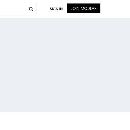
JOIN MODLAR
SIGN IN