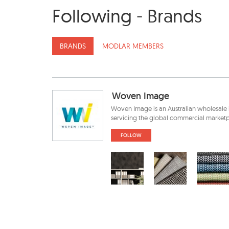
Following - Brands
BRANDS
MODLAR MEMBERS
Woven Image
Woven Image is an Australian wholesale 
servicing the global commercial marketpl
FOLLOW