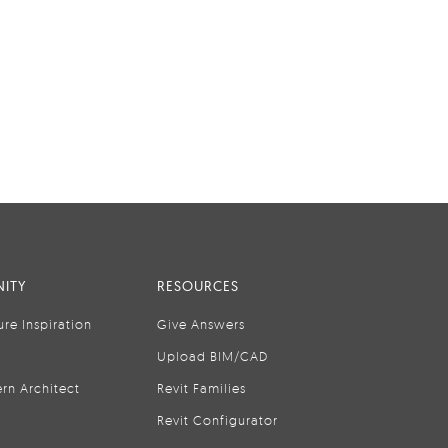
ITY
RESOURCES
ure Inspiration
Give Answers
Upload BIM/CAD
rn Architect
Revit Families
Revit Configurator