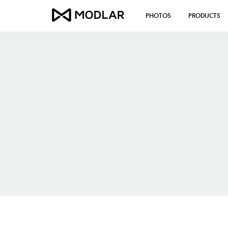
PHOTOS
PRODUCTS