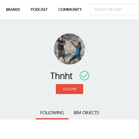
BRANDS
PODCAST
COMMUNITY
Thnht
FOLLOW
FOLLOWING
BIM OBJECTS