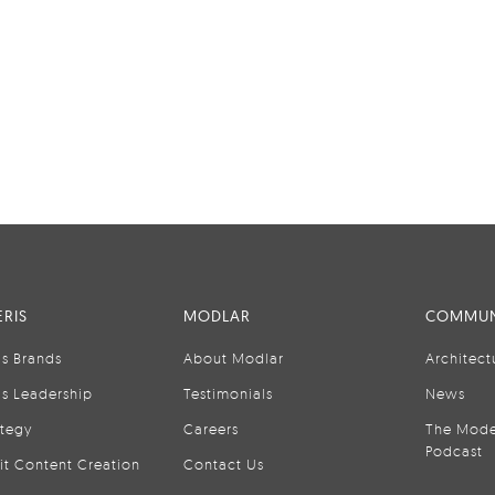
RIS
MODLAR
COMMUN
is Brands
About Modlar
Architect
is Leadership
Testimonials
News
ategy
Careers
The Mode
Podcast
it Content Creation
Contact Us