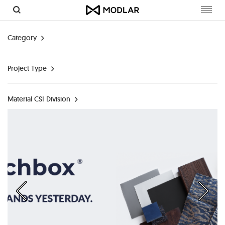
Toggl
navig
Category
Project Type
Material CSI Division