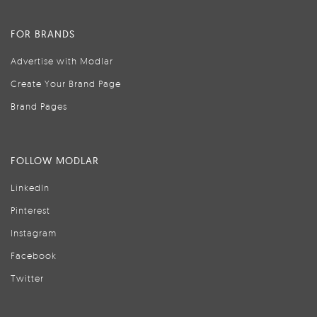
FOR BRANDS
Advertise with Modlar
Create Your Brand Page
Brand Pages
FOLLOW MODLAR
LinkedIn
Pinterest
Instagram
Facebook
Twitter