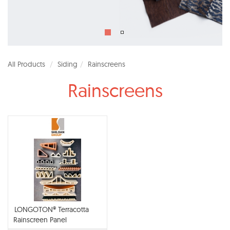
All Products
Siding
Rainscreens
Rainscreens
LONGOTON® Terracotta
Rainscreen Panel