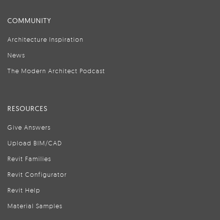
COMMUNITY
Architecture Inspiration
News
The Modern Architect Podcast
RESOURCES
Give Answers
Upload BIM/CAD
Revit Families
Revit Configurator
Revit Help
Material Samples