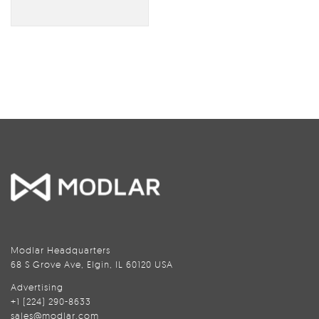
Modlar Headquarters
68 S Grove Ave, Elgin, IL 60120 USA
Advertising
+1 (224) 290-8633
sales@modlar.com