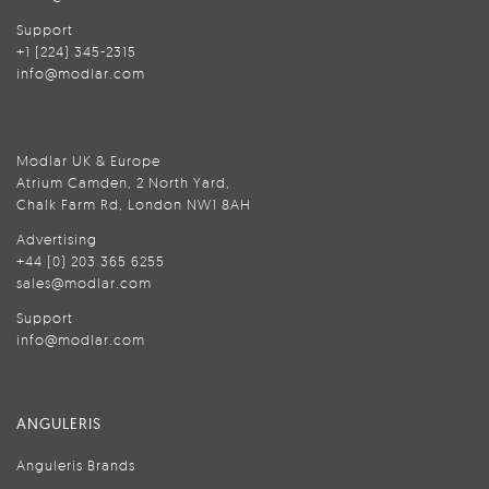
Support
+1 (224) 345-2315
info@modlar.com
Modlar UK & Europe
Atrium Camden, 2 North Yard,
Chalk Farm Rd, London NW1 8AH
Advertising
+44 (0) 203 365 6255
sales@modlar.com
Support
info@modlar.com
ANGULERIS
Anguleris Brands