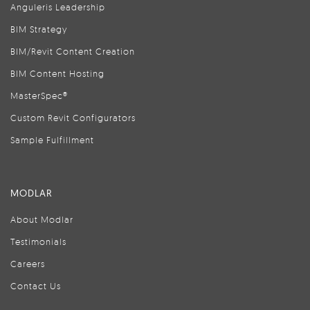
Anguleris Leadership
BIM Strategy
BIM/Revit Content Creation
BIM Content Hosting
MasterSpec®
Custom Revit Configurators
Sample Fulfillment
MODLAR
About Modlar
Testimonials
Careers
Contact Us