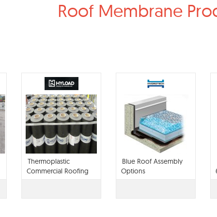
Roof Membrane Pro
Thermoplastic
Blue Roof Assembly
g
Commercial Roofing
Options
Membrane H150E