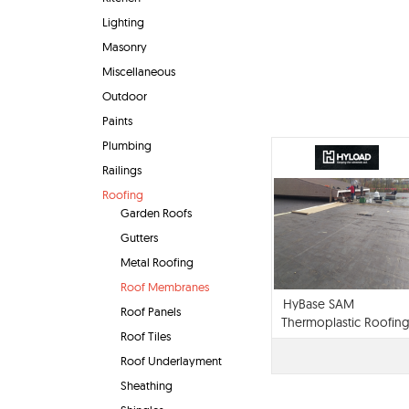
Lighting
Masonry
Miscellaneous
Outdoor
Paints
Plumbing
Railings
Roofing
Garden Roofs
Gutters
Metal Roofing
Roof Membranes
HyBase SAM
Roof Panels
Thermoplastic Roofin
Roof Tiles
Membrane
Roof Underlayment
Sheathing