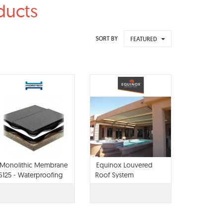
ducts
SORT BY
FEATURED
Monolithic Membrane
Equinox Louvered
6125 - Waterproofing
Roof System