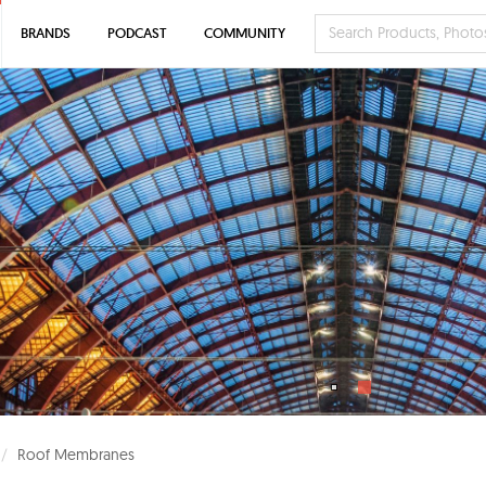
BRANDS
PODCAST
COMMUNITY
Roof Membranes