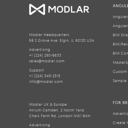
ANGULE
Anguler
Anguler
Modlar Headquarters
BIM Str
68 S Grove Ave, Elgin, IL 60120 USA
BIM/Rev
Advertising
BIM Con
+1 (224) 290-8633
sales@modlar.com
MasterS
Support
Custom 
+1 (224) 345-2315
Sample 
info@modlar.com
FOR B
Modlar UK & Europe
Atrium Camden, 2 North Yard,
Adverti
Chalk Farm Rd, London NW1 8AH
Create 
Advertising