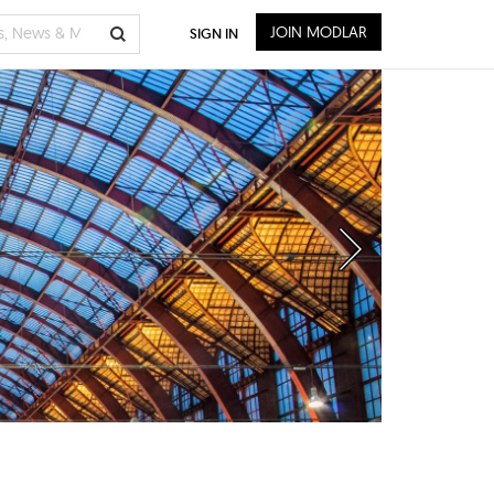
JOIN MODLAR
SIGN IN