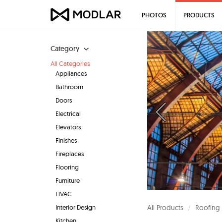
PHOTOS
PRODUCTS
Category
All Categories
Appliances
Bathroom
Doors
Electrical
Elevators
Finishes
Fireplaces
Flooring
Furniture
HVAC
Interior Design
All Products
Roofing
Kitchen