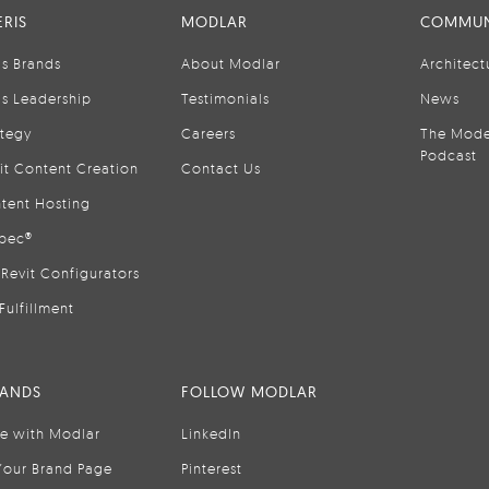
RIS
MODLAR
COMMUN
is Brands
About Modlar
Architect
is Leadership
Testimonials
News
ategy
Careers
The Mode
Podcast
it Content Creation
Contact Us
tent Hosting
pec®
Revit Configurators
Fulfillment
RANDS
FOLLOW MODLAR
se with Modlar
LinkedIn
Your Brand Page
Pinterest