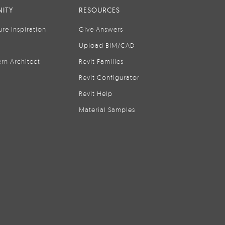
ITY
RESOURCES
ure Inspiration
Give Answers
Upload BIM/CAD
rn Architect
Revit Families
Revit Configurator
Revit Help
Material Samples