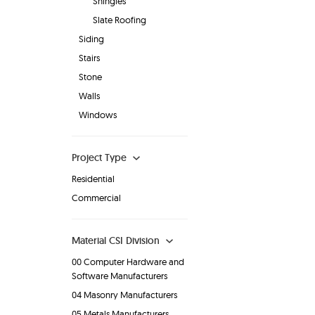
Shingles
Slate Roofing
Siding
Stairs
Stone
Walls
Windows
Project Type
Residential
Commercial
Material CSI Division
00 Computer Hardware and
Software Manufacturers
04 Masonry Manufacturers
05 Metals Manufacturers