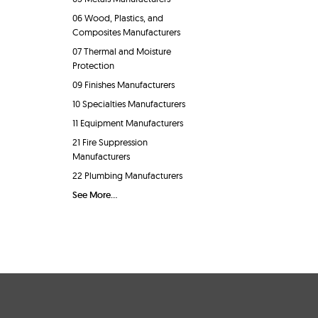
06 Wood, Plastics, and
Composites Manufacturers
07 Thermal and Moisture
Protection
09 Finishes Manufacturers
10 Specialties Manufacturers
11 Equipment Manufacturers
21 Fire Suppression
Manufacturers
22 Plumbing Manufacturers
See More...