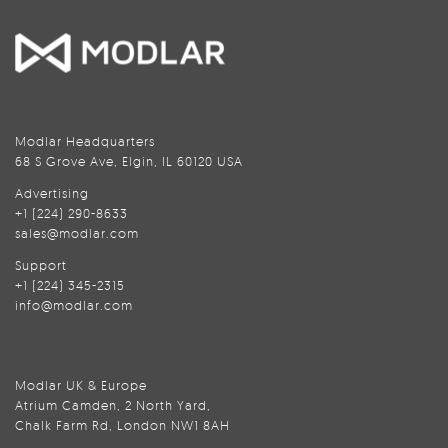
Modlar Headquarters
68 S Grove Ave, Elgin, IL 60120 USA
Advertising
+1 (224) 290-8633
sales@modlar.com
Support
+1 (224) 345-2315
info@modlar.com
Modlar UK & Europe
Atrium Camden, 2 North Yard,
Chalk Farm Rd, London NW1 8AH