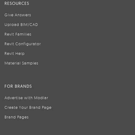
RESOURCES
Give Answers
Upload BIM/CAD
Revit Families
Revit Configurator
Revit Help
Material Samples
FOR BRANDS
Advertise with Modlar
Create Your Brand Page
Brand Pages