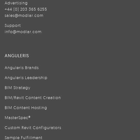
Advertising
+44 (0) 203 365 6255
sales@modlar.com
Support
info@modlar.com
ANGULERIS
Anguleris Brands
Anguleris Leadership
BIM Strategy
BIM/Revit Content Creation
BIM Content Hosting
MasterSpec®
Custom Revit Configurators
Sample Fulfillment