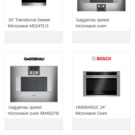
24" Transitional Drawer
Gaggenau speed
Microwave MD24TE/S
microwave oven
BM484710
Gaggenau speed
HMD8451UC 24"
microwave oven BM450710
Microwave Oven