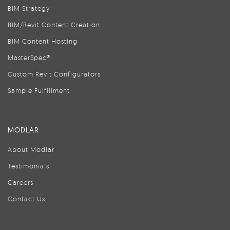
BIM Strategy
BIM/Revit Content Creation
BIM Content Hosting
MasterSpec®
Custom Revit Configurators
Sample Fulfillment
MODLAR
About Modlar
Testimonials
Careers
Contact Us