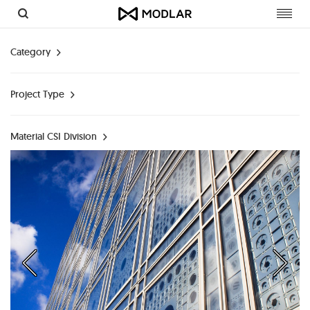
Toggl
navig
Category
Project Type
Material CSI Division