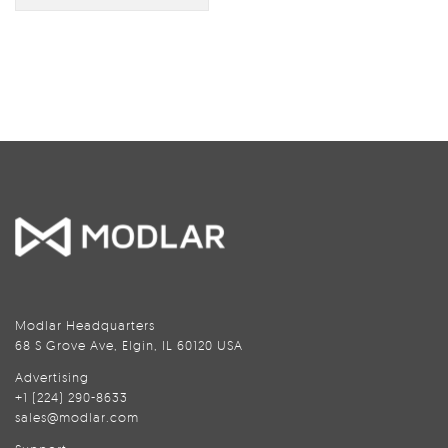
Modlar Headquarters
68 S Grove Ave, Elgin, IL 60120 USA
Advertising
+1 (224) 290-8633
sales@modlar.com