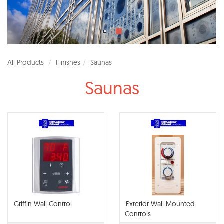
All Products
Finishes
Saunas
Saunas
Griffin Wall Control
Exterior Wall Mounted
Controls