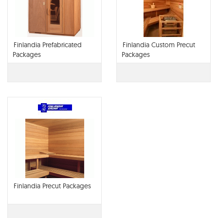
Finlandia Prefabricated
Finlandia Custom Precut
Packages
Packages
Finlandia Precut Packages