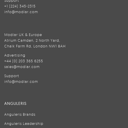
Support
+1 (224) 345-2315
info@modlar.com
Modlar UK & Europe
Atrium Camden, 2 North Yard,
Chalk Farm Rd, London NW1 8AH
Advertising
+44 (0) 203 365 6255
sales@modlar.com
Support
info@modlar.com
ANGULERIS
Anguleris Brands
Anguleris Leadership