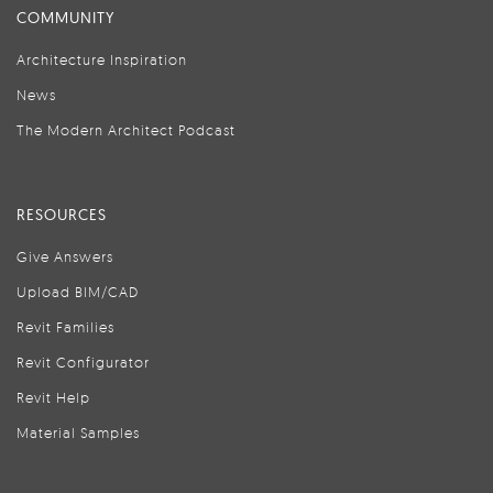
COMMUNITY
Architecture Inspiration
News
The Modern Architect Podcast
RESOURCES
Give Answers
Upload BIM/CAD
Revit Families
Revit Configurator
Revit Help
Material Samples