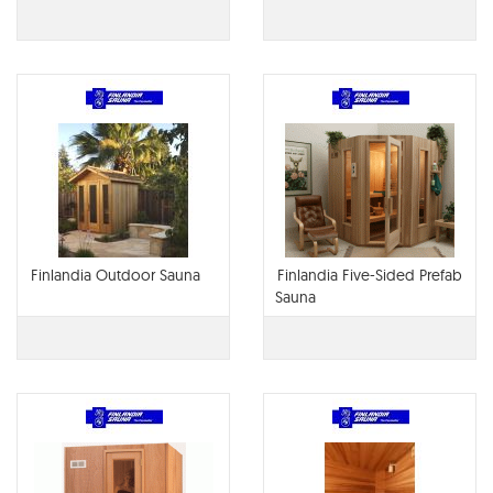
Finlandia Outdoor Sauna
Finlandia Five-Sided Prefab
Sauna