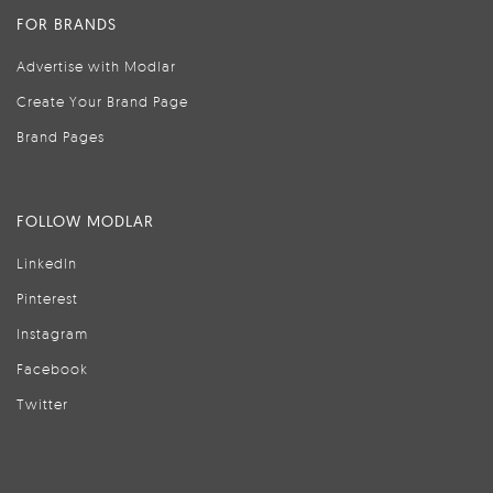
FOR BRANDS
Advertise with Modlar
Create Your Brand Page
Brand Pages
FOLLOW MODLAR
LinkedIn
Pinterest
Instagram
Facebook
Twitter