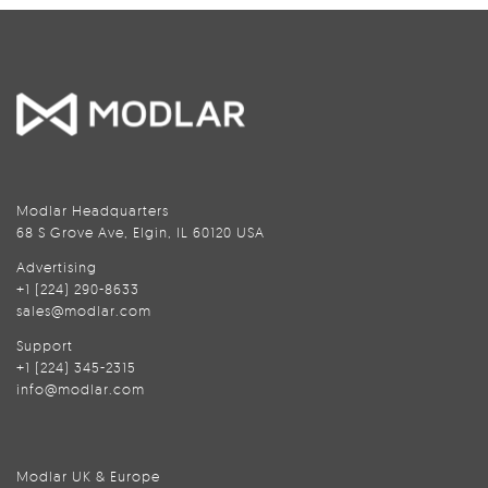
Modlar Headquarters
68 S Grove Ave, Elgin, IL 60120 USA
Advertising
+1 (224) 290-8633
sales@modlar.com
Support
+1 (224) 345-2315
info@modlar.com
Modlar UK & Europe