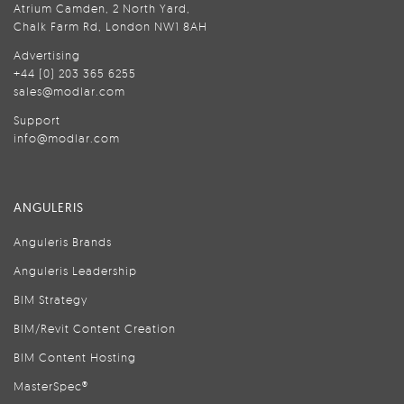
Atrium Camden, 2 North Yard,
Chalk Farm Rd, London NW1 8AH
Advertising
+44 (0) 203 365 6255
sales@modlar.com
Support
info@modlar.com
ANGULERIS
Anguleris Brands
Anguleris Leadership
BIM Strategy
BIM/Revit Content Creation
BIM Content Hosting
MasterSpec®