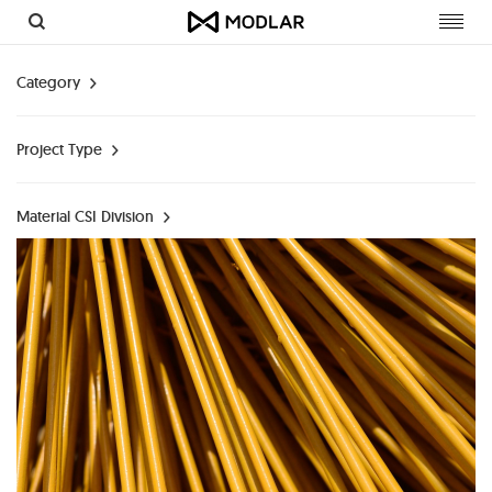
Toggl
navig
Category
Project Type
Material CSI Division