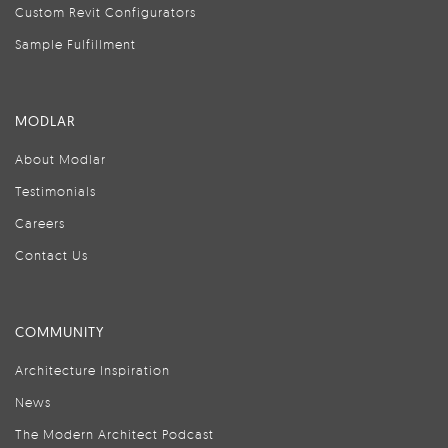
Custom Revit Configurators
Sample Fulfillment
MODLAR
About Modlar
Testimonials
Careers
Contact Us
COMMUNITY
Architecture Inspiration
News
The Modern Architect Podcast