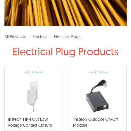
All Products
Electrical
Electrical Plugs
Electrical Plug Products
Insteon 1 In-1 Out Low
Insteon Outdoor On-Off
Voltage Contact Closure
Module