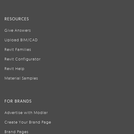
RESOURCES
Give Answers
Upload BIM/CAD
Revit Families
Revit Configurator
Revit Help
Material Samples
FOR BRANDS
Advertise with Modlar
Create Your Brand Page
Brand Pages