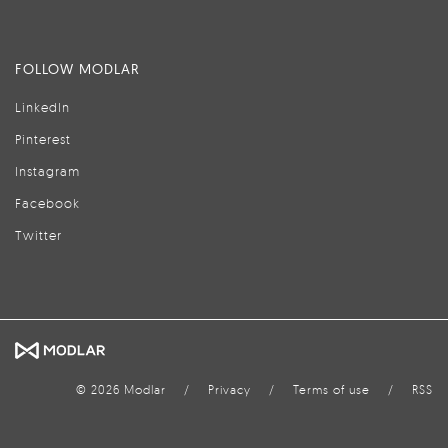
FOLLOW MODLAR
LinkedIn
Pinterest
Instagram
Facebook
Twitter
© 2026 Modlar
/
Privacy
/
Terms of use
/
RSS