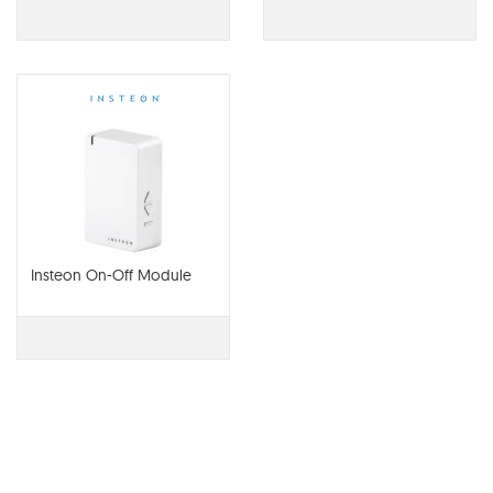
Interface
Insteon On-Off Module