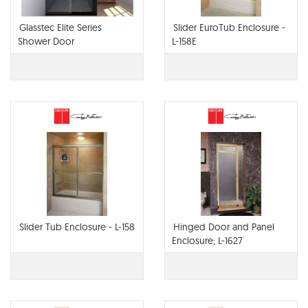
Glasstec Elite Series
Slider EuroTub Enclosure -
Shower Door
L-158E
Slider Tub Enclosure - L-158
Hinged Door and Panel
Enclosure; L-1627