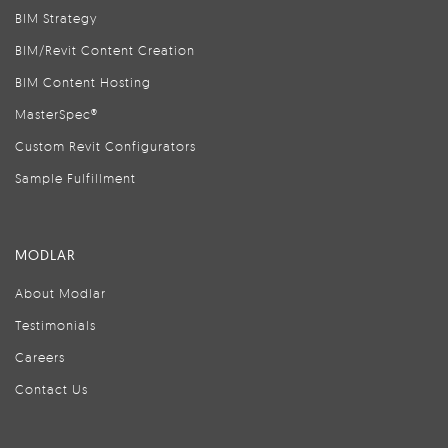
BIM Strategy
BIM/Revit Content Creation
BIM Content Hosting
MasterSpec®
Custom Revit Configurators
Sample Fulfillment
MODLAR
About Modlar
Testimonials
Careers
Contact Us