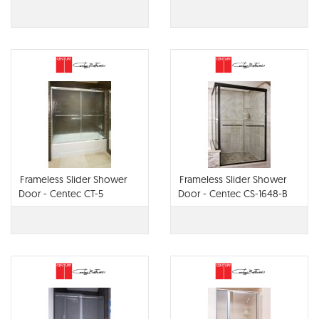
Frameless Slider Shower
Frameless Slider Shower
Door - Centec CT-5
Door - Centec CS-1648-B