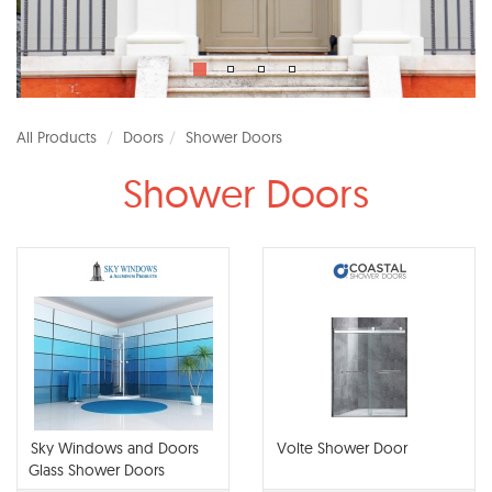
All Products
Doors
Shower Doors
Shower Doors
Sky Windows and Doors
Volte Shower Door
Glass Shower Doors