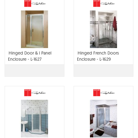
Hinged Door & l Panel
Hinged French Doors
Enclosure - L-1627
Enclosure - L-1629