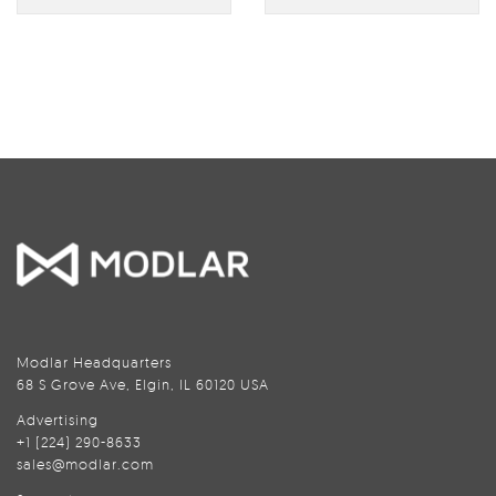
Modlar Headquarters
68 S Grove Ave, Elgin, IL 60120 USA
Advertising
+1 (224) 290-8633
sales@modlar.com