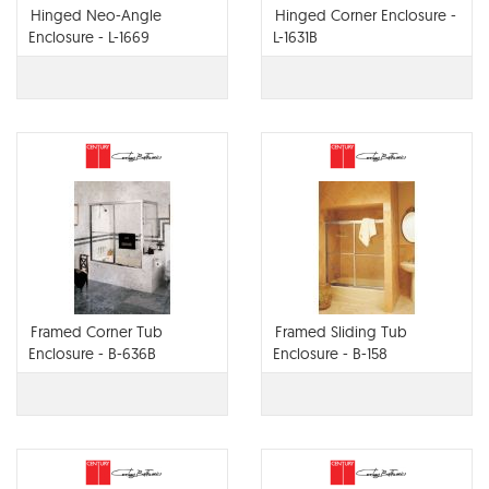
Hinged Neo-Angle
Hinged Corner Enclosure -
Enclosure - L-1669
L-1631B
Framed Corner Tub
Framed Sliding Tub
Enclosure - B-636B
Enclosure - B-158