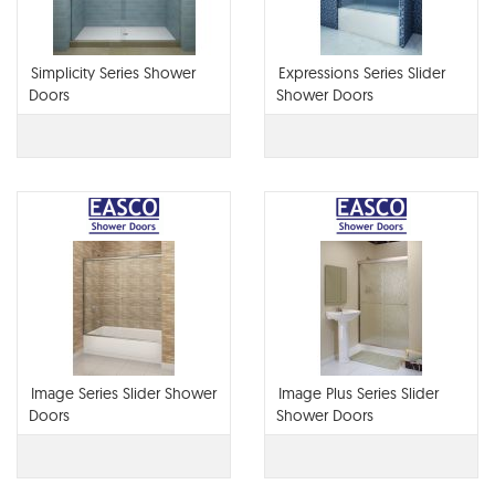
Simplicity Series Shower
Expressions Series Slider
Doors
Shower Doors
Image Series Slider Shower
Image Plus Series Slider
Doors
Shower Doors