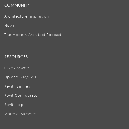
COMMUNITY
Architecture Inspiration
News
The Modern Architect Podcast
RESOURCES
Give Answers
Upload BIM/CAD
Revit Families
Revit Configurator
Revit Help
Material Samples