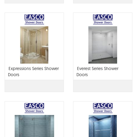
Expressions Series Shower
Everest Series Shower
Doors
Doors