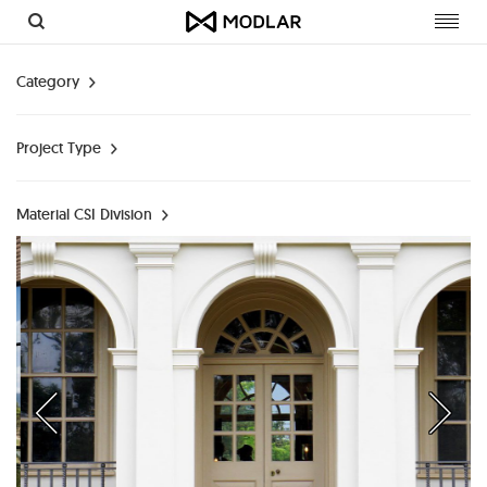
Toggl
navig
Category
Project Type
Material CSI Division