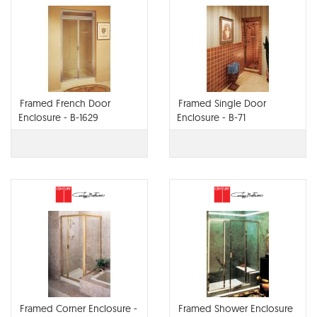
Framed French Door
Framed Single Door
Enclosure - B-1629
Enclosure - B-71
Framed Corner Enclosure -
Framed Shower Enclosure