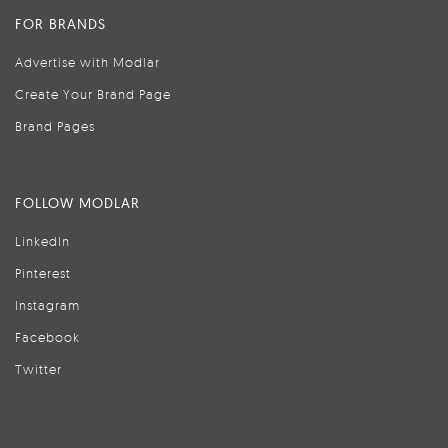
FOR BRANDS
Advertise with Modlar
Create Your Brand Page
Brand Pages
FOLLOW MODLAR
LinkedIn
Pinterest
Instagram
Facebook
Twitter