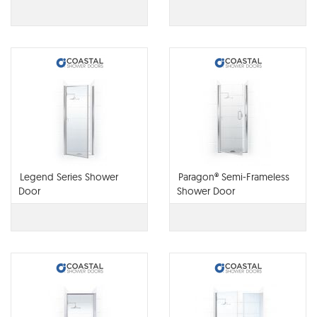
Legend Series Shower
Paragon® Semi-Frameless
Door
Shower Door