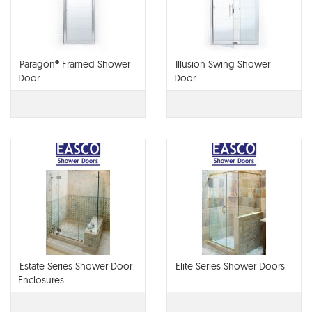
Paragon® Framed Shower
Illusion Swing Shower
Door
Door
Estate Series Shower Door
Elite Series Shower Doors
Enclosures