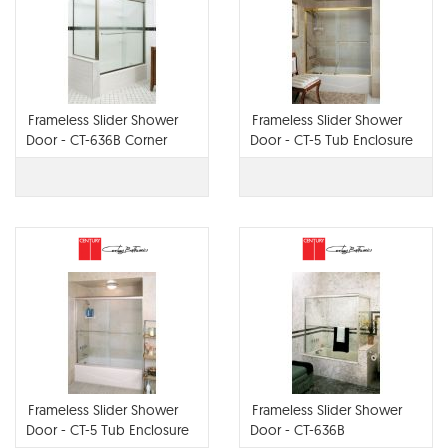
Frameless Slider Shower
Frameless Slider Shower
Door - CT-636B Corner
Door - CT-5 Tub Enclosure
with Optional Flat Header,
Frameless Slider Shower
Frameless Slider Shower
Door - CT-5 Tub Enclosure
Door - CT-636B