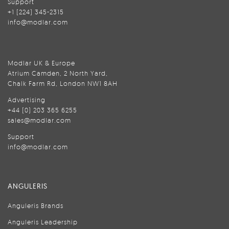
Support
+1 (224) 345-2315
info@modlar.com
Modlar UK & Europe
Atrium Camden, 2 North Yard,
Chalk Farm Rd, London NW1 8AH
Advertising
+44 (0) 203 365 6255
sales@modlar.com
Support
info@modlar.com
ANGULERIS
Anguleris Brands
Anguleris Leadership