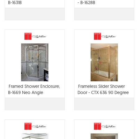
B-1631B
- B-1628B
Framed Shower Enclosure;
Frameless Slider Shower
B-1669 Neo Angle
Door - CTX 636 90 Degree
Return