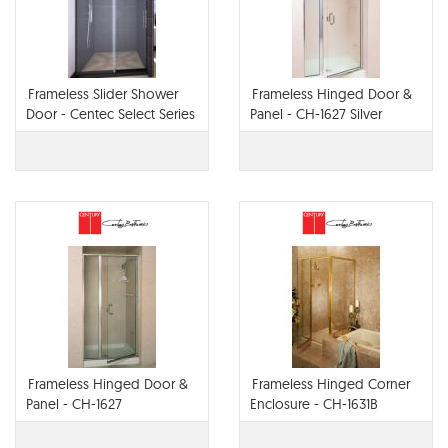
Frameless Slider Shower
Frameless Hinged Door &
Door - Centec Select Series
Panel - CH-1627 Silver
Anodized Aluminum
Frameless Hinged Door &
Frameless Hinged Corner
Panel - CH-1627
Enclosure - CH-1631B