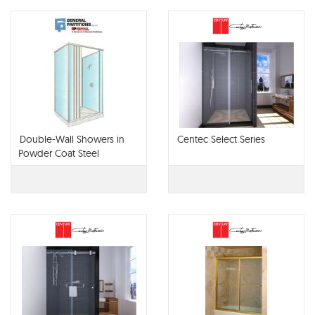
Double-Wall Showers in
Centec Select Series
Powder Coat Steel