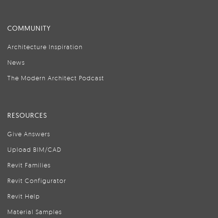
COMMUNITY
Architecture Inspiration
News
The Modern Architect Podcast
RESOURCES
Give Answers
Upload BIM/CAD
Revit Families
Revit Configurator
Revit Help
Material Samples