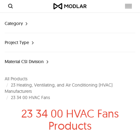
Toggl
navig
Category
Project Type
Material CSI Division
All Products
23 Heating, Ventilating, and Air Conditioning (HVAC)
Manufacturers
23 34 00 HVAC Fans
23 34 00 HVAC Fans
Products