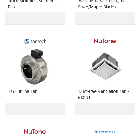
Roof Mounted Solar Attic
Basic-Max 52" Ceiling Fan,
Fan
Silver/Maple Blades
FG 6 Inline Fan
Duct-free Ventilation Fan -
682NT