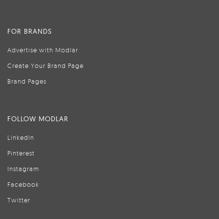
FOR BRANDS
Advertise with Modlar
Create Your Brand Page
Brand Pages
FOLLOW MODLAR
LinkedIn
Pinterest
Instagram
Facebook
Twitter