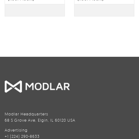
Modlar Headquarters
68 S Grove Ave, Elgin, IL 60120 USA
Advertising
+1 (224) 290-8633