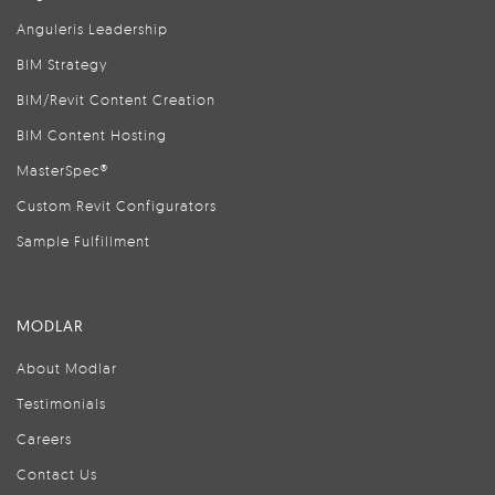
Anguleris Leadership
BIM Strategy
BIM/Revit Content Creation
BIM Content Hosting
MasterSpec®
Custom Revit Configurators
Sample Fulfillment
MODLAR
About Modlar
Testimonials
Careers
Contact Us