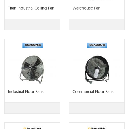
Titan Industrial Ceiling Fan
Warehouse Fan
Industrial Floor Fans
Commercial Floor Fans