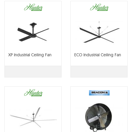
XP Industrial Ceiling Fan
ECO Industrial Ceiling Fan