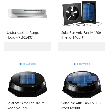
Under-cabinet Range
Solar Star Attic Fan IM 1200
Hood - RL6224SS
(Interior Mount)
Solar Star Attic Fan RM 1200
Solar Star Attic Fan RM 1600
(Roof Mount)
(Roof Mount)