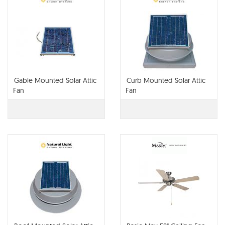
Gable Mounted Solar Attic
Curb Mounted Solar Attic
Fan
Fan