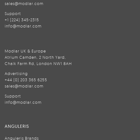
sales@modlar.com
Support
+1 (224) 345-2315
info@modlar.com
Modlar UK & Europe
Atrium Camden, 2 North Yard,
Chalk Farm Rd, London NW1 8AH
Advertising
+44 (0) 203 365 6255
sales@modlar.com
Support
info@modlar.com
ANGULERIS
Anguleris Brands