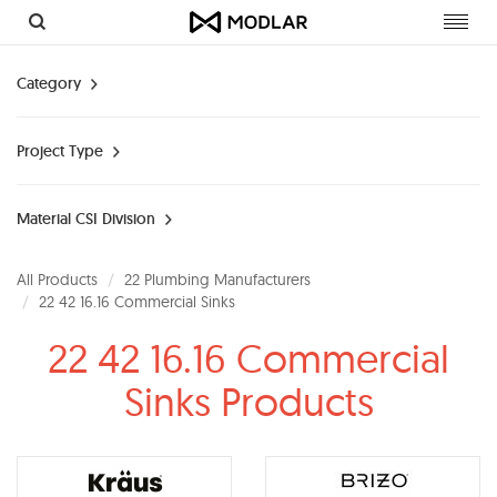
Toggl
navig
Category
Project Type
Material CSI Division
All Products
22 Plumbing Manufacturers
22 42 16.16 Commercial Sinks
22 42 16.16 Commercial
Sinks Products