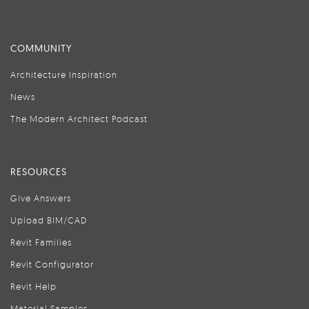
COMMUNITY
Architecture Inspiration
News
The Modern Architect Podcast
RESOURCES
Give Answers
Upload BIM/CAD
Revit Families
Revit Configurator
Revit Help
Material Samples