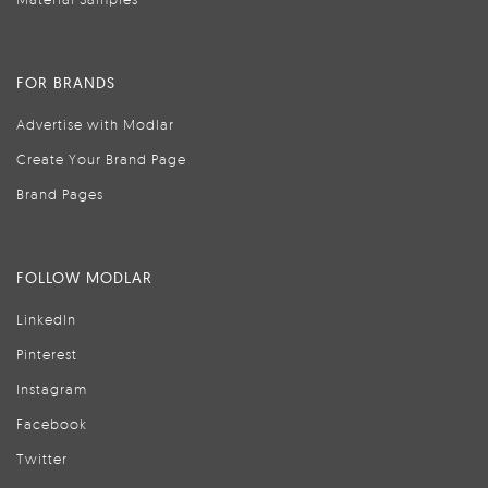
FOR BRANDS
Advertise with Modlar
Create Your Brand Page
Brand Pages
FOLLOW MODLAR
LinkedIn
Pinterest
Instagram
Facebook
Twitter