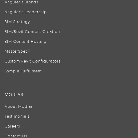
Anguleris Brands
Anguleris Leadership
BIM Strategy
BIM/Revit Content Creation
BIM Content Hosting
MasterSpec®
Custom Revit Configurators
Sample Fulfillment
MODLAR
About Modlar
Testimonials
Careers
Contact Us