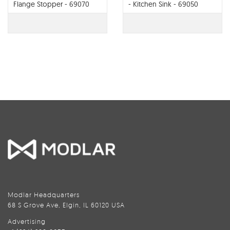
Flange Stopper - 69070
- Kitchen Sink - 69050
Modlar Headquarters
68 S Grove Ave, Elgin, IL 60120 USA
Advertising