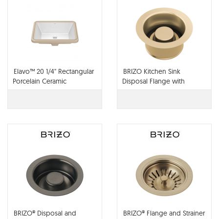
Elavo™ 20 1/4" Rectangular
BRIZO Kitchen Sink
Porcelain Ceramic
Disposal Flange with
Undermount Bathroom
Stopper - 69072-PC
Sink in White with Overflow
Drain
BRIZO® Disposal and
BRIZO® Flange and Strainer