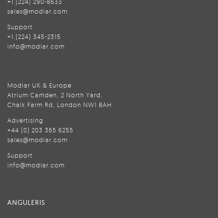
+1 (224) 290-8633
sales@modlar.com
Support
+1 (224) 345-2315
info@modlar.com
Modlar UK & Europe
Atrium Camden, 2 North Yard,
Chalk Farm Rd, London NW1 8AH
Advertising
+44 (0) 203 365 6255
sales@modlar.com
Support
info@modlar.com
ANGULERIS