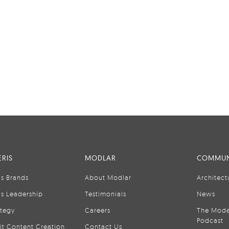
RIS
MODLAR
COMMUN
is Brands
About Modlar
Architect
is Leadership
Testimonials
News
ategy
Careers
The Mode
Podcast
it Content Creation
Contact Us