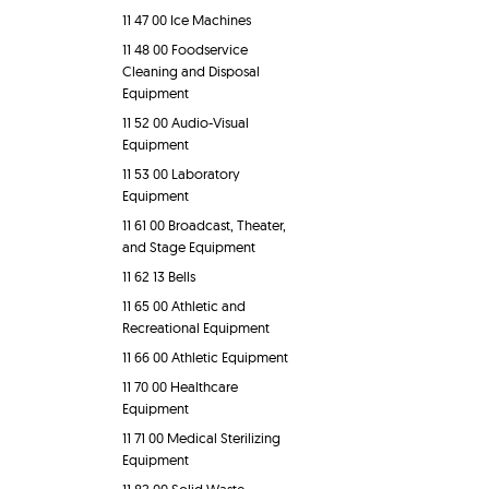
11 47 00 Ice Machines
11 48 00 Foodservice
Cleaning and Disposal
Equipment
11 52 00 Audio-Visual
Equipment
11 53 00 Laboratory
Equipment
11 61 00 Broadcast, Theater,
and Stage Equipment
11 62 13 Bells
11 65 00 Athletic and
Recreational Equipment
11 66 00 Athletic Equipment
11 70 00 Healthcare
Equipment
11 71 00 Medical Sterilizing
Equipment