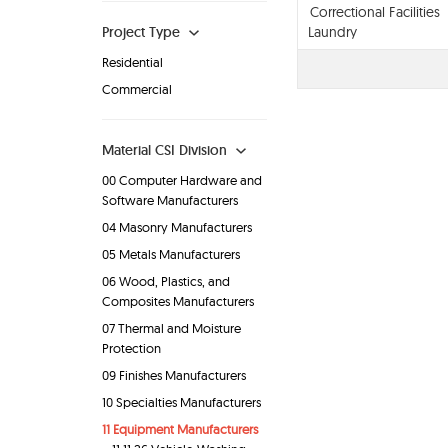
Correctional Facilities
Project Type
Laundry
Residential
Commercial
Material CSI Division
00 Computer Hardware and
Software Manufacturers
04 Masonry Manufacturers
05 Metals Manufacturers
06 Wood, Plastics, and
Composites Manufacturers
07 Thermal and Moisture
Protection
09 Finishes Manufacturers
10 Specialties Manufacturers
11 Equipment Manufacturers