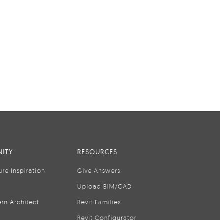
ITY
RESOURCES
ure Inspiration
Give Answers
Upload BIM/CAD
rn Architect
Revit Families
Revit Configurator