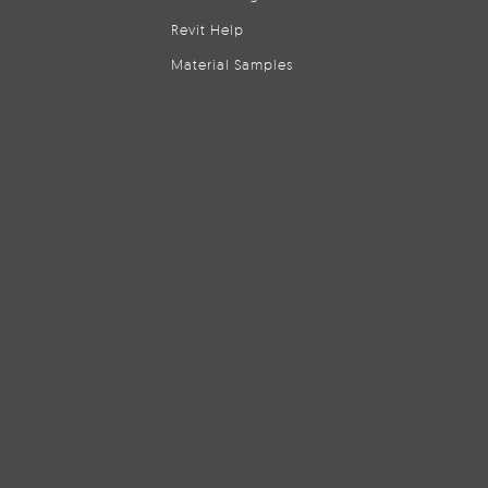
Revit Help
Material Samples