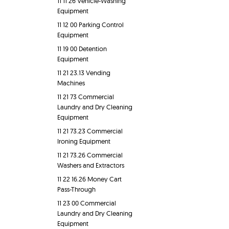
11 11 26 Vehicle-Washing
Equipment
11 12 00 Parking Control
Equipment
11 19 00 Detention
Equipment
11 21 23.13 Vending
Machines
11 21 73 Commercial
Laundry and Dry Cleaning
Equipment
11 21 73.23 Commercial
Ironing Equipment
11 21 73.26 Commercial
Washers and Extractors
11 22 16.26 Money Cart
Pass-Through
11 23 00 Commercial
Laundry and Dry Cleaning
Equipment