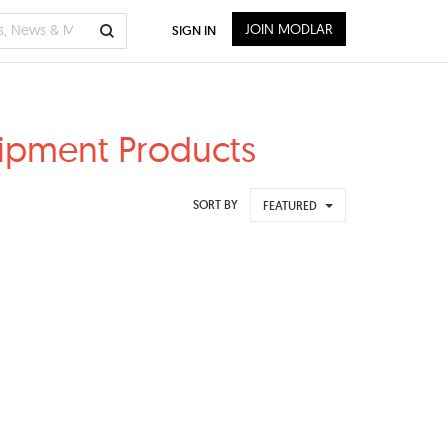
JOIN MODLAR
SIGN IN
uipment Products
SORT BY
FEATURED