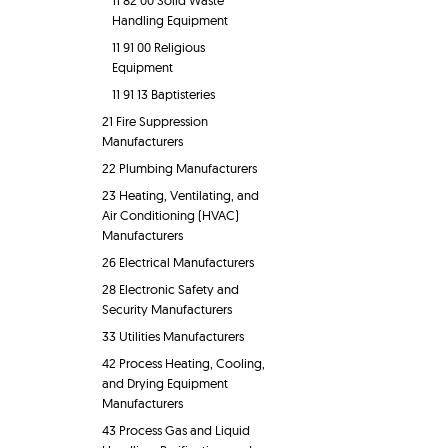
11 82 00 Solid Waste
Handling Equipment
11 91 00 Religious
Equipment
11 91 13 Baptisteries
21 Fire Suppression
Manufacturers
22 Plumbing Manufacturers
23 Heating, Ventilating, and
Air Conditioning (HVAC)
Manufacturers
26 Electrical Manufacturers
28 Electronic Safety and
Security Manufacturers
33 Utilities Manufacturers
42 Process Heating, Cooling,
and Drying Equipment
Manufacturers
43 Process Gas and Liquid