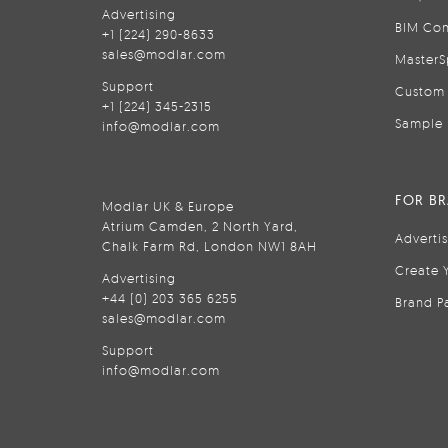
Advertising
BIM Con
+1 (224) 290-8633
sales@modlar.com
MasterS
Support
Custom 
+1 (224) 345-2315
Sample 
info@modlar.com
FOR B
Modlar UK & Europe
Atrium Camden, 2 North Yard,
Adverti
Chalk Farm Rd, London NW1 8AH
Create 
Advertising
+44 (0) 203 365 6255
Brand P
sales@modlar.com
Support
info@modlar.com