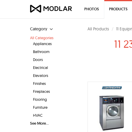
PHOTOS
PRODUCTS
Category
All Products
11 Equip
All Categories
11 
Appliances
Bathroom
Doors
Electrical
Elevators
Finishes
Fireplaces
Flooring
Furniture
HVAC
See More...