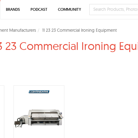
BRANDS
PODCAST
COMMUNITY
ment Manufacturers
11 23 23 Commercial Ironing Equipment
23 23 Commercial Ironing Eq