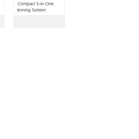
Compact 5-in-One
Ironing System