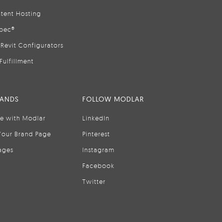
tent Hosting
pec®
Revit Configurators
Fulfillment
RANDS
FOLLOW MODLAR
se with Modlar
LinkedIn
Your Brand Page
Pinterest
ages
Instagram
Facebook
Twitter