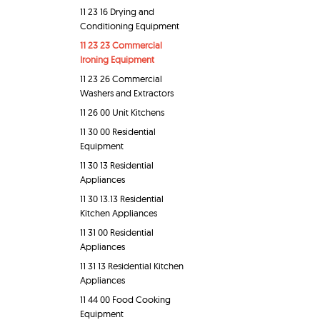
11 23 16 Drying and
Conditioning Equipment
11 23 23 Commercial
Ironing Equipment
11 23 26 Commercial
Washers and Extractors
11 26 00 Unit Kitchens
11 30 00 Residential
Equipment
11 30 13 Residential
Appliances
11 30 13.13 Residential
Kitchen Appliances
11 31 00 Residential
Appliances
11 31 13 Residential Kitchen
Appliances
11 44 00 Food Cooking
Equipment