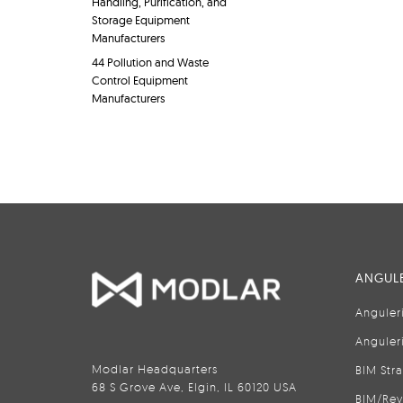
Handling, Purification, and
Storage Equipment
Manufacturers
44 Pollution and Waste
Control Equipment
Manufacturers
ANGULE
Anguler
Anguler
Modlar Headquarters
BIM Str
68 S Grove Ave, Elgin, IL 60120 USA
BIM/Rev