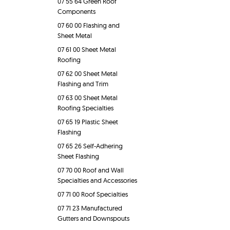
07 55 64 Green Roof
Components
07 60 00 Flashing and
Sheet Metal
07 61 00 Sheet Metal
Roofing
07 62 00 Sheet Metal
Flashing and Trim
07 63 00 Sheet Metal
Roofing Specialties
07 65 19 Plastic Sheet
Flashing
07 65 26 Self-Adhering
Sheet Flashing
07 70 00 Roof and Wall
Specialties and Accessories
07 71 00 Roof Specialties
07 71 23 Manufactured
Gutters and Downspouts