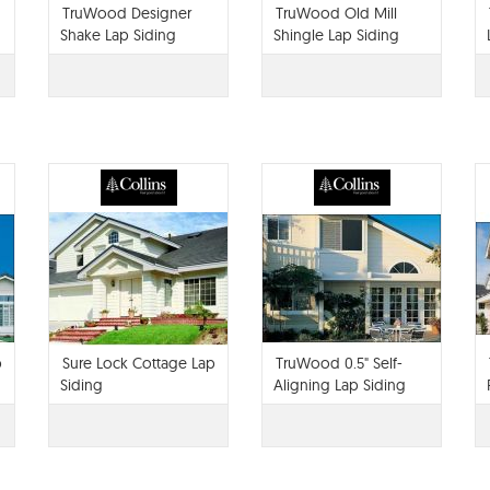
TruWood Designer
TruWood Old Mill
Shake Lap Siding
Shingle Lap Siding
p
Sure Lock Cottage Lap
TruWood 0.5" Self-
Siding
Aligning Lap Siding