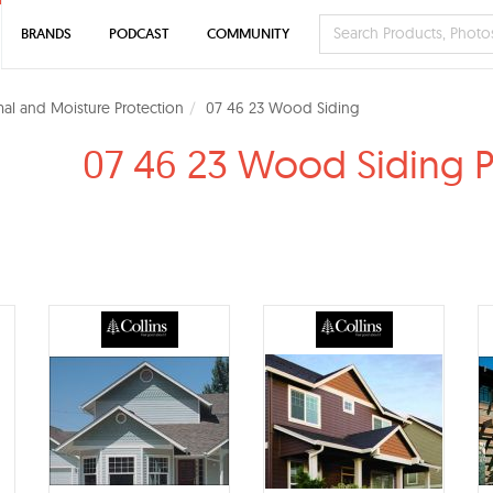
BRANDS
PODCAST
COMMUNITY
al and Moisture Protection
07 46 23 Wood Siding
07 46 23 Wood Siding 