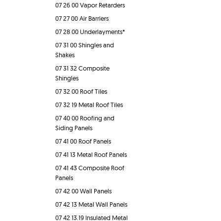
07 26 00 Vapor Retarders
07 27 00 Air Barriers
07 28 00 Underlayments*
07 31 00 Shingles and
Shakes
07 31 32 Composite
Shingles
07 32 00 Roof Tiles
07 32 19 Metal Roof Tiles
07 40 00 Roofing and
Siding Panels
07 41 00 Roof Panels
07 41 13 Metal Roof Panels
07 41 43 Composite Roof
Panels
07 42 00 Wall Panels
07 42 13 Metal Wall Panels
07 42 13.19 Insulated Metal