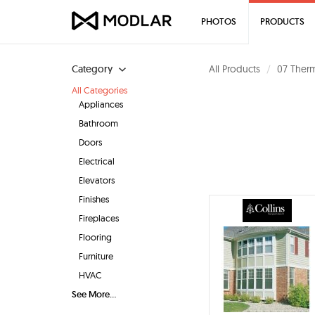
PHOTOS
PRODUCTS
Category
All Products
07 Therm
All Categories
Appliances
Bathroom
Doors
Electrical
Elevators
Finishes
Fireplaces
Flooring
Furniture
HVAC
See More...