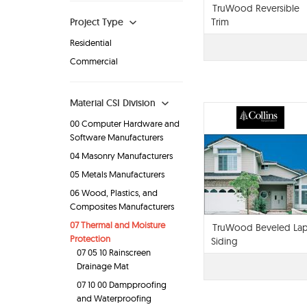
TruWood Reversible
Project Type
Trim
Residential
Commercial
Material CSI Division
00 Computer Hardware and
Software Manufacturers
04 Masonry Manufacturers
05 Metals Manufacturers
06 Wood, Plastics, and
Composites Manufacturers
07 Thermal and Moisture
TruWood Beveled La
Protection
Siding
07 05 10 Rainscreen
Drainage Mat
07 10 00 Dampproofing
and Waterproofing