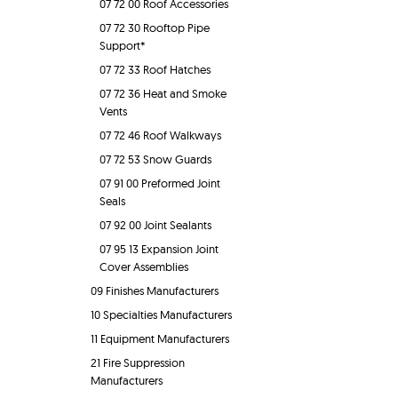
07 72 00 Roof Accessories
07 72 30 Rooftop Pipe
Support*
07 72 33 Roof Hatches
07 72 36 Heat and Smoke
Vents
07 72 46 Roof Walkways
07 72 53 Snow Guards
07 91 00 Preformed Joint
Seals
07 92 00 Joint Sealants
07 95 13 Expansion Joint
Cover Assemblies
09 Finishes Manufacturers
10 Specialties Manufacturers
11 Equipment Manufacturers
21 Fire Suppression
Manufacturers