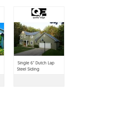
g
Single 6" Dutch Lap
Steel Siding