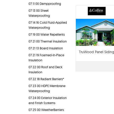
07 11 00 Dampproofing
07 13 00 Sheet
Waterproofing
07 14 16 Cold Fluid-Applied
Waterproofing
07 19 00 Water Repellents
07 21 00 Thermal Insulation
07 21 13 Board Insulation
TruWood Panel Sidin
07 21 19 Foamed-In-Place
Insulation
07 22 00 Roof and Deck
Insulation
07 22 18 Radiant Barriers*
07 23 00 HDPE Membrane
Waterproofing
07 24 00 Exterior Insulation
and Finish Systems
07 25 00 WeatherBarriers