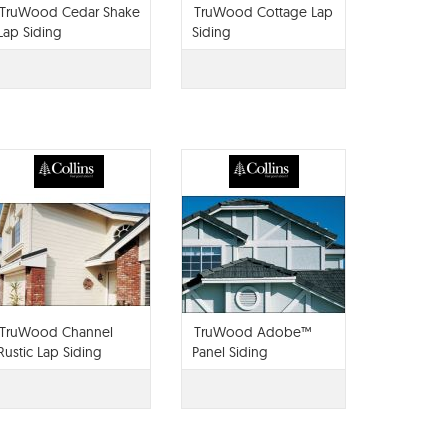
TruWood Cedar Shake
TruWood Cottage Lap
Lap Siding
Siding
TruWood Channel
TruWood Adobe™
Rustic Lap Siding
Panel Siding