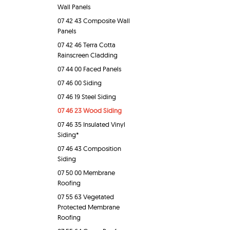
Wall Panels
07 42 43 Composite Wall
Panels
07 42 46 Terra Cotta
Rainscreen Cladding
07 44 00 Faced Panels
07 46 00 Siding
07 46 19 Steel Siding
07 46 23 Wood Siding
07 46 35 Insulated Vinyl
Siding*
07 46 43 Composition
Siding
07 50 00 Membrane
Roofing
07 55 63 Vegetated
Protected Membrane
Roofing