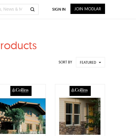
JOIN MODLAR
SIGN IN
Products
SORT BY
FEATURED