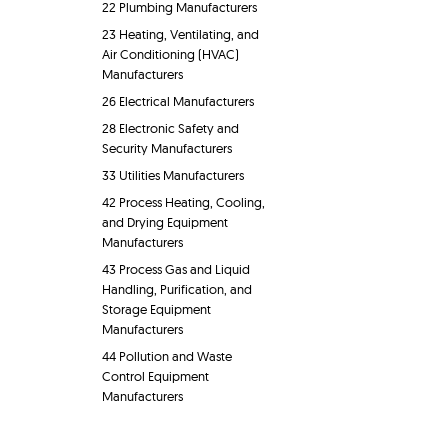
22 Plumbing Manufacturers
23 Heating, Ventilating, and
Air Conditioning (HVAC)
Manufacturers
26 Electrical Manufacturers
28 Electronic Safety and
Security Manufacturers
33 Utilities Manufacturers
42 Process Heating, Cooling,
and Drying Equipment
Manufacturers
43 Process Gas and Liquid
Handling, Purification, and
Storage Equipment
Manufacturers
44 Pollution and Waste
Control Equipment
Manufacturers