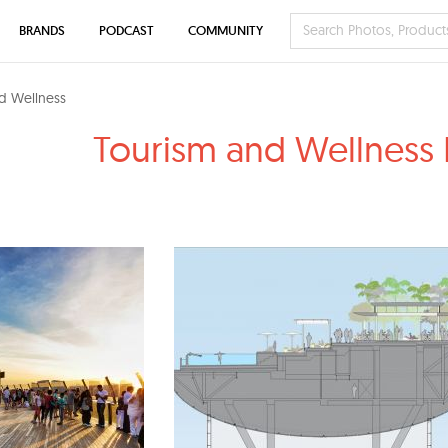
BRANDS
PODCAST
COMMUNITY
d Wellness
Tourism and Wellness