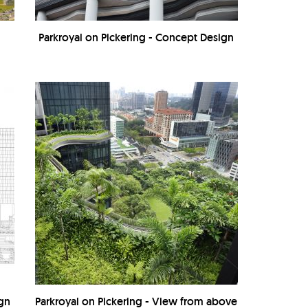
Parkroyal on Pickering - Concept Design
ign
Parkroyal on Pickering - View from above