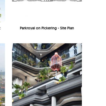
t
Parkroyal on Pickering - Site Plan