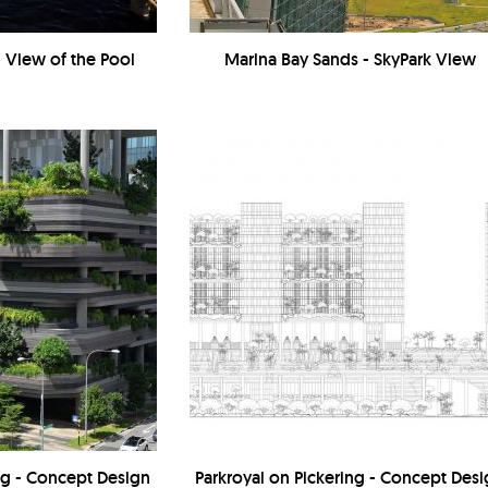
- View of the Pool
Marina Bay Sands - SkyPark View
ing - Concept Design
Parkroyal on Pickering - Concept Des