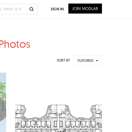
JOIN MODLAR
SIGN IN
 Photos
SORT BY
FEATURED