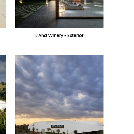
-
L'And Winery - Exterior