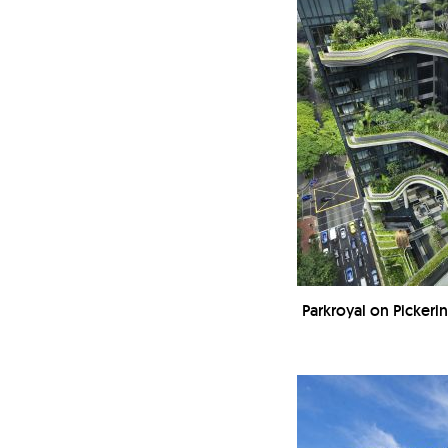
Parkroyal on Picker