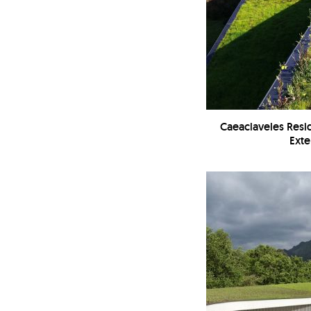
Caeaclaveles Resi
Exte