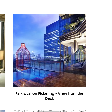
Parkroyal on Pickering - View from the
Deck