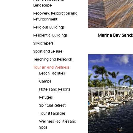
Landscape
Recovery, Restoration and
Refurbishment
Religious Buildings
Marina Bay Sand
Residential Buildings
Skyscrapers
Sport and Leisure
Teaching and Research
Tourism and Wellness
Beach Facilities
Camps
Hotels and Resorts
Refuges
Spiritual Retreat
Tourist Facilities
Wellness Facilities and
Spas