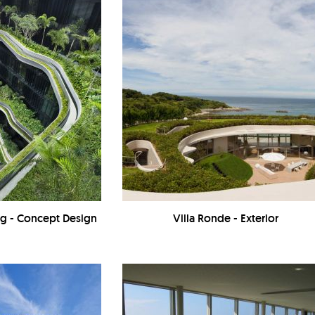
ing - Concept Design
Villa Ronde - Exterior