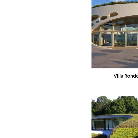
Villa Ronde