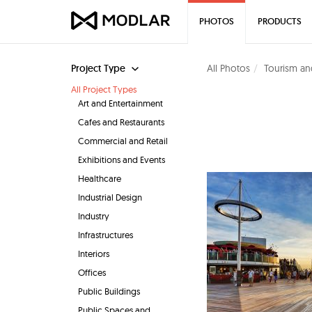
PHOTOS
PRODUCTS
Project Type
All Photos
Tourism an
All Project Types
Art and Entertainment
Cafes and Restaurants
Commercial and Retail
Exhibitions and Events
Healthcare
Industrial Design
Industry
Infrastructures
Interiors
Offices
Public Buildings
Public Spaces and