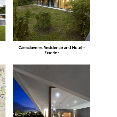
-
Caeaclaveles Residence and Hotel -
Exterior