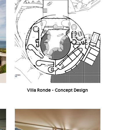
Villa Ronde - Concept Design