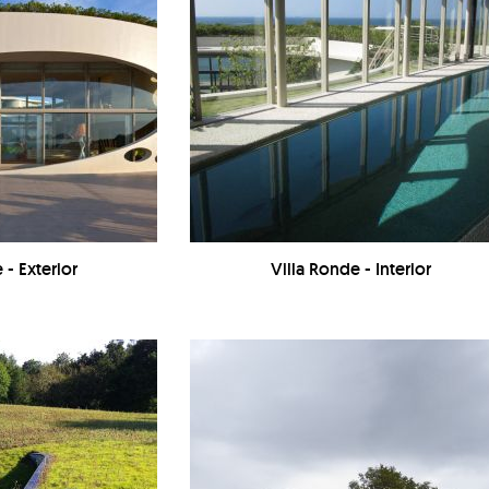
 - Exterior
Villa Ronde - Interior