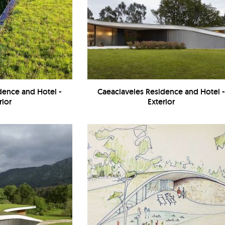
dence and Hotel -
Caeaclaveles Residence and Hotel 
rior
Exterior