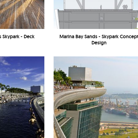
s Skypark - Deck
Marina Bay Sands - Skypark Concep
Design