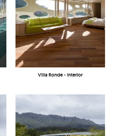
Villa Ronde - Interior