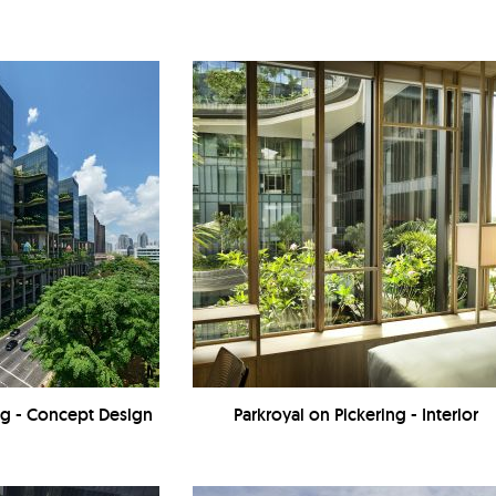
ing - Concept Design
Parkroyal on Pickering - Interior