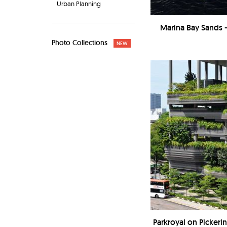
Urban Planning
Marina Bay Sands 
Photo Collections
NEW
Parkroyal on Picker