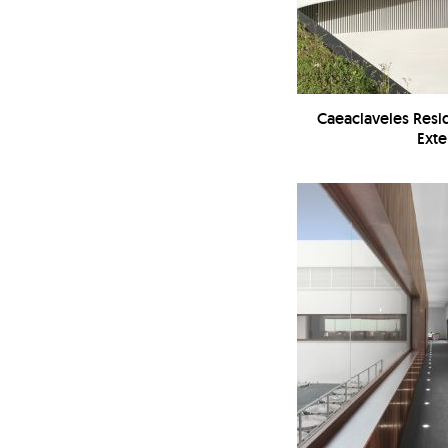
Caeaclaveles Resi
Exte