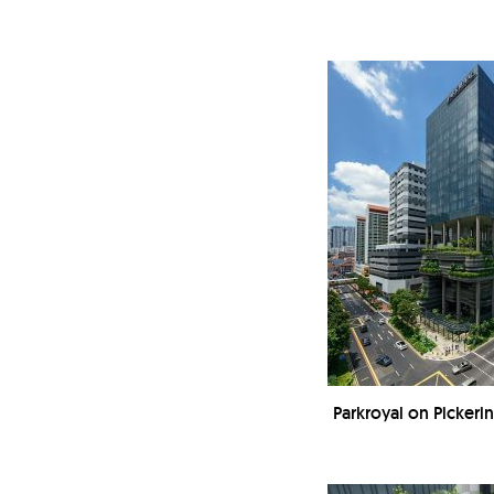
Parkroyal on Picker