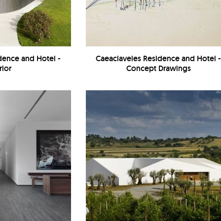
dence and Hotel -
Caeaclaveles Residence and Hotel 
rior
Concept Drawings