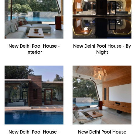
New Delhi Pool House -
New Delhi Pool House - By
Interior
Night
New Delhi Pool House -
New Delhi Pool House