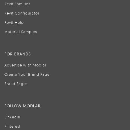
Revit Families
Revit Configurator
Revit Help
Material Samples
FOR BRANDS
Advertise with Modlar
Create Your Brand Page
Brand Pages
FOLLOW MODLAR
LinkedIn
Pinterest