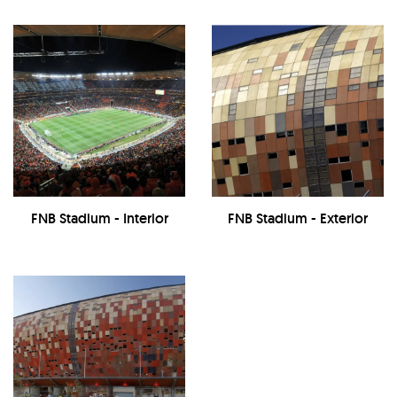
FNB Stadium - Interior
FNB Stadium - Exterior