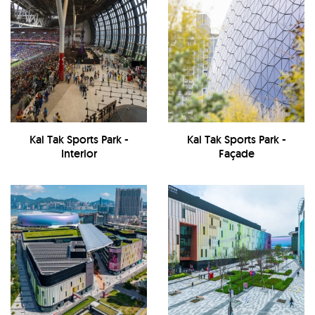
Kai Tak Sports Park -
Kai Tak Sports Park -
Interior
Façade