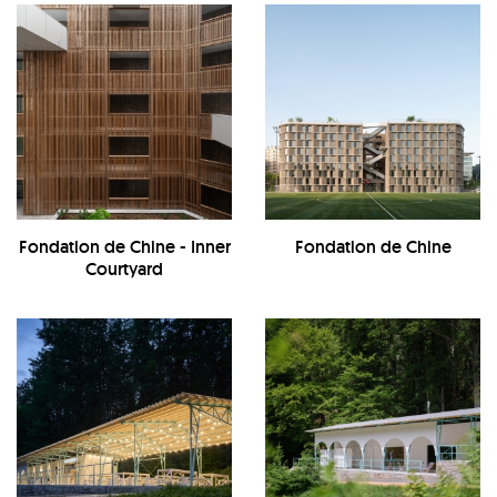
Fondation de Chine - Inner
Fondation de Chine
Courtyard