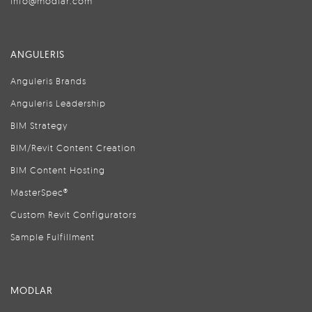
info@modlar.com
ANGULERIS
Anguleris Brands
Anguleris Leadership
BIM Strategy
BIM/Revit Content Creation
BIM Content Hosting
MasterSpec®
Custom Revit Configurators
Sample Fulfillment
MODLAR