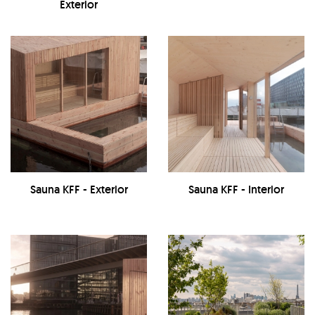
Exterior
Sauna KFF - Exterior
Sauna KFF - Interior