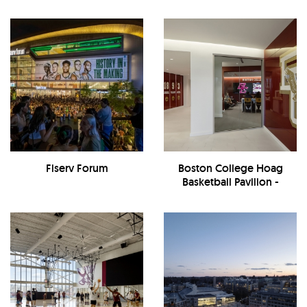
Fiserv Forum
Boston College Hoag
Basketball Pavilion -
Interior