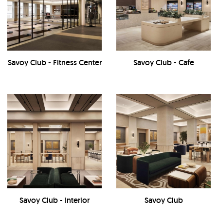
Savoy Club - Fitness Center
Savoy Club - Cafe
Savoy Club - Interior
Savoy Club