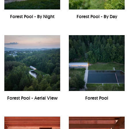
Forest Pool - By Night
Forest Pool - By Day
Forest Pool - Aerial View
Forest Pool