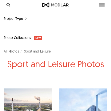
Toggl
navig
Project Type
Photo Collections
NEW
All Photos
Sport and Leisure
Sport and Leisure Photos