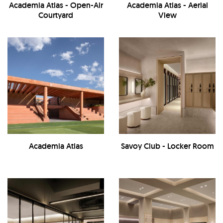
Academia Atlas - Open-Air
Academia Atlas - Aerial
Courtyard
View
Academia Atlas
Savoy Club - Locker Room