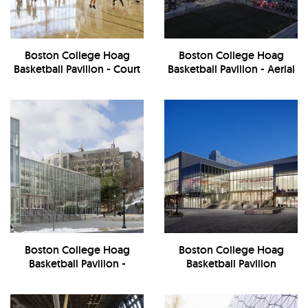
Boston College Hoag
Boston College Hoag
Basketball Pavilion - Court
Basketball Pavilion - Aerial
View
Boston College Hoag
Boston College Hoag
Basketball Pavilion -
Basketball Pavilion
Exterior