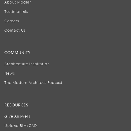
About Modlar
Testimonials
Careers
Contact Us
COMMUNITY
Architecture Inspiration
News
The Modern Architect Podcast
RESOURCES
Give Answers
Upload BIM/CAD