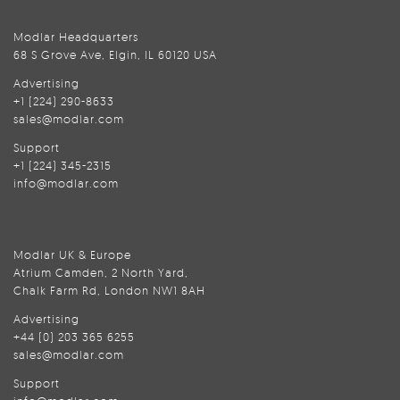
Modlar Headquarters
68 S Grove Ave, Elgin, IL 60120 USA
Advertising
+1 (224) 290-8633
sales@modlar.com
Support
+1 (224) 345-2315
info@modlar.com
Modlar UK & Europe
Atrium Camden, 2 North Yard,
Chalk Farm Rd, London NW1 8AH
Advertising
+44 (0) 203 365 6255
sales@modlar.com
Support