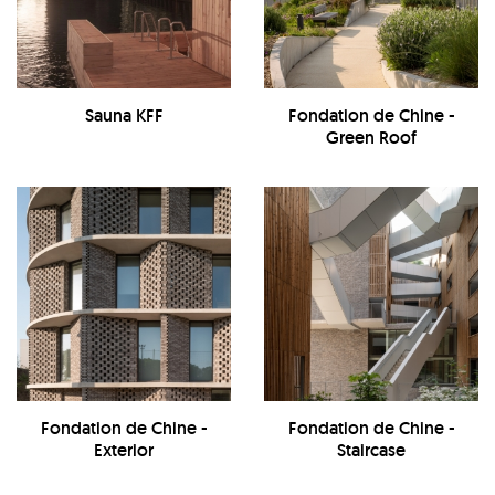
Sauna KFF
Fondation de Chine -
Green Roof
Fondation de Chine -
Fondation de Chine -
Exterior
Staircase