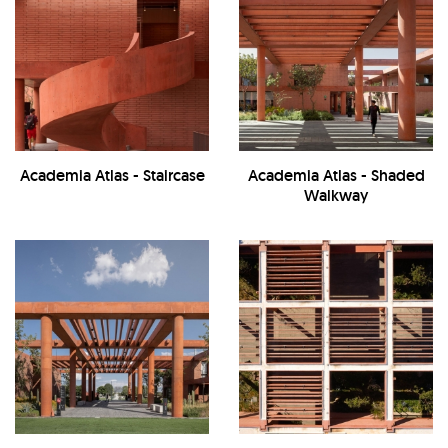
Academia Atlas - Staircase
Academia Atlas - Shaded
Walkway