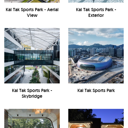
Kai Tak Sports Park - Aerial
Kai Tak Sports Park -
View
Exterior
Kai Tak Sports Park -
Kai Tak Sports Park
Skybridge