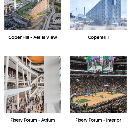
CopenHill - Aerial View
CopenHill
Fiserv Forum - Atrium
Fiserv Forum - Interior