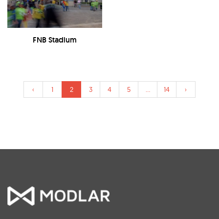
FNB Stadium
‹
1
2
3
4
5
...
14
›