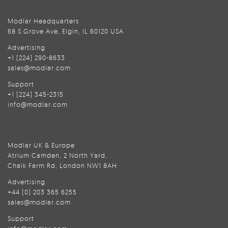
Modlar Headquarters
68 S Grove Ave, Elgin, IL 60120 USA
Advertising
+1 (224) 290-8633
sales@modlar.com
Support
+1 (224) 345-2315
info@modlar.com
Modlar UK & Europe
Atrium Camden, 2 North Yard,
Chalk Farm Rd, London NW1 8AH
Advertising
+44 (0) 203 365 6255
sales@modlar.com
Support