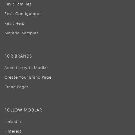
Revit Families
Revit Configurator
Revit Help
Material Samples
FOR BRANDS
Advertise with Modlar
Create Your Brand Page
Brand Pages
FOLLOW MODLAR
LinkedIn
Pinterest