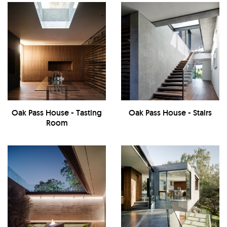
Oak Pass House - Tasting
Oak Pass House - Stairs
Room