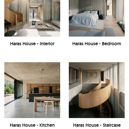
Haras House - Interior
Haras House - Bedroom
Haras House - Kitchen
Haras House - Staircase