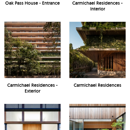
Oak Pass House - Entrance
Carmichael Residences -
Interior
Carmichael Residences -
Carmichael Residences
Exterior