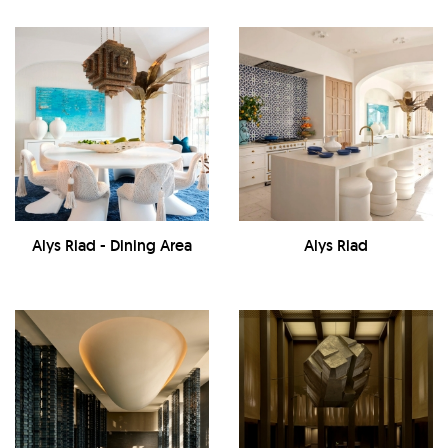
Alys Riad - Dining Area
Alys Riad