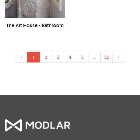
The Art House - Bathroom
‹
1
2
3
4
5
...
22
›