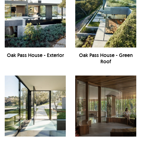
Oak Pass House - Exterior
Oak Pass House - Green
Roof