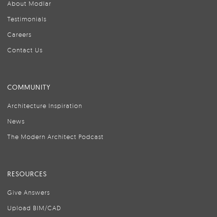
About Modlar
Testimonials
Careers
Contact Us
COMMUNITY
Architecture Inspiration
News
The Modern Architect Podcast
RESOURCES
Give Answers
Upload BIM/CAD