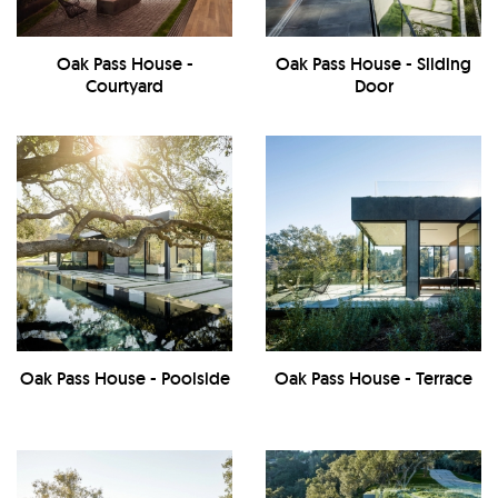
Oak Pass House -
Oak Pass House - Sliding
Courtyard
Door
Oak Pass House - Poolside
Oak Pass House - Terrace