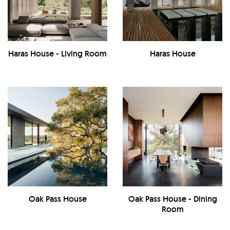
Haras House - Living Room
Haras House
Oak Pass House
Oak Pass House - Dining
Room