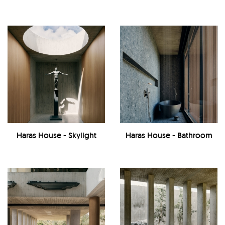
Haras House - Skylight
Haras House - Bathroom