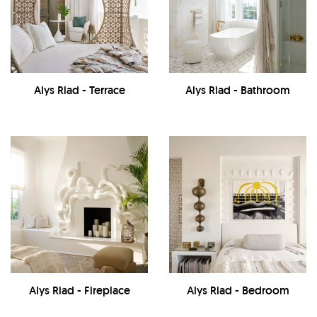
Alys Riad - Terrace
Alys Riad - Bathroom
Alys Riad - Fireplace
Alys Riad - Bedroom