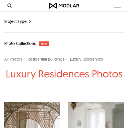
Toggl
navig
Project Type
Photo Collections
NEW
All Photos
Residential Buildings
Luxury Residences
Luxury Residences Photos