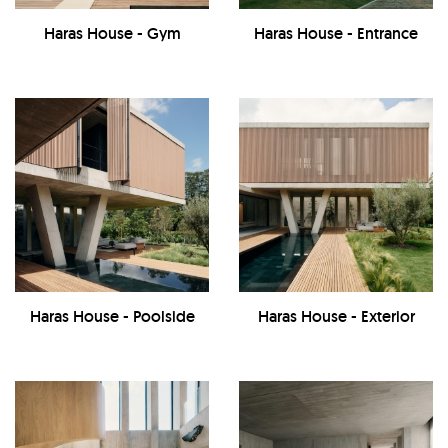
Haras House - Gym
Haras House - Entrance
Haras House - Poolside
Haras House - Exterior