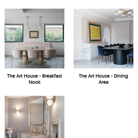
The Art House - Breakfast
The Art House - Dining
Nook
Area