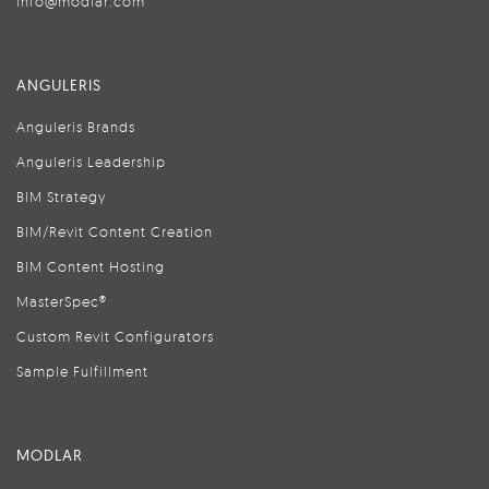
info@modlar.com
ANGULERIS
Anguleris Brands
Anguleris Leadership
BIM Strategy
BIM/Revit Content Creation
BIM Content Hosting
MasterSpec®
Custom Revit Configurators
Sample Fulfillment
MODLAR