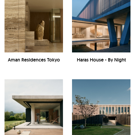
Aman Residences Tokyo
Haras House - By Night