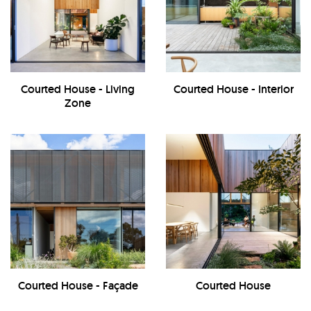
Courted House - Living
Courted House - Interior
Zone
Courted House - Façade
Courted House