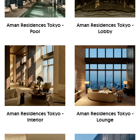
Aman Residences Tokyo -
Aman Residences Tokyo -
Pool
Lobby
Aman Residences Tokyo -
Aman Residences Tokyo -
Interior
Lounge