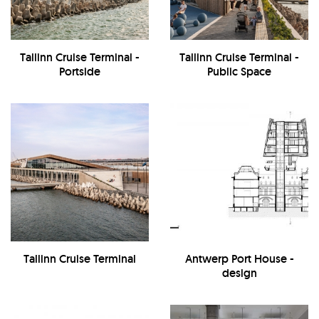
Tallinn Cruise Terminal -
Tallinn Cruise Terminal -
Portside
Public Space
Tallinn Cruise Terminal
Antwerp Port House -
design