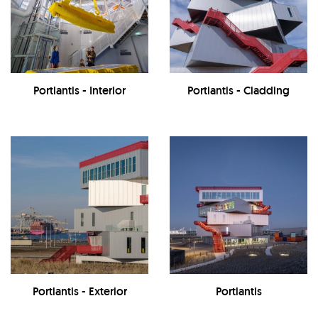
Portlantis - Interior
Portlantis - Cladding
Portlantis - Exterior
Portlantis