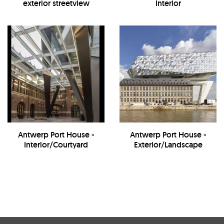
exterior streetview
Interior
Antwerp Port House -
Antwerp Port House -
Interior/Courtyard
Exterior/Landscape