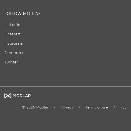
FOLLOW MODLAR
LinkedIn
Pinterest
Instagram
Facebook
Twitter
© 2026 Modlar
/
Privacy
/
Terms of use
/
RSS