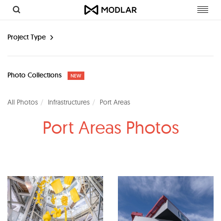
Toggl
navig
Project Type
Photo Collections
NEW
All Photos
Infrastructures
Port Areas
Port Areas Photos