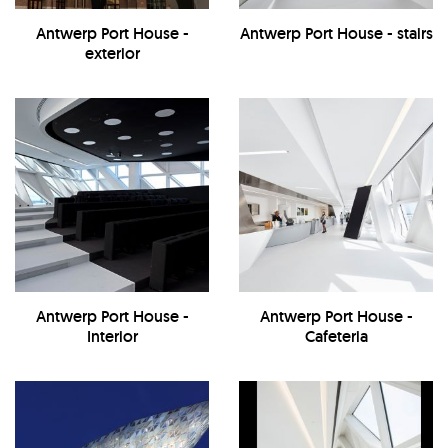
Antwerp Port House -
Antwerp Port House - stairs
exterior
Antwerp Port House -
Antwerp Port House -
Interior
Cafeteria