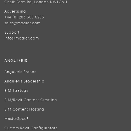
Chalk Farm Rd, London NW1 8AH
Advertising
+44 (0) 203 365 6255
sales@modlar.com
Support
info@modlar.com
ANGULERIS
Anguleris Brands
Anguleris Leadership
BIM Strategy
BIM/Revit Content Creation
BIM Content Hosting
MasterSpec®
Custom Revit Configurators