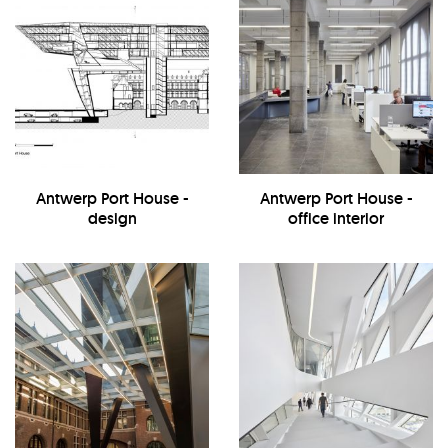
Antwerp Port House -
Antwerp Port House -
design
office interior