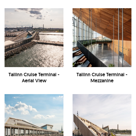
Tallinn Cruise Terminal -
Tallinn Cruise Terminal -
Aerial View
Mezzanine