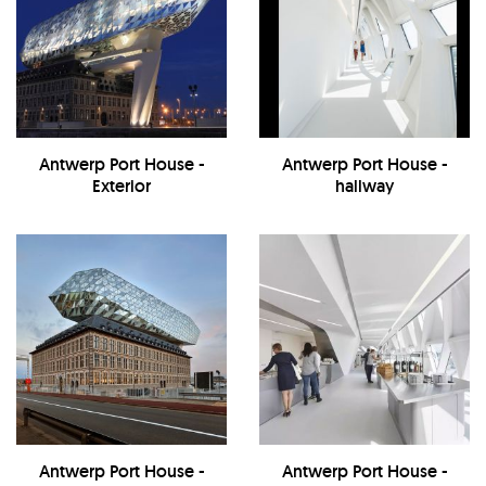
Antwerp Port House -
Antwerp Port House -
Exterior
hallway
Antwerp Port House -
Antwerp Port House -