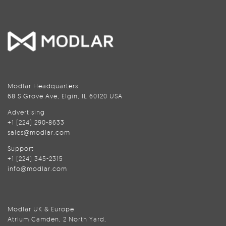
Modlar Headquarters
68 S Grove Ave, Elgin, IL 60120 USA
Advertising
+1 (224) 290-8633
sales@modlar.com
Support
+1 (224) 345-2315
info@modlar.com
Modlar UK & Europe
Atrium Camden, 2 North Yard,