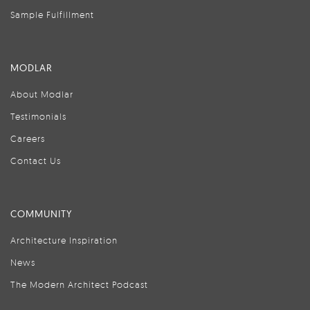
Sample Fulfillment
MODLAR
About Modlar
Testimonials
Careers
Contact Us
COMMUNITY
Architecture Inspiration
News
The Modern Architect Podcast