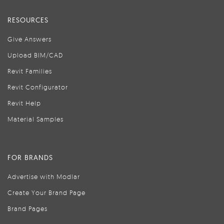
RESOURCES
Give Answers
Upload BIM/CAD
Revit Families
Revit Configurator
Revit Help
Material Samples
FOR BRANDS
Advertise with Modlar
Create Your Brand Page
Brand Pages