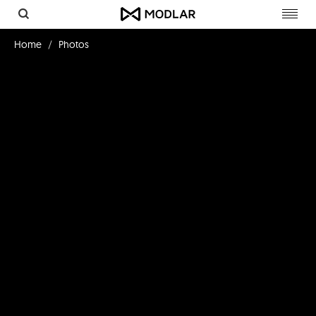
Toggl
navig
Home
Photos