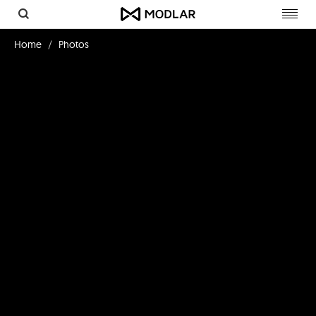
Toggl
navig
Home
Photos