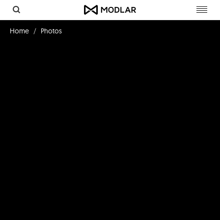
Toggl
navig
Home
Photos