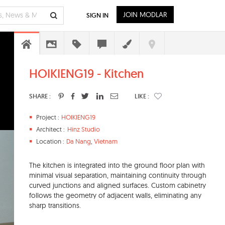
JOIN MODLAR
SIGN IN
HOIKIENG19 - Kitchen
SHARE :
LIKE :
Project :
HOIKIENG19
Architect :
Hinz Studio
Location :
Da Nang
,
Vietnam
The kitchen is integrated into the ground floor plan with
minimal visual separation, maintaining continuity through
curved junctions and aligned surfaces. Custom cabinetry
follows the geometry of adjacent walls, eliminating any
sharp transitions.