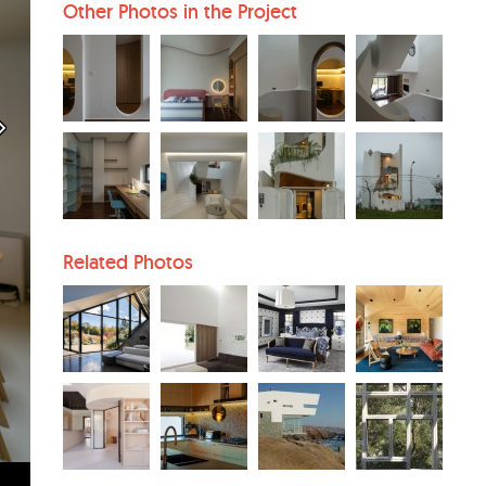
Other Photos in the Project
Related Photos