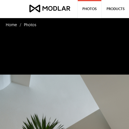
PHOTOS
PRODUCTS
Home
Photos