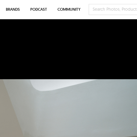
BRANDS
PODCAST
COMMUNITY